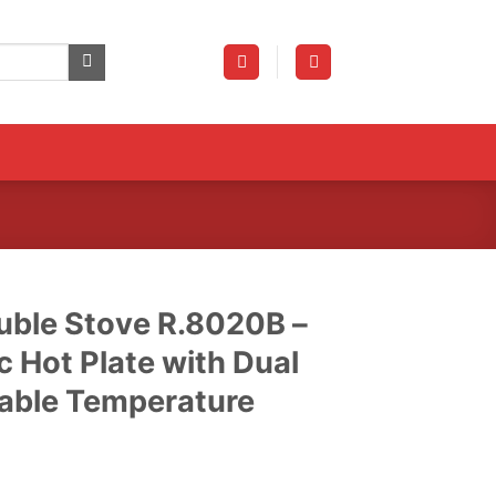
uble Stove R.8020B –
c Hot Plate with Dual
table Temperature