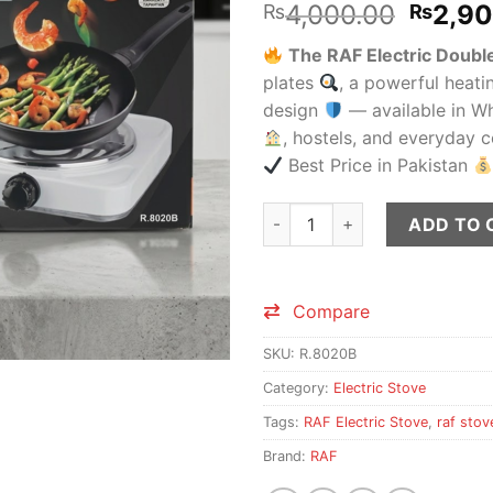
Origin
4,000.00
2,9
₨
₨
price
The RAF Electric Doub
was:
plates
, a powerful heati
₨4,00
design
— available in W
, hostels, and everyday
Best Price in Pakistan
RAF Electric Double Stove R.8
ADD TO 
Compare
SKU:
R.8020B
Category:
Electric Stove
Tags:
RAF Electric Stove
,
raf stov
Brand:
RAF