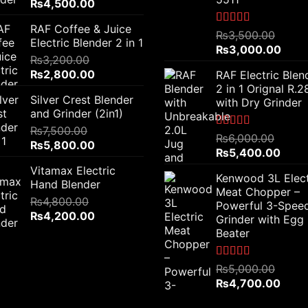
Original
Current
₨
4,500.00
price
price
RAF Coffee & Juice
was:
is:
Rated
5.00
₨
3,500.00
Electric Blender 2 in 1
out of 5
₨6,000.00.
₨4,500.00.
Original
Curr
₨
3,000.00
₨
3,200.00
price
price
Original
Current
₨
2,800.00
RAF Electric Blen
was:
is:
price
price
2 in 1 Orignal R.
₨3,500.00.
₨3,0
Silver Crest Blender
was:
is:
with Dry Grinder
and Grinder (2in1)
₨3,200.00.
₨2,800.00.
₨
7,500.00
Rated
5.00
₨
6,000.00
Original
Current
₨
5,800.00
out of 5
Original
Curre
₨
5,400.00
price
price
price
price
Vitamax Electric
was:
is:
Kenwood 3L Elect
was:
is:
Hand Blender
₨7,500.00.
₨5,800.00.
Meat Chopper –
₨6,000.00.
₨5,4
₨
4,800.00
Powerful 3-Spee
Original
Current
₨
4,200.00
Grinder with Egg
price
price
Beater
was:
is:
₨4,800.00.
₨4,200.00.
Rated
5.00
₨
5,000.00
out of 5
Original
Curre
₨
4,700.00
price
price