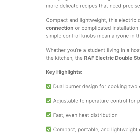
more delicate recipes that need preci
Compact and lightweight, this electric
connection
or complicated installation 
simple control knobs mean anyone in th
Whether you’re a student living in a ho
the kitchen, the
RAF Electric Double S
Key Highlights:
Dual burner design for cooking two 
Adjustable temperature control for 
Fast, even heat distribution
Compact, portable, and lightweight 