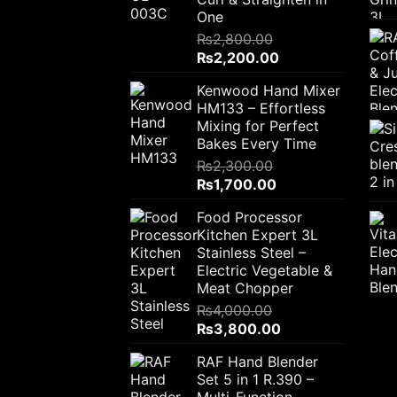
One
₨
2,800.00
Original
Current
₨
2,200.00
price
price
Kenwood Hand Mixer
was:
is:
HM133 – Effortless
₨2,800.00.
₨2,200.00.
Mixing for Perfect
Bakes Every Time
₨
2,300.00
Original
Current
₨
1,700.00
price
price
Food Processor
was:
is:
Kitchen Expert 3L
₨2,300.00.
₨1,700.00.
Stainless Steel –
Electric Vegetable &
Meat Chopper
₨
4,000.00
Original
Current
₨
3,800.00
price
price
RAF Hand Blender
was:
is:
Set 5 in 1 R.390 –
₨4,000.00.
₨3,800.00.