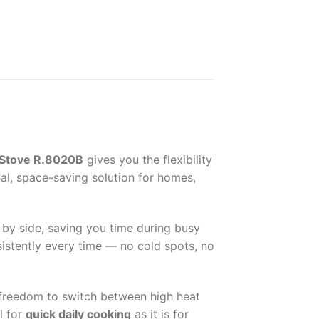
 Stove R.8020B
gives you the flexibility
al, space-saving solution for homes,
e by side, saving you time during busy
istently every time — no cold spots, no
e freedom to switch between high heat
l for
quick daily cooking
as it is for