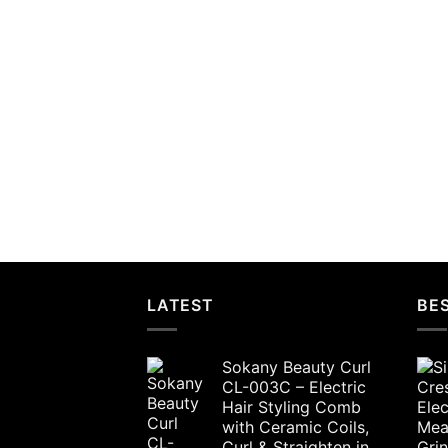
LATEST
BES
Sokany Beauty Curl
CL-003C – Electric
Hair Styling Comb
with Ceramic Coils,
Curl & Straighten in