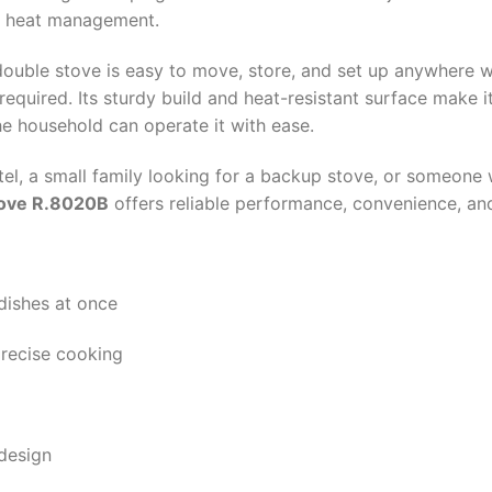
se heat management.
 double stove is easy to move, store, and set up anywhere 
required. Its sturdy build and heat-resistant surface make i
e household can operate it with ease.
stel, a small family looking for a backup stove, or someone
tove R.8020B
offers reliable performance, convenience, and
dishes at once
precise cooking
design