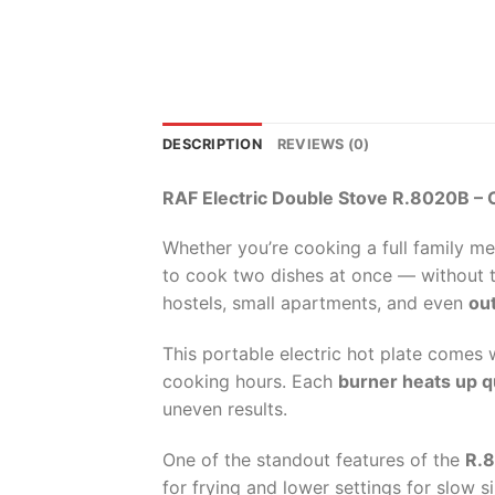
DESCRIPTION
REVIEWS (0)
RAF Electric Double Stove R.8020B – 
Whether you’re cooking a full family me
to cook two dishes at once — without th
hostels, small apartments, and even
out
This portable electric hot plate comes w
cooking hours. Each
burner heats up q
uneven results.
One of the standout features of the
R.
for frying and lower settings for slow 