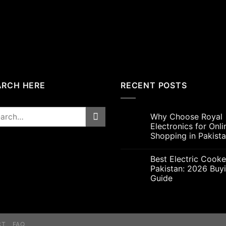
was:
is:
₨5,000.00.
₨4,7
ARCH HERE
RECENT POSTS
rch
Why Choose Royal
Electronics for Onli
Shopping in Pakist
Best Electric Cooke
Pakistan: 2026 Buy
Guide
CT
FAQ