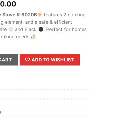
al
Current
00.00
price
le Stove R.8020B
features 2 cooking
is:
ng element, and a safe & efficient
0.00.
₨2,900.00.
hite
and Black
. Perfect for homes
 cooking needs
.
020B – Portable Electric Hot Plate with Dual Burner & Adjustab
CART
ADD TO WISHLIST
e