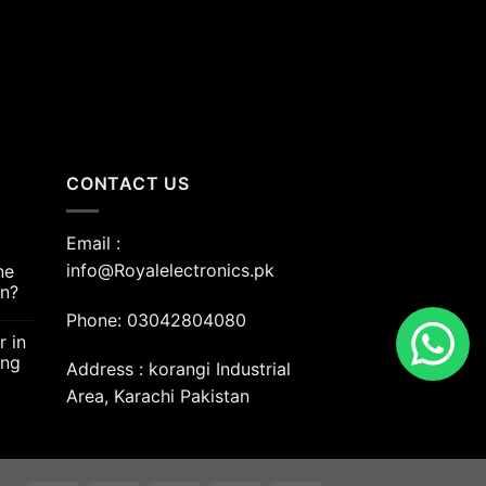
00.00.
CONTACT US
Email :
info@Royalelectronics.pk
ne
an?
Phone: 03042804080
r in
ing
Address : korangi Industrial
Area, Karachi Pakistan