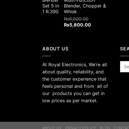
Multi-Function
Blender, Chopper &
Whisk
₨
6,000.00
Original
Current
₨
5,800.00
price
price
was:
is:
₨6,000.00.
₨5,800.00.
ABOUT US
SE
At Royal Electronics, We’re all
Sea
for:
about quality, reliability, and
the customer experience that
feels personal and from all of
our products you can get in
low prices as per market.
ABOUT US
PRIVACY POLICY
BLOG
CONTA