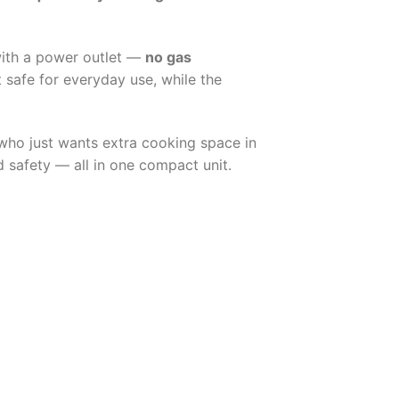
with a power outlet —
no gas
t safe for everyday use, while the
 who just wants extra cooking space in
 safety — all in one compact unit.