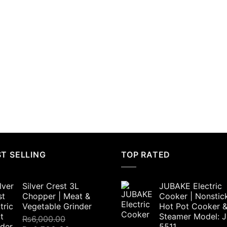
T SELLING
TOP RATED
Silver Crest 3L
JUBAKE Electric
Chopper | Meat &
Cooker | Nonstic
Vegetable Grinder
Hot Pot Cooker 
Steamer Model: 
₨
6,000.00
5511