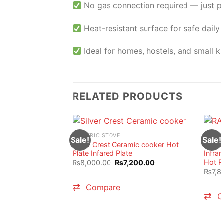
No gas connection required — just 
Heat-resistant surface for safe daily
Ideal for homes, hostels, and small k
RELATED PRODUCTS
ELECTRIC STOVE
ELECT
Sale!
Sale!
Silver Crest Ceramic cooker Hot
RAF I
Plate Infared Plate
Infra
Hot P
Original
Current
₨
8,000.00
₨
7,200.00
price
price
₨
7,
was:
is:
₨8,000.00.
₨7,200.00.
Compare