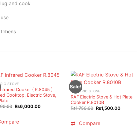
plug and cook
 use
itchens
RIC STOVE
Sale!
nfrared Cooker ( R.8045 )
ELECTRIC STOVE
red Cooktop, Electric Stove,
RAF Electric Stove & Hot Plate
late
Cooker R.8010B
Original
Current
800.00
₨
6,000.00
Original
Current
₨
1,750.00
₨
1,500.00
price
price
price
price
was:
is:
was:
is:
₨7,800.00.
₨6,000.00.
₨1,750.00.
₨1,500.
Compare
Compare