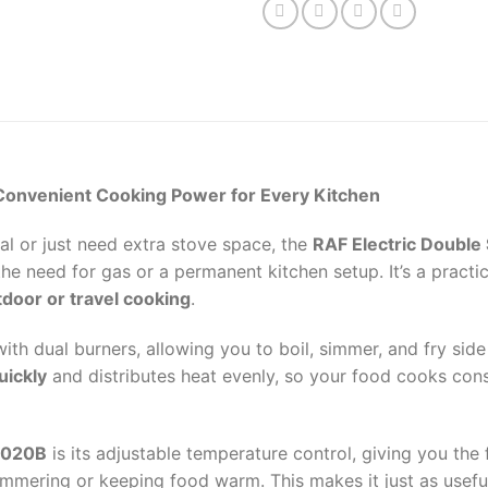
Convenient Cooking Power for Every Kitchen
al or just need extra stove space, the
RAF Electric Double
e need for gas or a permanent kitchen setup. It’s a practic
door or travel cooking
.
ith dual burners, allowing you to boil, simmer, and fry sid
uickly
and distributes heat evenly, so your food cooks cons
8020B
is its adjustable temperature control, giving you th
simmering or keeping food warm. This makes it just as usefu