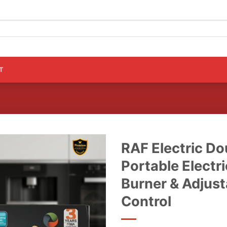
T
RAF Electric Do
Portable Electri
Burner & Adjus
Control