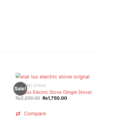
ELECTRIC STOVE
Sale!
Sale!
StarLux Electric Stove (Single Stove)
Original
Current
₨
2,200.00
₨
1,750.00
price
price
was:
is:
₨2,200.00.
₨1,750.00.
Compare
00.