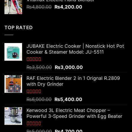
₨7,500.00.
₨5,800.00.
Original
Current
₨
4,800.00
₨
4,200.00
price
price
was:
is:
₨4,800.00.
₨4,200.00.
TOP RATED
JUBAKE Electric Cooker | Nonstick Hot Pot
Cooker & Steamer Model: JU-5511
Rated
5.00
Original
Current
₨
3,500.00
₨
3,000.00
out of 5
price
price
RAF Electric Blender 2 in 1 Orignal R.2809
was:
is:
with Dry Grinder
₨3,500.00.
₨3,000.00.
Rated
5.00
Original
Current
₨
6,000.00
₨
5,400.00
out of 5
price
price
Kenwood 3L Electric Meat Chopper –
was:
is:
Powerful 3-Speed Grinder with Egg Beater
₨6,000.00.
₨5,400.00.
Rated
5.00
Original
Current
₨
5,000.00
₨
4,700.00