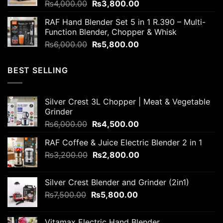
Original
Current
₨
4,000.00
₨
3,800.00
price
price
RAF Hand Blender Set 5 in 1 R.390 – Multi-
was:
is:
Function Blender, Chopper & Whisk
₨4,000.00.
₨3,800.00.
Original
Current
₨
6,000.00
₨
5,800.00
price
price
was:
is:
BEST SELLING
₨6,000.00.
₨5,800.00.
Silver Crest 3L Chopper | Meat & Vegetable
Grinder
Original
Current
₨
6,000.00
₨
4,500.00
price
price
RAF Coffee & Juice Electric Blender 2 in 1
was:
is:
Original
Current
₨
3,200.00
₨6,000.00.
₨
2,800.00
₨4,500.00.
price
price
was:
is:
Silver Crest Blender and Grinder (2in1)
₨3,200.00.
₨2,800.00.
Original
Current
₨
7,500.00
₨
5,800.00
price
price
was:
is:
Vitamax Electric Hand Blender