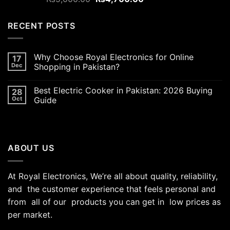
out of 5
price
price
was:
is:
RECENT POSTS
₨5,000.00.
₨4,700.00.
Why Choose Royal Electronics for Online
17
Dec
Shopping in Pakistan?
Best Electric Cooker in Pakistan: 2026 Buying
28
Oct
Guide
ABOUT US
At Royal Electronics, We’re all about quality, reliability,
and the customer experience that feels personal and
from all of our products you can get in low prices as
per market.