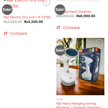
OUT OF STOCK
IRON
Sale!
Sale!
RAF Garment Steamer
IRON
Original
Current
₨
6,800.00
₨
6,000.00
Raf Electric Dry Iron / R-1315b
price
price
Original
Current
₨
4,000.00
₨
3,200.00
was:
is:
price
price
₨6,800.00.
₨6,000
Compare
was:
is:
₨4,000.00.
₨3,200.00.
Compare
Sale!
IRON
Raf Hand Hanging Ironing
Machine | Garment Steamer |