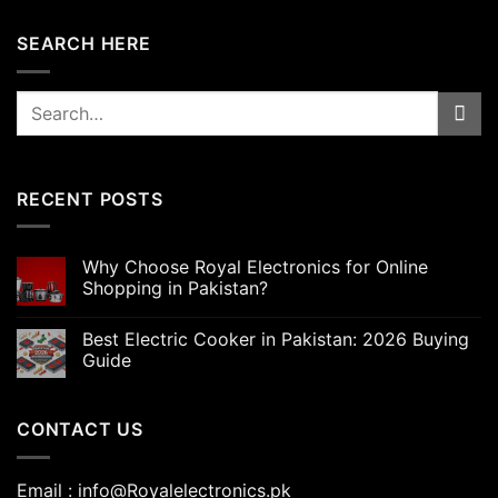
SEARCH HERE
Search
for:
RECENT POSTS
Why Choose Royal Electronics for Online
Shopping in Pakistan?
Best Electric Cooker in Pakistan: 2026 Buying
Guide
CONTACT US
Email : info@Royalelectronics.pk