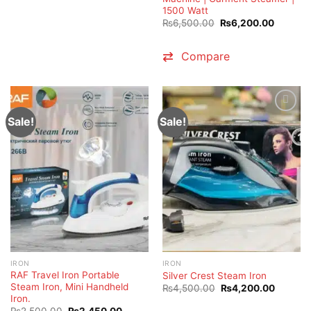
1500 Watt
Original
Current
₨
6,500.00
₨
6,200.00
price
price
was:
is:
₨6,500.00.
₨6,200
Compare
Sale!
Sale!
IRON
IRON
RAF Travel Iron Portable
Silver Crest Steam Iron
Steam Iron, Mini Handheld
Original
Current
₨
4,500.00
₨
4,200.00
price
price
Iron.
was:
is:
Original
Current