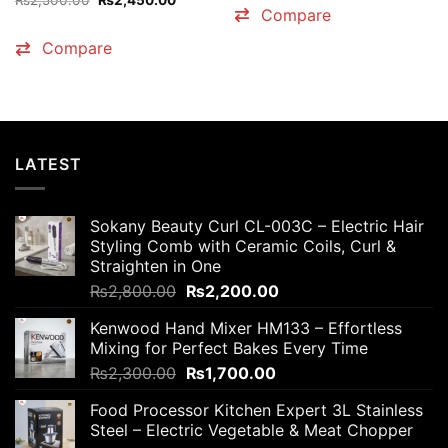
₨
2,500.00
₨
2,450.00
₨4,500.00.
₨4,200
price
price
Compare
was:
is:
₨2,500.00.
₨2,450.00.
Compare
LATEST
Sokany Beauty Curl CL-003C – Electric Hair
Styling Comb with Ceramic Coils, Curl &
Straighten in One
Original
Current
₨
2,800.00
₨
2,200.00
price
price
Kenwood Hand Mixer HM133 – Effortless
was:
is:
Mixing for Perfect Bakes Every Time
₨2,800.00.
₨2,200.00.
Original
Current
₨
2,300.00
₨
1,700.00
price
price
Food Processor Kitchen Expert 3L Stainless
was:
is:
Steel – Electric Vegetable & Meat Chopper
₨2,300.00.
₨1,700.00.