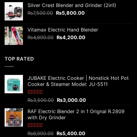
was:
is:
Silver Crest Blender and Grinder (2in1)
₨3,200.00.
₨2,800.00.
Original
Current
₨
7,500.00
₨
5,800.00
price
price
was:
is:
Vitamax Electric Hand Blender
₨7,500.00.
₨5,800.00.
Original
Current
₨
4,800.00
₨
4,200.00
price
price
was:
is:
₨4,800.00.
₨4,200.00.
TOP RATED
JUBAKE Electric Cooker | Nonstick Hot Pot
Cooker & Steamer Model: JU-5511
Rated
5.00
Original
Current
₨
3,500.00
₨
3,000.00
out of 5
price
price
RAF Electric Blender 2 in 1 Orignal R.2809
was:
is:
with Dry Grinder
₨3,500.00.
₨3,000.00.
Rated
5.00
Original
Current
₨
6,000.00
₨
5,400.00