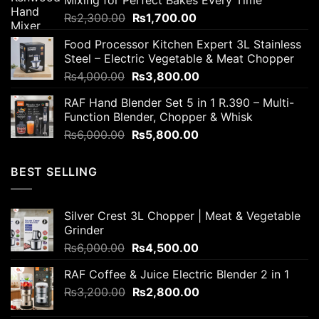
₨2,800.00.
₨2,200.00.
Original
Current
₨
2,300.00
₨
1,700.00
price
price
Food Processor Kitchen Expert 3L Stainless
was:
is:
Steel – Electric Vegetable & Meat Chopper
₨2,300.00.
₨1,700.00.
Original
Current
₨
4,000.00
₨
3,800.00
price
price
RAF Hand Blender Set 5 in 1 R.390 – Multi-
was:
is:
Function Blender, Chopper & Whisk
₨4,000.00.
₨3,800.00.
Original
Current
₨
6,000.00
₨
5,800.00
price
price
was:
is:
BEST SELLING
₨6,000.00.
₨5,800.00.
Silver Crest 3L Chopper | Meat & Vegetable
Grinder
Original
Current
₨
6,000.00
₨
4,500.00
price
price
RAF Coffee & Juice Electric Blender 2 in 1
was:
is:
Original
Current
₨
3,200.00
₨6,000.00.
₨
2,800.00
₨4,500.00.
price
price