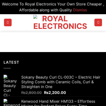
Welcome To Royal Electronics Your Own Store Cheaper ,
Affordable along with Quality
Dismiss
Skip
to
content
LATEST
Sokany Beauty Curl CL-003C – Electric Hair
Styling Comb with Ceramic Coils, Curl &
Straighten in One
Original
Current
₨
2,800.00
₨
2,200.00
price
price
Kenwood Hand Mixer HM133 – Effortless
was:
is:
Mixing for Perfect Bakes Every Time