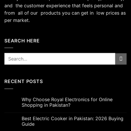
and the customer experience that feels personal and
from all of our products you can get in low prices as
per market.
SEARCH HERE
Search
for:
RECENT POSTS
Why Choose Royal Electronics for Online
Shopping in Pakistan?
Best Electric Cooker in Pakistan: 2026 Buying
Guide