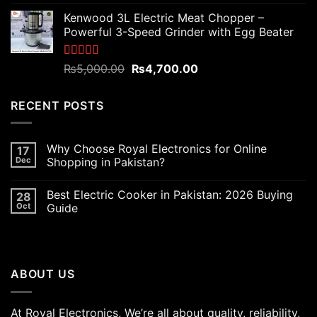
out of 5
price
price
Kenwood 3L Electric Meat Chopper –
was:
is:
Powerful 3-Speed Grinder with Egg Beater
₨6,000.00.
₨5,400.00.
Rated
5.00
Original
Current
₨
5,000.00
₨
4,700.00
out of 5
price
price
was:
is:
RECENT POSTS
₨5,000.00.
₨4,700.00.
Why Choose Royal Electronics for Online
17
Dec
Shopping in Pakistan?
Best Electric Cooker in Pakistan: 2026 Buying
28
Oct
Guide
ABOUT US
At Royal Electronics, We’re all about quality, reliability,