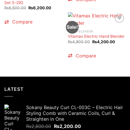
Set S-292
Original
Current
₨
6,500.00
₨
6,200.00
price
price
was:
is:
₨6,500.00.
₨6,200.00.
Compare
Sale!
HAND-BLENDER
Vitamax Electric Hand Blender
Original
Current
₨
4,800.00
₨
4,200.00
price
price
was:
is:
₨4,800.00.
₨4,200
Compare
LATEST
Sokany Beauty Curl CL-003C – Electric Hair
Styling Comb with Ceramic Coils, Curl &
Straighten in One
Original
Current
₨
2,800.00
₨
2,200.00