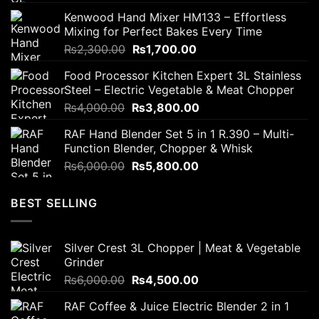
price
price
Kenwood Hand Mixer HM133 – Effortless
was:
is:
Mixing for Perfect Bakes Every Time
₨2,800.00.
₨2,200.00.
Original
Current
₨
2,300.00
₨
1,700.00
price
price
Food Processor Kitchen Expert 3L Stainless
was:
is:
Steel – Electric Vegetable & Meat Chopper
₨2,300.00.
₨1,700.00.
Original
Current
₨
4,000.00
₨
3,800.00
price
price
RAF Hand Blender Set 5 in 1 R.390 – Multi-
was:
is:
Function Blender, Chopper & Whisk
₨4,000.00.
₨3,800.00.
Original
Current
₨
6,000.00
₨
5,800.00
price
price
was:
is:
BEST SELLING
₨6,000.00.
₨5,800.00.
Silver Crest 3L Chopper | Meat & Vegetable
Grinder
Original
Current
₨
6,000.00
₨
4,500.00
price
price
RAF Coffee & Juice Electric Blender 2 in 1
was:
is: