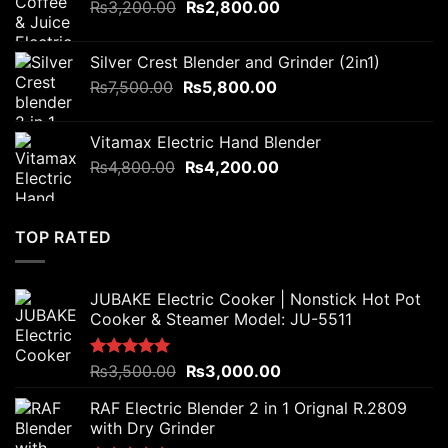
Original
Current
₨
3,200.00
₨6,000.00.
₨
2,800.00
₨4,500.00.
price
price
was:
is:
Silver Crest Blender and Grinder (2in1)
₨3,200.00.
₨2,800.00.
Original
Current
₨
7,500.00
₨
5,800.00
price
price
was:
is:
Vitamax Electric Hand Blender
₨7,500.00.
₨5,800.00.
Original
Current
₨
4,800.00
₨
4,200.00
price
price
was:
is:
₨4,800.00.
₨4,200.00.
TOP RATED
JUBAKE Electric Cooker | Nonstick Hot Pot
Cooker & Steamer Model: JU-5511
Original
Current
Rated
₨
3,500.00
5.00
₨
3,000.00
out of 5
price
price
RAF Electric Blender 2 in 1 Orignal R.2809
was:
is:
with Dry Grinder
₨3,500.00.
₨3,000.00.