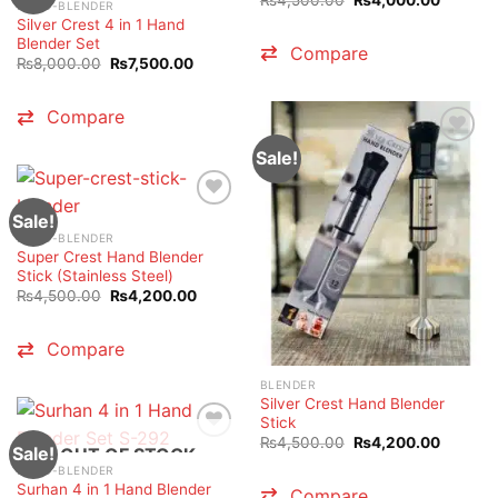
HAND-BLENDER
price
price
Silver Crest 4 in 1 Hand
was:
is:
₨4,500.00.
₨4,000
Blender Set
Compare
Original
Current
₨
8,000.00
₨
7,500.00
price
price
was:
is:
₨8,000.00.
₨7,500.00.
Compare
Sale!
Sale!
HAND-BLENDER
Super Crest Hand Blender
Stick (Stainless Steel)
Original
Current
₨
4,500.00
₨
4,200.00
price
price
was:
is:
₨4,500.00.
₨4,200.00.
Compare
BLENDER
Silver Crest Hand Blender
Stick
Original
Current
₨
4,500.00
₨
4,200.00
Sale!
OUT OF STOCK
price
price
was:
is:
HAND-BLENDER
₨4,500.00.
₨4,200
Surhan 4 in 1 Hand Blender
Compare