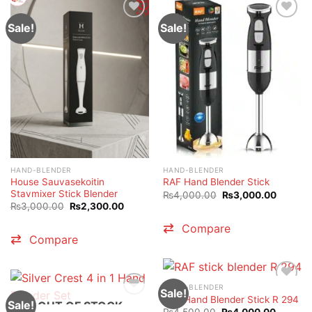
Sale!
Sale!
HAND-BLENDER
HAND-BLENDER
House Sauvasekoitin
RAF Hand Blender Stick
Stavmixer Stick Blender
Original
Current
₨
4,000.00
₨
3,000.00
price
price
Original
Current
₨
3,000.00
₨
2,300.00
was:
is:
price
price
₨4,000.00.
₨3,000
was:
is:
Compare
₨3,000.00.
₨2,300.00.
Compare
HAND-BLENDER
Sale!
RAF Hand Blender Stick R 294
Sale!
OUT OF STOCK
Original
Current
₨
4,500.00
₨
4,000.00