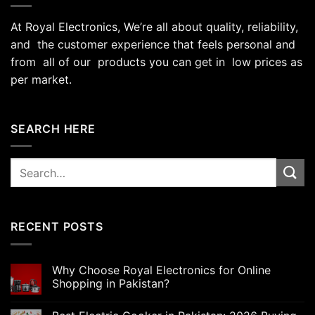
At Royal Electronics, We’re all about quality, reliability,
and the customer experience that feels personal and
from all of our products you can get in low prices as
per market.
SEARCH HERE
Search
for:
RECENT POSTS
Why Choose Royal Electronics for Online
Shopping in Pakistan?