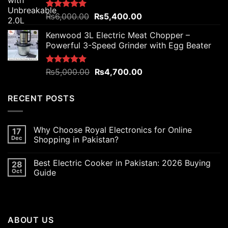
Original
Current
Rated
₨
6,000.00
5.00
₨
5,400.00
out of 5
price
price
Kenwood 3L Electric Meat Chopper –
was:
is:
Powerful 3-Speed Grinder with Egg Beater
₨6,000.00.
₨5,400.00.
Original
Current
Rated
₨
5,000.00
5.00
₨
4,700.00
out of 5
price
price
was:
is:
RECENT POSTS
₨5,000.00.
₨4,700.00.
Why Choose Royal Electronics for Online
17
Dec
Shopping in Pakistan?
Best Electric Cooker in Pakistan: 2026 Buying
28
Oct
Guide
ABOUT US