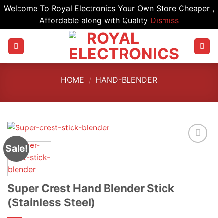
Welcome To Royal Electronics Your Own Store Cheaper ,
Affordable along with Quality
Dismiss
Skip
to
content
HOME
/
HAND-BLENDER
Sale!
Super Crest Hand Blender Stick
(Stainless Steel)