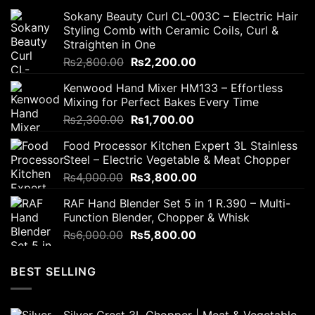
Sokany Beauty Curl CL-003C – Electric Hair
Styling Comb with Ceramic Coils, Curl &
Straighten in One
Original
Current
₨
2,800.00
₨
2,200.00
price
price
Kenwood Hand Mixer HM133 – Effortless
was:
is:
Mixing for Perfect Bakes Every Time
₨2,800.00.
₨2,200.00.
Original
Current
₨
2,300.00
₨
1,700.00
price
price
Food Processor Kitchen Expert 3L Stainless
was:
is:
Steel – Electric Vegetable & Meat Chopper
₨2,300.00.
₨1,700.00.
Original
Current
₨
4,000.00
₨
3,800.00
price
price
RAF Hand Blender Set 5 in 1 R.390 – Multi-
was:
is:
Function Blender, Chopper & Whisk
₨4,000.00.
₨3,800.00.
Original
Current
₨
6,000.00
₨
5,800.00
price
price
was:
is:
BEST SELLING
₨6,000.00.
₨5,800.00.