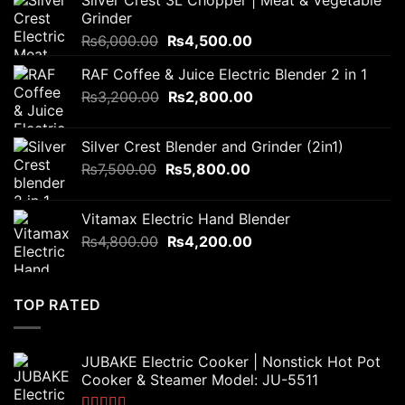
Silver Crest 3L Chopper | Meat & Vegetable
Grinder
Original
Current
₨
6,000.00
₨
4,500.00
price
price
RAF Coffee & Juice Electric Blender 2 in 1
was:
is:
Original
Current
₨
3,200.00
₨6,000.00.
₨
2,800.00
₨4,500.00.
price
price
was:
is:
Silver Crest Blender and Grinder (2in1)
₨3,200.00.
₨2,800.00.
Original
Current
₨
7,500.00
₨
5,800.00
price
price
was:
is:
Vitamax Electric Hand Blender
₨7,500.00.
₨5,800.00.
Original
Current
₨
4,800.00
₨
4,200.00
price
price
was:
is:
₨4,800.00.
₨4,200.00.
TOP RATED
JUBAKE Electric Cooker | Nonstick Hot Pot
Cooker & Steamer Model: JU-5511