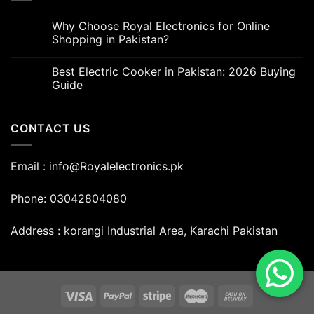
Why Choose Royal Electronics for Online
Shopping in Pakistan?
Best Electric Cooker in Pakistan: 2026 Buying
Guide
CONTACT US
Email : info@Royalelectronics.pk
Phone: 03042804080
Address : korangi Industrial Area, Karachi Pakistan