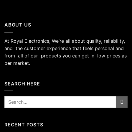
ABOUT US
At Royal Electronics, We’re all about quality, reliability,
and the customer experience that feels personal and
from all of our products you can get in low prices as
per market.
SEARCH HERE
Search
for:
RECENT POSTS