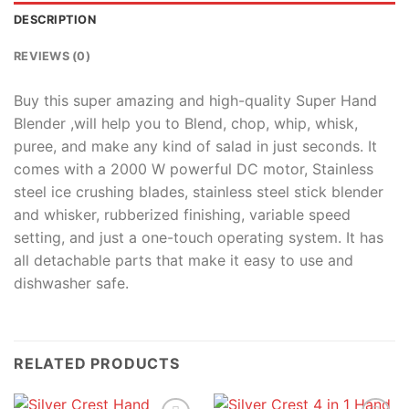
DESCRIPTION
REVIEWS (0)
Buy this super amazing and high-quality Super Hand
Blender ,will help you to Blend, chop, whip, whisk,
puree, and make any kind of salad in just seconds. It
comes with a 2000 W powerful DC motor, Stainless
steel ice crushing blades, stainless steel stick blender
and whisker, rubberized finishing, variable speed
setting, and just a one-touch operating system. It has
all detachable parts that make it easy to use and
dishwasher safe.
RELATED PRODUCTS