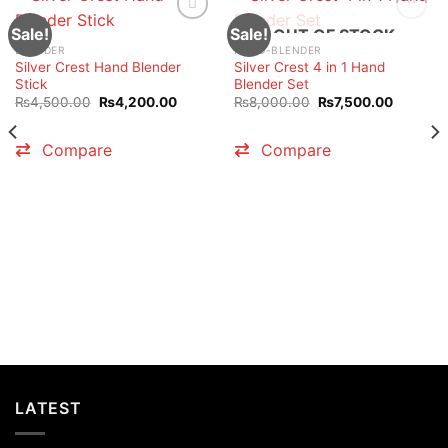
Sale!
Sale!
OUT OF STOCK
BLENDER
HAND-BLENDER
Silver Crest Hand Blender
Silver Crest 4 in 1 Hand
Stick
Blender Set
t
Original
Current
Original
Current
₨
4,500.00
₨
4,200.00
₨
8,000.00
₨
7,500.00
price
price
price
price
was:
is:
was:
is:
0.00.
₨4,500.00.
₨4,200.00.
₨8,000.00.
₨7,500.
Compare
Compare
LATEST