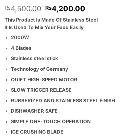
Original
Current
4,500.00
4,200.00
₨
₨
price
price
This Product Is Made Of Stainless Steel
was:
is:
It Is Used To Mix Your Food Easily
₨4,500.00.
₨4,200.00.
2000W
4 Blades
Stainless steel stick
Technology of Germany
QUIET HIGH-SPEED MOTOR
SLOW TRIGGER RELEASE
RUBBERIZED AND STAINLESS STEEL FINISH
DISHWASHER SAFE
SIMPLE ONE-TOUCH OPERATION
ICE CRUSHING BLADE