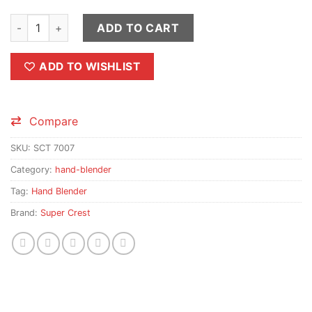
Super Crest Hand Blender Stick (Stainless Steel) quantity
ADD TO CART
ADD TO WISHLIST
Compare
SKU:
SCT 7007
Category:
hand-blender
Tag:
Hand Blender
Brand:
Super Crest