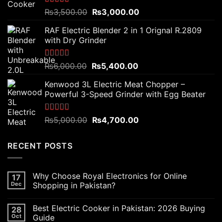
Rated
5.00
Original
Current
₨
3,500.00
₨
3,000.00
out of 5
price
price
RAF Electric Blender 2 in 1 Orignal R.2809
was:
is:
with Dry Grinder
₨3,500.00.
₨3,000.00.
Rated
5.00
Original
Current
₨
6,000.00
₨
5,400.00
out of 5
price
price
Kenwood 3L Electric Meat Chopper –
was:
is:
Powerful 3-Speed Grinder with Egg Beater
₨6,000.00.
₨5,400.00.
Rated
5.00
Original
Current
₨
5,000.00
₨
4,700.00
out of 5
price
price
was:
is:
RECENT POSTS
₨5,000.00.
₨4,700.00.
Why Choose Royal Electronics for Online
17
Dec
Shopping in Pakistan?
Best Electric Cooker in Pakistan: 2026 Buying
28
Oct
Guide