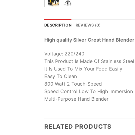
DESCRIPTION
REVIEWS (0)
High quality Silver Crest Hand Blender
Voltage: 220/240
This Product Is Made Of Stainless Steel
It Is Used To Mix Your Food Easily
Easy To Clean
800 Watt 2 Touch-Speed
Speed Control Low To High Immersion
Multi-Purpose Hand Blender
RELATED PRODUCTS