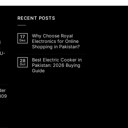
RECENT POSTS
Why Choose Royal
17
Dec
Electronics for Online
k
Shopping in Pakistan?
&
JU-
Best Electric Cooker in
28
Oct
Pakistan: 2026 Buying
Guide
ent
der
2809
00.00.
nt