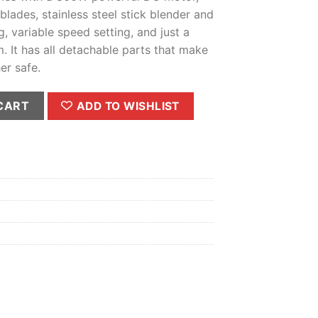
 blades, stainless steel stick blender and
g, variable speed setting, and just a
 It has all detachable parts that make
er safe.
ity
CART
ADD TO WISHLIST