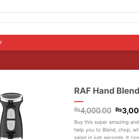
T
RAF Hand Blend
Origin
4,000.00
3,0
₨
₨
price
Buy this super amazing and
was:
help you to Blend, chop, wh
₨4,00
salad in just seconds. It 