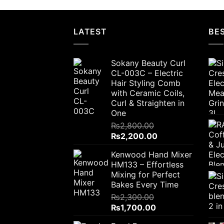
LATEST
BES
Sokany Beauty Curl
CL-003C – Electric
Hair Styling Comb
with Ceramic Coils,
Curl & Straighten in
One
₨
2,800.00
Original
Current
₨
2,200.00
price
price
Kenwood Hand Mixer
was:
is:
HM133 – Effortless
₨2,800.00.
₨2,200.00.
Mixing for Perfect
Bakes Every Time
₨
2,300.00
Original
Current
₨
1,700.00
price
price