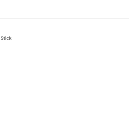
 Stick