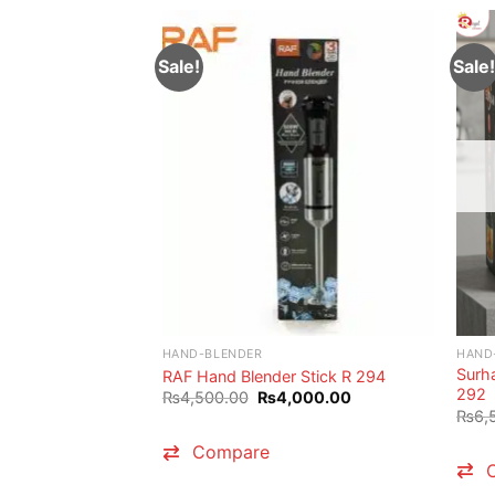
Sale!
Sale!
HAND-BLENDER
HAND
Surha
RAF Hand Blender Stick R 294
292
Original
Current
₨
4,500.00
₨
4,000.00
price
price
₨
6,
was:
is:
₨4,500.00.
₨4,000.00.
Compare