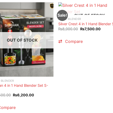
Sale!
OUT OF STOCK
HAND-BLENDER
Silver Crest 4 in 1 Hand Blender 
Original
Current
₨
8,000.00
₨
7,500.00
price
price
was:
is:
₨8,000.00.
₨7,500
OUT OF STOCK
Compare
-BLENDER
n 4 in 1 Hand Blender Set S-
Original
Current
500.00
₨
6,200.00
price
price
was:
is:
₨6,500.00.
₨6,200.00.
Compare