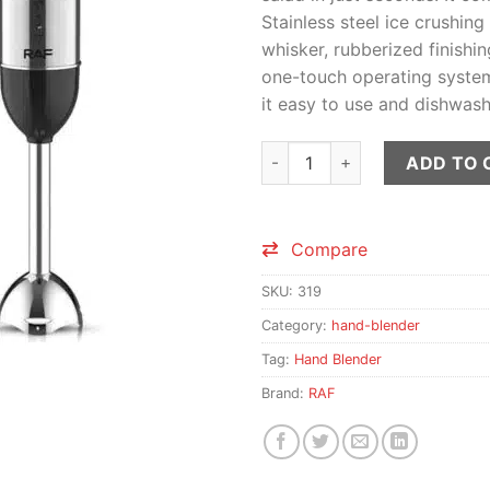
Stainless steel ice crushing
whisker, rubberized finishin
one-touch operating system.
it easy to use and dishwash
RAF Hand Blender Stick quant
ADD TO 
Compare
SKU:
319
Category:
hand-blender
Tag:
Hand Blender
Brand:
RAF