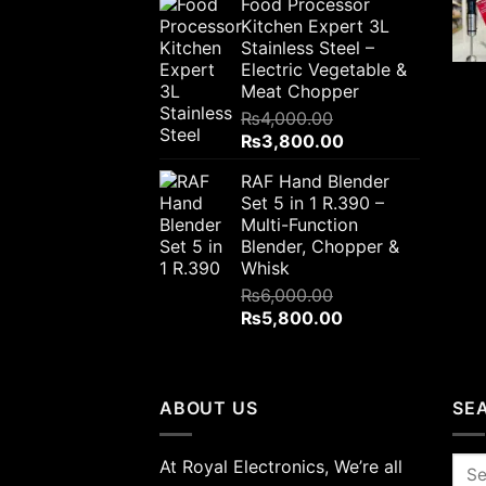
Food Processor
was:
is:
Kitchen Expert 3L
₨2,300.00.
₨1,700.00.
Stainless Steel –
Electric Vegetable &
Meat Chopper
₨
4,000.00
Original
Current
₨
3,800.00
price
price
RAF Hand Blender
was:
is:
Set 5 in 1 R.390 –
₨4,000.00.
₨3,800.00.
Multi-Function
Blender, Chopper &
Whisk
₨
6,000.00
Original
Current
₨
5,800.00
price
price
was:
is:
₨6,000.00.
₨5,800.00.
ABOUT US
SE
At Royal Electronics, We’re all
Sea