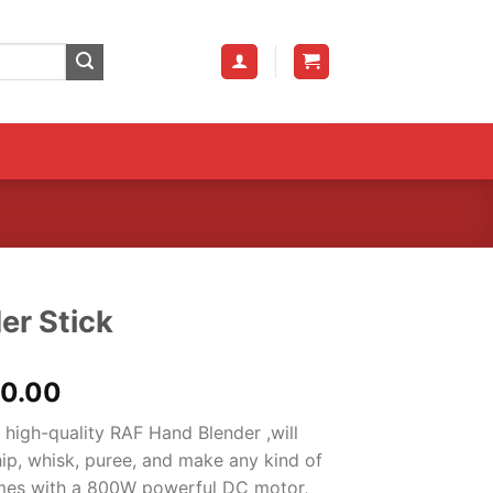
er Stick
al
Current
00.00
price
 high-quality RAF Hand Blender ,will
is:
ip, whisk, puree, and make any kind of
0.00.
₨3,000.00.
comes with a 800W powerful DC motor,