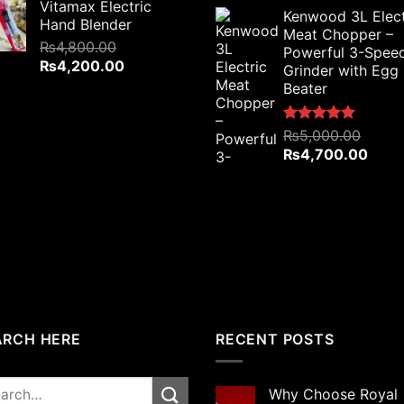
price
price
Vitamax Electric
was:
is:
Kenwood 3L Elect
was:
is:
Hand Blender
₨7,500.00.
₨5,800.00.
Meat Chopper –
₨6,000.00.
₨5,4
₨
4,800.00
Powerful 3-Spee
Original
Current
₨
4,200.00
Grinder with Egg
price
price
Beater
was:
is:
₨4,800.00.
₨4,200.00.
Rated
₨
5,000.00
5.00
out of 5
Original
Curre
₨
4,700.00
price
price
was:
is:
₨5,000.00.
₨4,7
ARCH HERE
RECENT POSTS
rch
Why Choose Royal