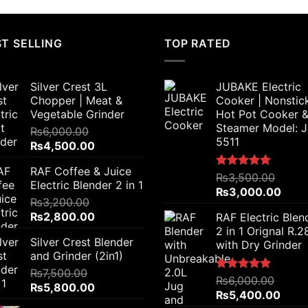
T SELLING
TOP RATED
Silver Crest 3L
JUBAKE Electric
Chopper | Meat &
Cooker | Nonstic
Vegetable Grinder
Hot Pot Cooker 
Steamer Model: 
₨
6,000.00
5511
Original
Current
₨
4,500.00
price
price
RAF Coffee & Juice
was:
is:
Rated
₨
3,500.00
5.00
Electric Blender 2 in 1
₨6,000.00.
₨4,500.00.
out of 5
Original
Curr
₨
3,000.00
₨
3,200.00
price
price
Original
Current
₨
2,800.00
RAF Electric Blen
was:
is:
price
price
2 in 1 Orignal R.
₨3,500.00.
₨3,0
Silver Crest Blender
was:
is:
with Dry Grinder
and Grinder (2in1)
₨3,200.00.
₨2,800.00.
₨
7,500.00
Rated
₨
6,000.00
5.00
Original
Current
₨
5,800.00
out of 5
Original
Curre
₨
5,400.00
price
price