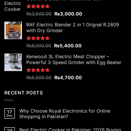
Original
Current
Rated
₨
3,500.00
5.00
₨
3,000.00
out of 5
price
price
RAF Electric Blender 2 in 1 Orignal R.2809
was:
is:
with Dry Grinder
₨3,500.00.
₨3,000.00.
Original
Current
Rated
₨
6,000.00
5.00
₨
5,400.00
out of 5
price
price
Kenwood 3L Electric Meat Chopper –
was:
is:
Powerful 3-Speed Grinder with Egg Beater
₨6,000.00.
₨5,400.00.
Original
Current
Rated
₨
5,000.00
5.00
₨
4,700.00
out of 5
price
price
was:
is:
RECENT POSTS
₨5,000.00.
₨4,700.00.
Why Choose Royal Electronics for Online
17
Dec
Shopping in Pakistan?
Best Electric Cooker in Pakistan: 2026 Buying
28