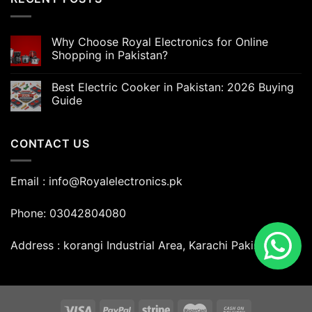
Why Choose Royal Electronics for Online
Shopping in Pakistan?
Best Electric Cooker in Pakistan: 2026 Buying
Guide
CONTACT US
Email : info@Royalelectronics.pk
Phone: 03042804080
Address : korangi Industrial Area, Karachi Pakistan