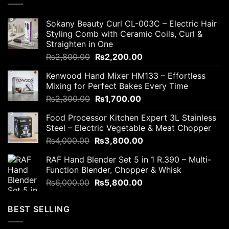
Sokany Beauty Curl CL-003C – Electric Hair
Styling Comb with Ceramic Coils, Curl &
Straighten in One
Original
Current
₨
2,800.00
₨
2,200.00
price
price
Kenwood Hand Mixer HM133 – Effortless
was:
is:
Mixing for Perfect Bakes Every Time
₨2,800.00.
₨2,200.00.
Original
Current
₨
2,300.00
₨
1,700.00
price
price
Food Processor Kitchen Expert 3L Stainless
was:
is:
Steel – Electric Vegetable & Meat Chopper
₨2,300.00.
₨1,700.00.
Original
Current
₨
4,000.00
₨
3,800.00
price
price
RAF Hand Blender Set 5 in 1 R.390 – Multi-
was:
is:
Function Blender, Chopper & Whisk
₨4,000.00.
₨3,800.00.
Original
Current
₨
6,000.00
₨
5,800.00
price
price
was:
is:
BEST SELLING
₨6,000.00.
₨5,800.00.