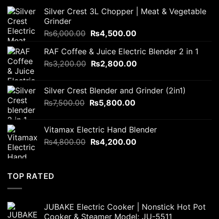
Silver Crest 3L Chopper | Meat & Vegetable
Grinder
Original
Current
₨
6,000.00
₨
4,500.00
price
price
RAF Coffee & Juice Electric Blender 2 in 1
was:
is:
Original
Current
₨
3,200.00
₨6,000.00.
₨
2,800.00
₨4,500.00.
price
price
was:
is:
Silver Crest Blender and Grinder (2in1)
₨3,200.00.
₨2,800.00.
Original
Current
₨
7,500.00
₨
5,800.00
price
price
was:
is:
Vitamax Electric Hand Blender
₨7,500.00.
₨5,800.00.
Original
Current
₨
4,800.00
₨
4,200.00
price
price
was:
is:
₨4,800.00.
₨4,200.00.
TOP RATED
JUBAKE Electric Cooker | Nonstick Hot Pot
Cooker & Steamer Model: JU-5511