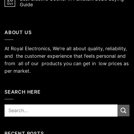
Oct
Guide
ABOUT US
At Royal Electronics, We’re all about quality, reliability,
and the customer experience that feels personal and
from all of our products you can get in low prices as
per market.
SEARCH HERE
Search
for:
RECENT POSTS