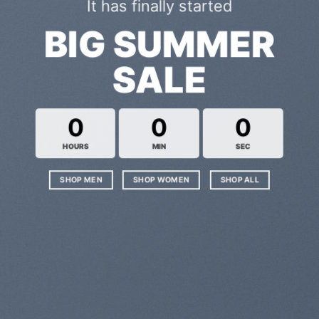
It has finally started
BIG SUMMER
SALE
0
0
0
HOURS
MIN
SEC
SHOP MEN
SHOP WOMEN
SHOP ALL