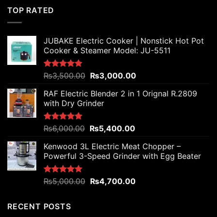
₨4,800.00.
₨4,200.00.
TOP RATED
JUBAKE Electric Cooker | Nonstick Hot Pot
Cooker & Steamer Model: JU-5511
Original
Current
Rated
₨
3,500.00
5.00
₨
3,000.00
out of 5
price
price
RAF Electric Blender 2 in 1 Orignal R.2809
was:
is:
with Dry Grinder
₨3,500.00.
₨3,000.00.
Original
Current
Rated
₨
6,000.00
5.00
₨
5,400.00
out of 5
price
price
Kenwood 3L Electric Meat Chopper –
was:
is:
Powerful 3-Speed Grinder with Egg Beater
₨6,000.00.
₨5,400.00.
Original
Current
Rated
₨
5,000.00
5.00
₨
4,700.00
out of 5
price
price
was:
is:
RECENT POSTS
₨5,000.00.
₨4,700.00.