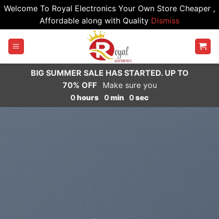
Welcome To Royal Electronics Your Own Store Cheaper ,
Affordable along with Quality
Dismiss
Skip
to
content
BIG SUMMER SALE HAS STARTED. UP TO
70% OFF
Make sure you
0
hours
0
min
0
sec