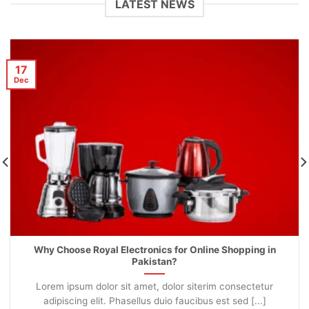
LATEST NEWS
17
Dec
Why Choose Royal Electronics for Online Shopping in
Pakistan?
Lorem ipsum dolor sit amet, dolor siterim consectetur
adipiscing elit. Phasellus duio faucibus est sed [...]