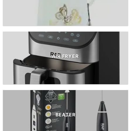
AIR FRYER
BEATER