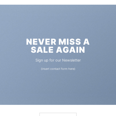
NEVER MISS A
SALE AGAIN
Sign up for our Newsletter
(insert contact form here)