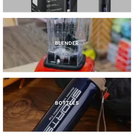
BLENDER
BOTTLES