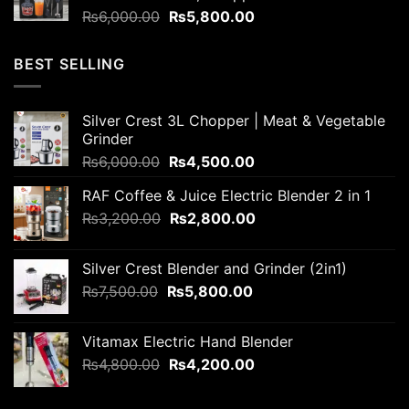
Original
Current
₨
6,000.00
₨
5,800.00
price
price
was:
is:
BEST SELLING
₨6,000.00.
₨5,800.00.
Silver Crest 3L Chopper | Meat & Vegetable
Grinder
Original
Current
₨
6,000.00
₨
4,500.00
price
price
RAF Coffee & Juice Electric Blender 2 in 1
was:
is:
Original
Current
₨
3,200.00
₨6,000.00.
₨
2,800.00
₨4,500.00.
price
price
was:
is:
Silver Crest Blender and Grinder (2in1)
₨3,200.00.
₨2,800.00.
Original
Current
₨
7,500.00
₨
5,800.00
price
price
was:
is:
Vitamax Electric Hand Blender
₨7,500.00.
₨5,800.00.
Original
Current
₨
4,800.00
₨
4,200.00
price
price
was:
is: