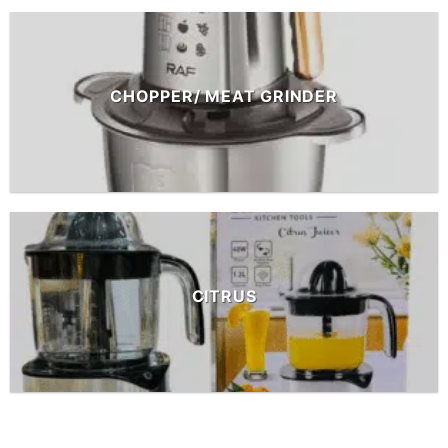
CHOPPER/ MEAT GRINDER
CITRUS