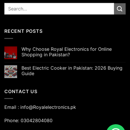
Search
for:
RECENT POSTS
Why Choose Royal Electronics for Online
Shopping in Pakistan?
Best Electric Cooker in Pakistan: 2026 Buying
Guide
CONTACT US
Email : info@Royalelectronics.pk
Phone: 03042804080