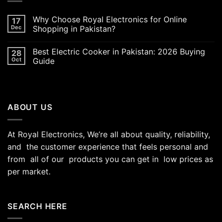
Why Choose Royal Electronics for Online
17
Dec
Shopping in Pakistan?
Best Electric Cooker in Pakistan: 2026 Buying
28
Oct
Guide
ABOUT US
At Royal Electronics, We’re all about quality, reliability,
and the customer experience that feels personal and
from all of our products you can get in low prices as
per market.
SEARCH HERE