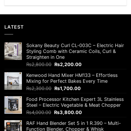
LATEST
Sokany Beauty Curl CL-003C – Electric Hair
Styling Comb with Ceramic Coils, Curl &
Straighten in One
Original
Current
₨
2,800.00
₨
2,200.00
price
price
Kenwood Hand Mixer HM133 – Effortless
was:
is:
Mixing for Perfect Bakes Every Time
₨2,800.00.
₨2,200.00.
Original
Current
₨
2,300.00
₨
1,700.00
price
price
Food Processor Kitchen Expert 3L Stainless
was:
is:
Steel – Electric Vegetable & Meat Chopper
₨2,300.00.
₨1,700.00.
Original
Current
₨
4,000.00
₨
3,800.00
price
price
RAF Hand Blender Set 5 in 1 R.390 – Multi-
was:
is:
Function Blender, Chopper & Whisk
₨4,000.00.
₨3,800.00.