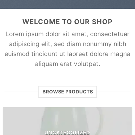
WELCOME TO OUR SHOP
Lorem ipsum dolor sit amet, consectetuer
adipiscing elit, sed diam nonummy nibh
euismod tincidunt ut laoreet dolore magna
aliquam erat volutpat.
BROWSE PRODUCTS
UNCATEGORIZED