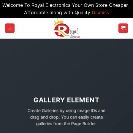
Welcome To Royal Electronics Your Own Store Cheaper ,
Affordable along with Quality
Dismiss
Skip
to
content
GALLERY ELEMENT
Create Galleries by using Image IDs and
drag and drop. You can easily create
galleries from the Page Builder.