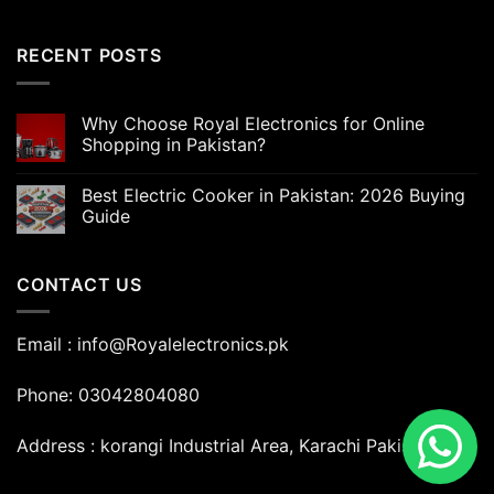
RECENT POSTS
Why Choose Royal Electronics for Online
Shopping in Pakistan?
Best Electric Cooker in Pakistan: 2026 Buying
Guide
CONTACT US
Email : info@Royalelectronics.pk
Phone: 03042804080
Address : korangi Industrial Area, Karachi Pakistan