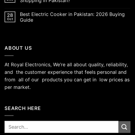
Shopping in Pakistan?
Best Electric Cooker in Pakistan: 2026 Buying
28
Oct
Guide
ABOUT US
At Royal Electronics, We’re all about quality, reliability,
and the customer experience that feels personal and
from all of our products you can get in low prices as
per market.
SEARCH HERE
Search
for: