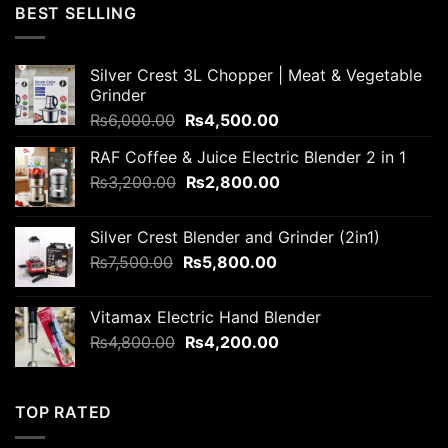
was:
is:
BEST SELLING
₨6,000.00.
₨5,800.00.
Silver Crest 3L Chopper | Meat & Vegetable
Grinder
Original
Current
₨
6,000.00
₨
4,500.00
price
price
RAF Coffee & Juice Electric Blender 2 in 1
was:
is:
Original
Current
₨
3,200.00
₨6,000.00.
₨
2,800.00
₨4,500.00.
price
price
was:
is:
Silver Crest Blender and Grinder (2in1)
₨3,200.00.
₨2,800.00.
Original
Current
₨
7,500.00
₨
5,800.00
price
price
was:
is:
Vitamax Electric Hand Blender
₨7,500.00.
₨5,800.00.
Original
Current
₨
4,800.00
₨
4,200.00
price
price
was:
is:
₨4,800.00.
₨4,200.00.
TOP RATED