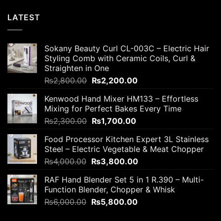
LATEST
Sokany Beauty Curl CL-003C – Electric Hair
Styling Comb with Ceramic Coils, Curl &
Straighten in One
Original
Current
₨
2,800.00
₨
2,200.00
price
price
Kenwood Hand Mixer HM133 – Effortless
was:
is:
Mixing for Perfect Bakes Every Time
₨2,800.00.
₨2,200.00.
Original
Current
₨
2,300.00
₨
1,700.00
price
price
Food Processor Kitchen Expert 3L Stainless
was:
is:
Steel – Electric Vegetable & Meat Chopper
₨2,300.00.
₨1,700.00.
Original
Current
₨
4,000.00
₨
3,800.00
price
price
RAF Hand Blender Set 5 in 1 R.390 – Multi-
was:
is:
Function Blender, Chopper & Whisk
₨4,000.00.
₨3,800.00.
Original
Current
₨
6,000.00
₨
5,800.00
price
price