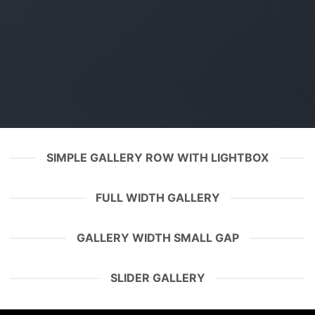
SIMPLE GALLERY ROW WITH LIGHTBOX
FULL WIDTH GALLERY
GALLERY WIDTH SMALL GAP
SLIDER GALLERY