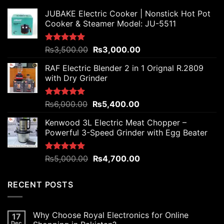
JUBAKE Electric Cooker | Nonstick Hot Pot
Cooker & Steamer Model: JU-5511
Original
Current
Rated
₨
3,500.00
5.00
₨
3,000.00
out of 5
price
price
RAF Electric Blender 2 in 1 Orignal R.2809
was:
is:
with Dry Grinder
₨3,500.00.
₨3,000.00.
Original
Current
Rated
₨
6,000.00
5.00
₨
5,400.00
out of 5
price
price
Kenwood 3L Electric Meat Chopper –
was:
is:
Powerful 3-Speed Grinder with Egg Beater
₨6,000.00.
₨5,400.00.
Original
Current
Rated
₨
5,000.00
5.00
₨
4,700.00
out of 5
price
price
was:
is:
RECENT POSTS
₨5,000.00.
₨4,700.00.
Why Choose Royal Electronics for Online
17
Dec