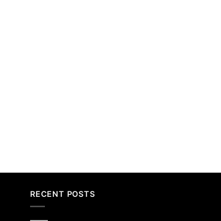
RECENT POSTS