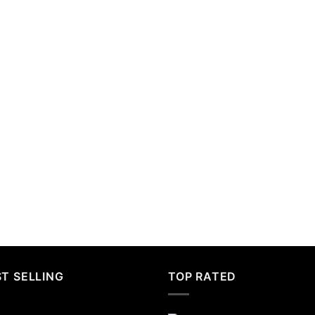
T SELLING
TOP RATED