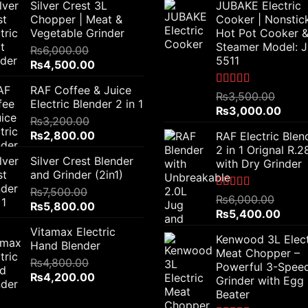
Silver Crest 3L
JUBAKE Electric
Chopper | Meat &
Cooker | Nonstic
Vegetable Grinder
Hot Pot Cooker 
Steamer Model: 
₨
6,000.00
5511
Original
Current
₨
4,500.00
price
price
RAF Coffee & Juice
was:
is:
Rated
5.00
₨
3,500.00
Electric Blender 2 in 1
out of 5
₨6,000.00.
₨4,500.00.
Original
Curr
₨
3,000.00
₨
3,200.00
price
price
Original
Current
₨
2,800.00
RAF Electric Blen
was:
is:
price
price
2 in 1 Orignal R.
₨3,500.00.
₨3,0
Silver Crest Blender
was:
is:
with Dry Grinder
and Grinder (2in1)
₨3,200.00.
₨2,800.00.
₨
7,500.00
Rated
5.00
₨
6,000.00
Original
Current
₨
5,800.00
out of 5
Original
Curre
₨
5,400.00
price
price
price
price
Vitamax Electric
was:
is:
Kenwood 3L Elect
was:
is:
Hand Blender
₨7,500.00.
₨5,800.00.
Meat Chopper –
₨6,000.00.
₨5,4
₨
4,800.00
Powerful 3-Spee
Original
Current
₨
4,200.00
Grinder with Egg
price
price
Beater
was:
is: