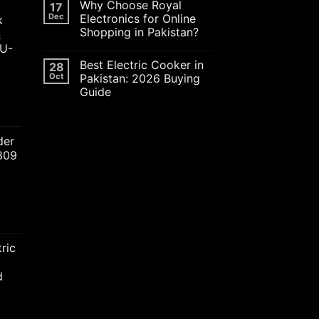
Why Choose Royal
17
Dec
Electronics for Online
k
Shopping in Pakistan?
&
JU-
Best Electric Cooker in
28
Oct
Pakistan: 2026 Buying
Guide
ent
der
2809
00.00.
nt
ric
00.00.
d