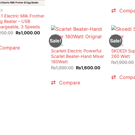
Compa
ER
-1 Electric Milk Frother
g Beater – USB
argeable, 3 Speeds
Original
Current
200.00
₨
1,000.00
price
price
Sale!
Sale!
was:
is:
₨1,200.00.
₨1,000.00.
BEATER
BEATER
Compare
Scarlett Electric Powerful
SKOEDI Sup
Scarlet Beater-Hand Mixer
260 Watt
180Watt
₨
1,900.00
Original
Current
₨
1,900.00
₨
1,600.00
price
price
was:
is:
Compa
₨1,900.00.
₨1,600.00.
Compare