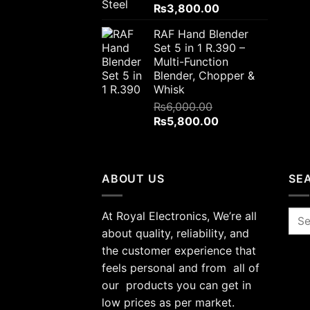
Original
Current
₨
3,800.00
price
price
RAF Hand Blender
was:
is:
Set 5 in 1 R.390 –
₨4,000.00.
₨3,800.00.
Multi-Function
Blender, Chopper &
Whisk
₨
6,000.00
Original
Current
₨
5,800.00
price
price
was:
is:
₨6,000.00.
₨5,800.00.
ABOUT US
SE
At Royal Electronics, We’re all
Sea
for:
about quality, reliability, and
the customer experience that
feels personal and from all of
our products you can get in
low prices as per market.