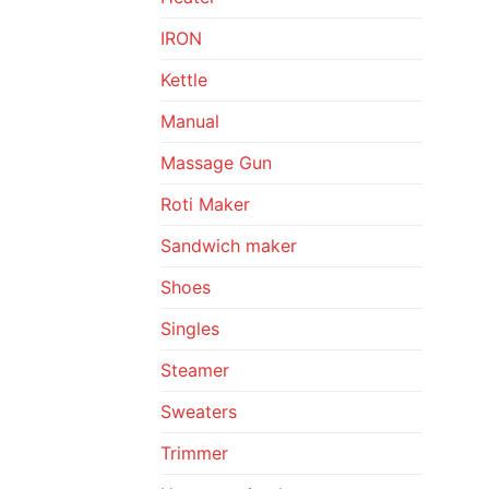
IRON
Kettle
Manual
Massage Gun
Roti Maker
Sandwich maker
Shoes
Singles
Steamer
Sweaters
Trimmer