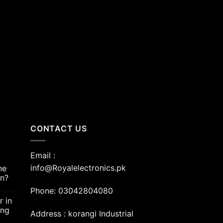
nt
00.00.
CONTACT US
Email :
info@Royalelectronics.pk
ne
an?
Phone: 03042804080
r in
ing
Address : korangi Industrial