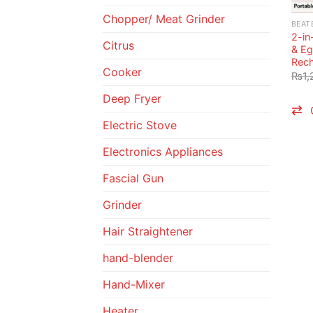
Chopper/ Meat Grinder
BEAT
2-in
Citrus
& Eg
Rech
Cooker
₨
1,
Deep Fryer
Electric Stove
Electronics Appliances
Fascial Gun
Grinder
Hair Straightener
hand-blender
Hand-Mixer
Heater