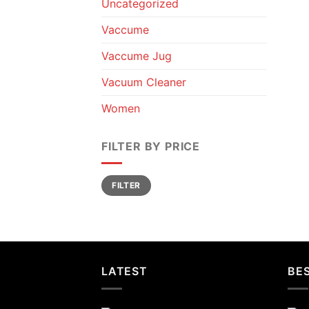
Uncategorized
Vaccume
Vaccume Jug
Vacuum Cleaner
Women
FILTER BY PRICE
Min
Max
FILTER
price
price
LATEST
BES