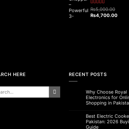
₨4,800.00.
₨4,200.00.
Rated
5.00
₨
5,000.00
out of 5
Original
Curre
₨
4,700.00
price
price
was:
is:
₨5,000.00.
₨4,7
ARCH HERE
RECENT POSTS
rch
Why Choose Royal
Electronics for Onli
Shopping in Pakist
Best Electric Cooke
Pakistan: 2026 Buy
Guide