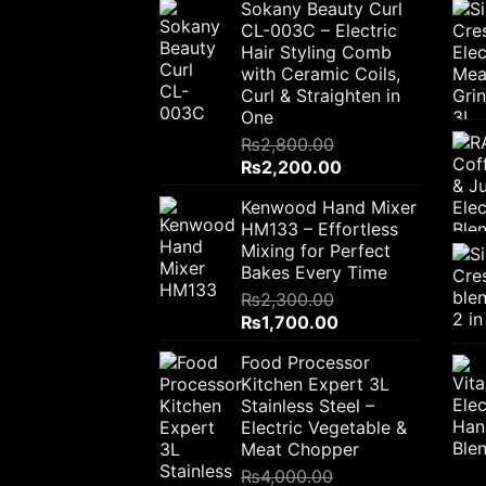
Sokany Beauty Curl
CL-003C – Electric
Hair Styling Comb
with Ceramic Coils,
Curl & Straighten in
One
₨
2,800.00
Original
Current
₨
2,200.00
price
price
Kenwood Hand Mixer
was:
is:
HM133 – Effortless
₨2,800.00.
₨2,200.00.
Mixing for Perfect
Bakes Every Time
₨
2,300.00
Original
Current
₨
1,700.00
price
price
Food Processor
was:
is:
Kitchen Expert 3L
₨2,300.00.
₨1,700.00.
Stainless Steel –
Electric Vegetable &
Meat Chopper
₨
4,000.00