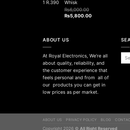
Whisk
₨
6,000.00
Original
Current
₨
5,800.00
price
price
was:
is:
₨6,000.00.
₨5,800.00.
ABOUT US
SE
At Royal Electronics, We’re all
Sea
for:
about quality, reliability, and
the customer experience that
feels personal and from all of
our products you can get in
low prices as per market.
ABOUT US
PRIVACY POLICY
BLOG
CONTA
Copyright 2026 ©
All Right Reserved