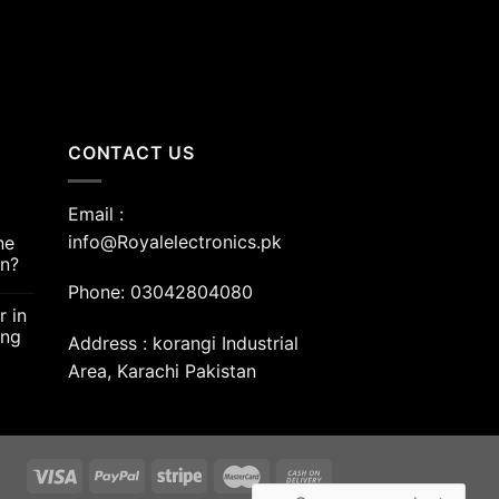
CONTACT US
Email :
info@Royalelectronics.pk
ne
an?
Phone: 03042804080
r in
ing
Address : korangi Industrial
Area, Karachi Pakistan