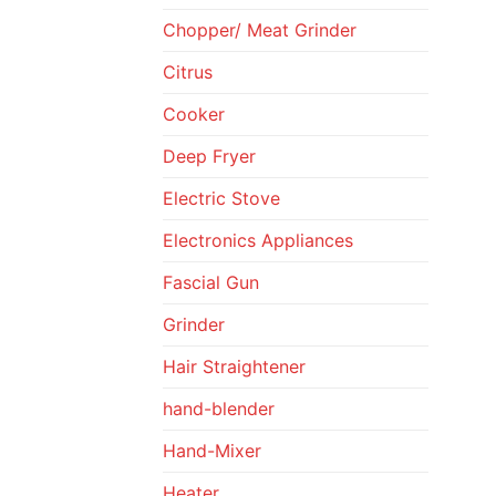
Chopper/ Meat Grinder
Citrus
Cooker
Deep Fryer
Electric Stove
Electronics Appliances
Fascial Gun
Grinder
Hair Straightener
hand-blender
Hand-Mixer
Heater