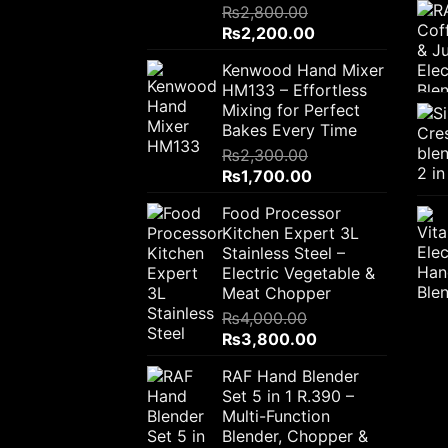
₨
2,800.00
Original
Current
₨
2,200.00
price
price
Kenwood Hand Mixer
was:
is:
HM133 – Effortless
₨2,800.00.
₨2,200.00.
Mixing for Perfect
Bakes Every Time
₨
2,300.00
Original
Current
₨
1,700.00
price
price
Food Processor
was:
is:
Kitchen Expert 3L
₨2,300.00.
₨1,700.00.
Stainless Steel –
Electric Vegetable &
Meat Chopper
₨
4,000.00
Original
Current
₨
3,800.00
price
price
RAF Hand Blender
was:
is:
Set 5 in 1 R.390 –
₨4,000.00.
₨3,800.00.
Multi-Function
Blender, Chopper &