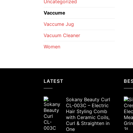
Uncategorized
Vaccume
Vaccume Jug
Vacuum Cleaner
Women
LATEST
BES
Sokany Beauty Curl
CL-003C – Electric
Hair Styling Comb
with Ceramic Coils,
Curl & Straighten in
One