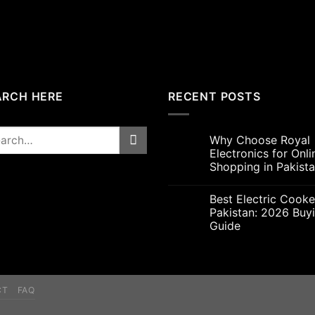
ARCH HERE
RECENT POSTS
rch
Why Choose Royal
Electronics for Onli
Shopping in Pakist
Best Electric Cooke
Pakistan: 2026 Buy
Guide
CT
FAQ