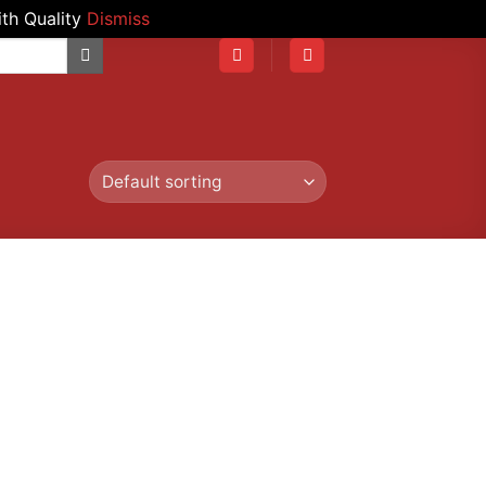
th Quality
Dismiss