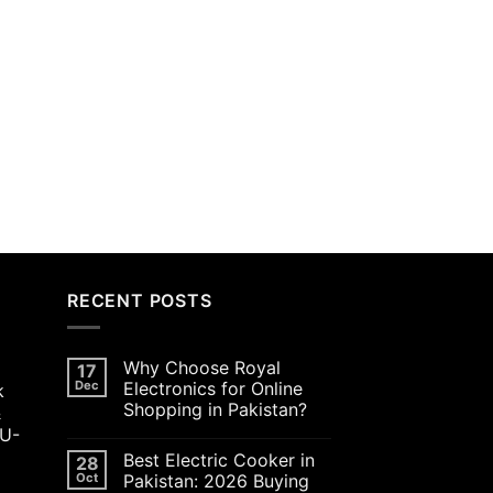
RECENT POSTS
Why Choose Royal
17
Dec
Electronics for Online
k
Shopping in Pakistan?
&
JU-
Best Electric Cooker in
28
Oct
Pakistan: 2026 Buying