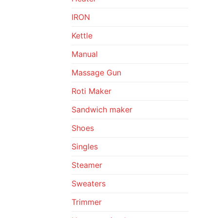
IRON
Kettle
Manual
Massage Gun
Roti Maker
Sandwich maker
Shoes
Singles
Steamer
Sweaters
Trimmer