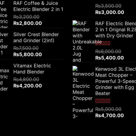
RAF Coffee & Juice
was:
is:
Rated
5.00
₨
3,500.00
Electric Blender 2 in 1
out of 5
₨6,000.00.
₨4,500.00.
Original
Curr
₨
3,000.00
₨
3,200.00
price
price
Original
Current
₨
2,800.00
RAF Electric Blen
was:
is:
price
price
2 in 1 Orignal R.
₨3,500.00.
₨3,0
Silver Crest Blender
was:
is:
with Dry Grinder
and Grinder (2in1)
₨3,200.00.
₨2,800.00.
₨
7,500.00
Rated
5.00
₨
6,000.00
Original
Current
₨
5,800.00
out of 5
Original
Curre
₨
5,400.00
price
price
price
price
Vitamax Electric
was:
is:
Kenwood 3L Elect
was:
is:
Hand Blender
₨7,500.00.
₨5,800.00.
Meat Chopper –
₨6,000.00.
₨5,4
₨
4,800.00
Powerful 3-Spee
Original
Current
₨
4,200.00
Grinder with Egg
price
price
Beater
was:
is:
₨4,800.00.
₨4,200.00.
Rated
5.00
₨
5,000.00
out of 5
Original
Curre
₨
4,700.00
price
price
was:
is:
₨5,000.00.
₨4,7