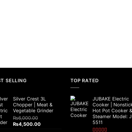
T SELLING
TOP RATED
Silver Crest 3L
JUBAKE Electric
Chopper | Meat &
Cooker | Nonstic
Vegetable Grinder
Hot Pot Cooker 
Steamer Model: 
₨
6,000.00
5511
Original
Current
₨
4,500.00
price
price