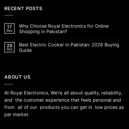
was:
is:
RECENT POSTS
₨5,000.00.
₨4,700.00.
Why Choose Royal Electronics for Online
17
Dec
Shopping in Pakistan?
Best Electric Cooker in Pakistan: 2026 Buying
28
Oct
Guide
ABOUT US
At Royal Electronics, We’re all about quality, reliability,
and the customer experience that feels personal and
from all of our products you can get in low prices as
per market.