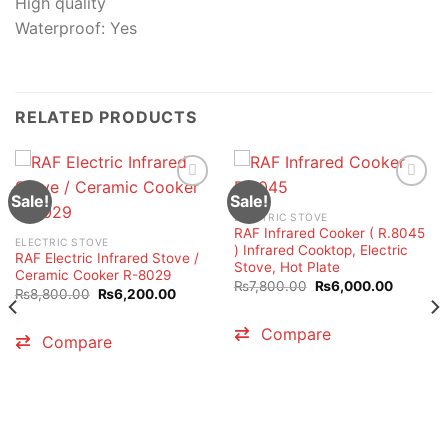
High quality
Waterproof: Yes
RELATED PRODUCTS
Sale!
Sale!
ELECTRIC STOVE
RAF Infrared Cooker ( R.8045
ELECTRIC STOVE
) Infrared Cooktop, Electric
RAF Electric Infrared Stove /
Stove, Hot Plate
Ceramic Cooker R-8029
Original
Current
₨
7,800.00
₨
6,000.00
Original
Current
₨
8,800.00
₨
6,200.00
price
price
price
price
was:
is:
was:
is:
₨7,800.00.
₨6,000.
₨8,800.00.
₨6,200.00.
Compare
Compare