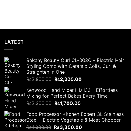
t
.00.
LATEST
Sokany Beauty Curl CL-003C – Electric Hair
Styling Comb with Ceramic Coils, Curl &
Straighten in One
Original
Current
₨
2,800.00
₨
2,200.00
price
price
Kenwood Hand Mixer HM133 – Effortless
was:
is:
Mixing for Perfect Bakes Every Time
₨2,800.00.
₨2,200.00.
Original
Current
₨
2,300.00
₨
1,700.00
price
price
Food Processor Kitchen Expert 3L Stainless
was:
is:
Steel – Electric Vegetable & Meat Chopper
₨2,300.00.
₨1,700.00.
Original
Current
₨
4,000.00
₨
3,800.00