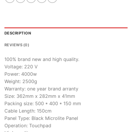
DESCRIPTION
REVIEWS (0)
100% brand new and high quality.
Voltage: 220 V
Power: 4000w
Weight: 2500g
Warranty: one year brand arranty
Size: 362mm x 282mm x 41mm
Packing size: 500 * 400 * 150 mm
Cable Length: 150cm
Panel Type: Black Microlite Panel
Operation: Touchpad