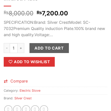
Original
Current
8,000.00
7,200.00
₨
₨
price
price
SPECIFICATION:Brand: Silver CrestModel: SC-
was:
is:
7032Premium Quality induction Plate.100% brand new
₨8,000.00.
₨7,200.00.
and high quality.Voltage:…
Silver Crest Ceramic cooker Hot Plate Infared Plate quantity
ADD TO CART
ADD TO WISHLIST
Compare
Category:
Electric Stove
Brand:
Silver Crest