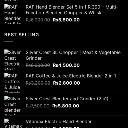
price
price
RAF Hand Blender Set 5 in 1 R.390 – Multi-
was:
is:
Function Blender, Chopper & Whisk
₨4,000.00.
₨3,800.00.
Original
Current
₨
6,000.00
₨
5,800.00
price
price
was:
is:
BEST SELLING
₨6,000.00.
₨5,800.00.
Silver Crest 3L Chopper | Meat & Vegetable
Grinder
Original
Current
₨
6,000.00
₨
4,500.00
price
price
RAF Coffee & Juice Electric Blender 2 in 1
was:
is:
Original
Current
₨
3,200.00
₨6,000.00.
₨
2,800.00
₨4,500.00.
price
price
was:
is:
Silver Crest Blender and Grinder (2in1)
₨3,200.00.
₨2,800.00.
Original
Current
₨
7,500.00
₨
5,800.00
price
price
was:
is:
Vitamax Electric Hand Blender
₨7,500.00.
₨5,800.00.