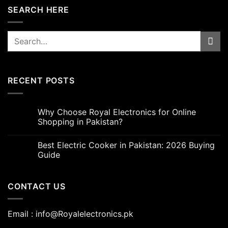
SEARCH HERE
Search
for:
RECENT POSTS
Why Choose Royal Electronics for Online
Shopping in Pakistan?
Best Electric Cooker in Pakistan: 2026 Buying
Guide
CONTACT US
Email : info@Royalelectronics.pk