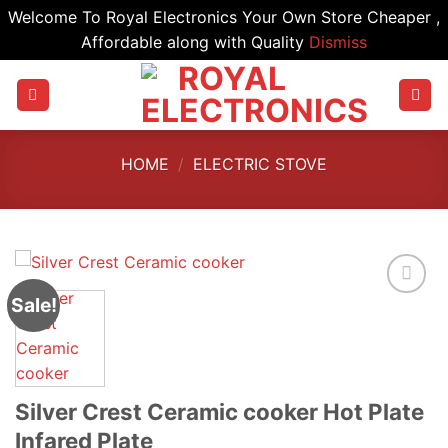
Welcome To Royal Electronics Your Own Store Cheaper ,
Affordable along with Quality
Dismiss
Skip
to
content
HOME
/
ELECTRIC STOVE
Sale!
Silver Crest Ceramic cooker Hot Plate
Infared Plate