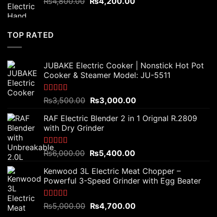
Original
Current
₨
4,800.00
₨
4,200.00
price
price
was:
is:
₨4,800.00.
₨4,200.00.
TOP RATED
JUBAKE Electric Cooker | Nonstick Hot Pot
Cooker & Steamer Model: JU-5511
Rated
5.00
Original
Current
₨
3,500.00
₨
3,000.00
out of 5
price
price
RAF Electric Blender 2 in 1 Orignal R.2809
was:
is:
with Dry Grinder
₨3,500.00.
₨3,000.00.
Rated
5.00
Original
Current
₨
6,000.00
₨
5,400.00
out of 5
price
price
Kenwood 3L Electric Meat Chopper –
was:
is:
Powerful 3-Speed Grinder with Egg Beater
₨6,000.00.
₨5,400.00.
Rated
5.00
Original
Current
₨
5,000.00
₨
4,700.00
out of 5
price
price