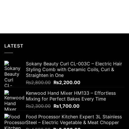
LATEST
Sokany Beauty Curl CL-003C – Electric Hair
Styling Comb with Ceramic Coils, Curl &
Straighten in One
Original
Current
₨
2,800.00
₨
2,200.00
price
price
Kenwood Hand Mixer HM133 – Effortless
was:
is:
Mixing for Perfect Bakes Every Time
₨2,800.00.
₨2,200.00.
Original
Current
₨
2,300.00
₨
1,700.00
price
price
Food Processor Kitchen Expert 3L Stainless
was:
is:
Steel – Electric Vegetable & Meat Chopper
₨2,300.00.
₨1,700.00.