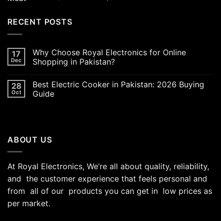
out of 5
price
price
was:
is:
RECENT POSTS
₨5,000.00.
₨4,700.00.
Why Choose Royal Electronics for Online
17
Dec
Shopping in Pakistan?
Best Electric Cooker in Pakistan: 2026 Buying
28
Oct
Guide
ABOUT US
At Royal Electronics, We’re all about quality, reliability,
and the customer experience that feels personal and
from all of our products you can get in low prices as
per market.