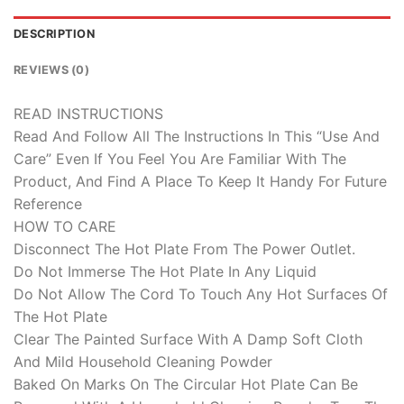
DESCRIPTION
REVIEWS (0)
READ INSTRUCTIONS
Read And Follow All The Instructions In This “Use And
Care” Even If You Feel You Are Familiar With The
Product, And Find A Place To Keep It Handy For Future
Reference
HOW TO CARE
Disconnect The Hot Plate From The Power Outlet.
Do Not Immerse The Hot Plate In Any Liquid
Do Not Allow The Cord To Touch Any Hot Surfaces Of
The Hot Plate
Clear The Painted Surface With A Damp Soft Cloth
And Mild Household Cleaning Powder
Baked On Marks On The Circular Hot Plate Can Be