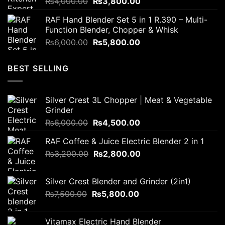
Original
Current
₨
4,000.00
₨
3,800.00
price
price
RAF Hand Blender Set 5 in 1 R.390 – Multi-
was:
is:
Function Blender, Chopper & Whisk
₨4,000.00.
₨3,800.00.
Original
Current
₨
6,000.00
₨
5,800.00
price
price
was:
is:
BEST SELLING
₨6,000.00.
₨5,800.00.
Silver Crest 3L Chopper | Meat & Vegetable
Grinder
Original
Current
₨
6,000.00
₨
4,500.00
price
price
RAF Coffee & Juice Electric Blender 2 in 1
was:
is:
Original
Current
₨
3,200.00
₨6,000.00.
₨
2,800.00
₨4,500.00.
price
price
was:
is:
Silver Crest Blender and Grinder (2in1)
₨3,200.00.
₨2,800.00.
Original
Current
₨
7,500.00
₨
5,800.00
price
price
was:
is:
Vitamax Electric Hand Blender
₨7,500.00.
₨5,800.00.