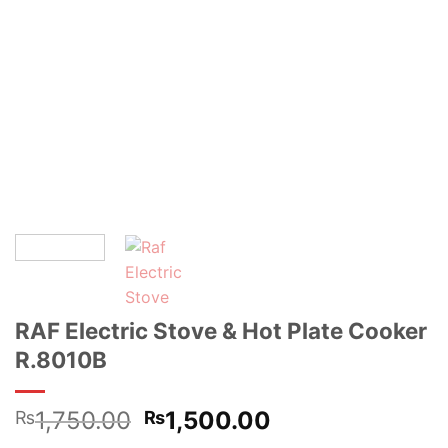
RAF Electric Stove & Hot Plate Cooker
R.8010B
Original
Current
1,750.00
1,500.00
₨
₨
price
price