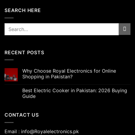
SEARCH HERE
Search
for:
RECENT POSTS
Why Choose Royal Electronics for Online
Shopping in Pakistan?
Best Electric Cooker in Pakistan: 2026 Buying
Guide
CONTACT US
Email : info@Royalelectronics.pk