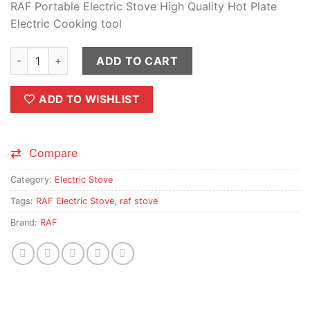
RAF Portable Electric Stove High Quality Hot Plate
was:
is:
Electric Cooking tool
₨1,750.00.
₨1,500.00.
RAF Electric Stove & Hot Plate Cooker R.8010B quantity
ADD TO CART
ADD TO WISHLIST
Compare
Category:
Electric Stove
Tags:
RAF Electric Stove
,
raf stove
Brand:
RAF