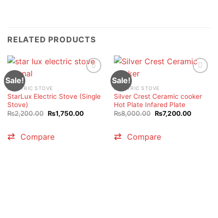
RELATED PRODUCTS
Sale!
Sale!
ELECTRIC STOVE
ELECTRIC STOVE
StarLux Electric Stove (Single
Silver Crest Ceramic cooker
Stove)
Hot Plate Infared Plate
Original
Current
Original
Current
₨
2,200.00
₨
1,750.00
₨
8,000.00
₨
7,200.00
price
price
price
price
was:
is:
was:
is:
₨2,200.00.
₨1,750.00.
₨8,000.00.
₨7,200.
Compare
Compare