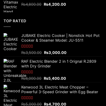
Original
Current
₨
4,800.00
₨
4,200.00
price
price
was:
is:
₨4,800.00.
₨4,200.00.
TOP RATED
JUBAKE Electric Cooker | Nonstick Hot Pot
Cooker & Steamer Model: JU-5511
Rated
5.00
Original
Current
₨
3,500.00
₨
3,000.00
out of 5
price
price
RAF Electric Blender 2 in 1 Orignal R.2809
was:
is:
with Dry Grinder
₨3,500.00.
₨3,000.00.
Rated
5.00
Original
Current
₨
6,000.00
₨
5,400.00
out of 5
price
price
Kenwood 3L Electric Meat Chopper –
was:
is:
Powerful 3-Speed Grinder with Egg Beater
₨6,000.00.
₨5,400.00.
Rated
5.00
Original
Current
₨
5,000.00
₨
4,700.00