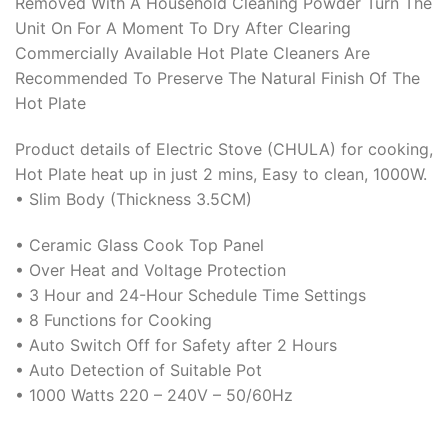
Removed With A Household Cleaning Powder Turn The
Unit On For A Moment To Dry After Clearing
Commercially Available Hot Plate Cleaners Are
Recommended To Preserve The Natural Finish Of The
Hot Plate
Product details of Electric Stove (CHULA) for cooking,
Hot Plate heat up in just 2 mins, Easy to clean, 1000W.
• Slim Body (Thickness 3.5CM)
• Ceramic Glass Cook Top Panel
• Over Heat and Voltage Protection
• 3 Hour and 24-Hour Schedule Time Settings
• 8 Functions for Cooking
• Auto Switch Off for Safety after 2 Hours
• Auto Detection of Suitable Pot
• 1000 Watts 220 – 240V – 50/60Hz