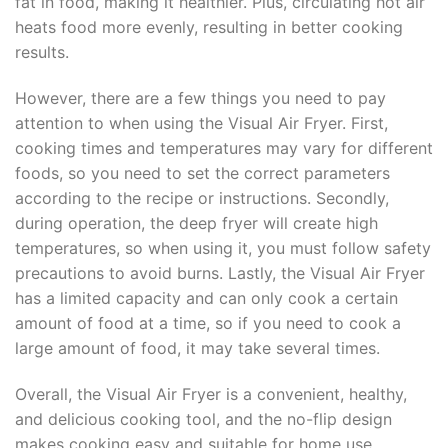
fat in food, making it healthier. Plus, circulating hot air
heats food more evenly, resulting in better cooking
results.
However, there are a few things you need to pay
attention to when using the Visual Air Fryer. First,
cooking times and temperatures may vary for different
foods, so you need to set the correct parameters
according to the recipe or instructions. Secondly,
during operation, the deep fryer will create high
temperatures, so when using it, you must follow safety
precautions to avoid burns. Lastly, the Visual Air Fryer
has a limited capacity and can only cook a certain
amount of food at a time, so if you need to cook a
large amount of food, it may take several times.
Overall, the Visual Air Fryer is a convenient, healthy,
and delicious cooking tool, and the no-flip design
makes cooking easy and suitable for home use.