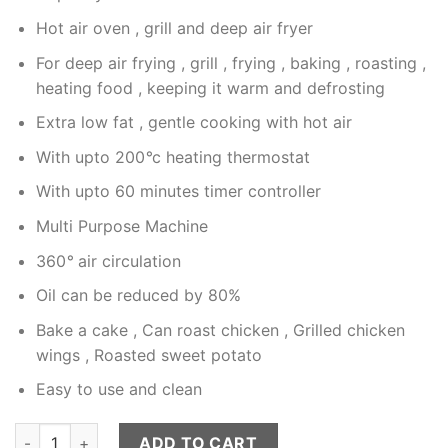
Hot air oven , grill and deep air fryer
For deep air frying , grill , frying , baking , roasting ,
heating food , keeping it warm and defrosting
Extra low fat , gentle cooking with hot air
With upto 200
°
c heating thermostat
With upto 60 minutes timer controller
Multi Purpose Machine
360
°
air circulation
Oil can be reduced by 80%
Bake a cake , Can roast chicken , Grilled chicken
wings , Roasted sweet potato
Easy to use and clean
RAF Air Fryer 6L Modle 5330 Touch Display quantity
ADD TO CART