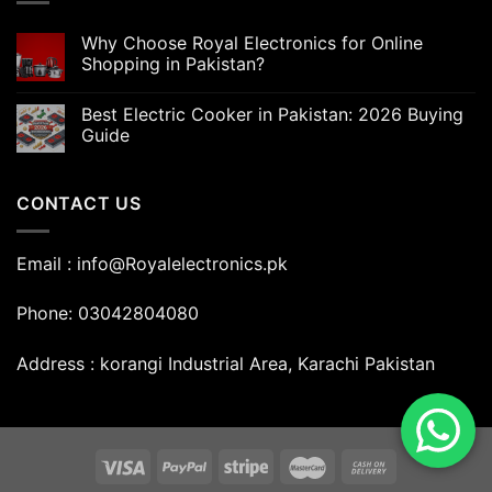
Why Choose Royal Electronics for Online
Shopping in Pakistan?
Best Electric Cooker in Pakistan: 2026 Buying
Guide
CONTACT US
Email : info@Royalelectronics.pk
Phone: 03042804080
Address : korangi Industrial Area, Karachi Pakistan