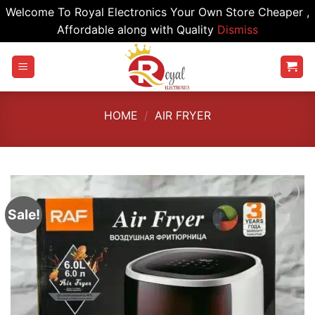
Welcome To Royal Electronics Your Own Store Cheaper ,
Affordable along with Quality
Dismiss
Skip
to
content
HOME
/
AIR FRYER
Sale!