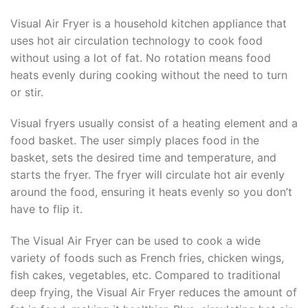
Visual Air Fryer is a household kitchen appliance that
uses hot air circulation technology to cook food
without using a lot of fat. No rotation means food
heats evenly during cooking without the need to turn
or stir.
Visual fryers usually consist of a heating element and a
food basket. The user simply places food in the
basket, sets the desired time and temperature, and
starts the fryer. The fryer will circulate hot air evenly
around the food, ensuring it heats evenly so you don’t
have to flip it.
The Visual Air Fryer can be used to cook a wide
variety of foods such as French fries, chicken wings,
fish cakes, vegetables, etc. Compared to traditional
deep frying, the Visual Air Fryer reduces the amount of