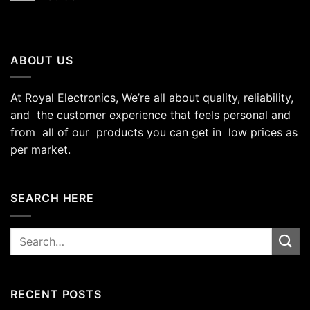
ABOUT US
At Royal Electronics, We’re all about quality, reliability,
and the customer experience that feels personal and
from all of our products you can get in low prices as
per market.
SEARCH HERE
Search
for:
RECENT POSTS