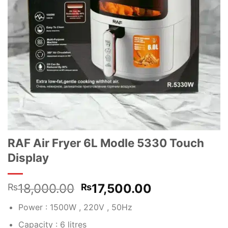
RAF Air Fryer 6L Modle 5330 Touch
Display
Original
Current
18,000.00
17,500.00
₨
₨
price
price
Power : 1500W , 220V , 50Hz
was:
is:
₨18,000.00.
₨17,500.00
Capacity : 6 litres