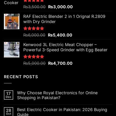
Original
Current
Rated
₨
3,500.00
5.00
₨
3,000.00
out of 5
price
price
RAF Electric Blender 2 in 1 Orignal R.2809
was:
is:
with Dry Grinder
₨3,500.00.
₨3,000.00.
Original
Current
Rated
₨
6,000.00
5.00
₨
5,400.00
out of 5
price
price
Kenwood 3L Electric Meat Chopper –
was:
is:
Powerful 3-Speed Grinder with Egg Beater
₨6,000.00.
₨5,400.00.
Original
Current
Rated
₨
5,000.00
5.00
₨
4,700.00
out of 5
price
price
was:
is:
RECENT POSTS
₨5,000.00.
₨4,700.00.
Why Choose Royal Electronics for Online
17
Dec
Shopping in Pakistan?
Best Electric Cooker in Pakistan: 2026 Buying
28
Oct
Guide