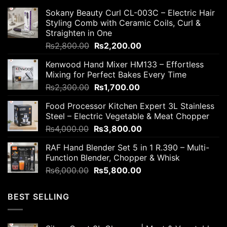
Sokany Beauty Curl CL-003C – Electric Hair
Styling Comb with Ceramic Coils, Curl &
Straighten in One
Original
Current
₨
2,800.00
₨
2,200.00
price
price
Kenwood Hand Mixer HM133 – Effortless
was:
is:
Mixing for Perfect Bakes Every Time
₨2,800.00.
₨2,200.00.
Original
Current
₨
2,300.00
₨
1,700.00
price
price
Food Processor Kitchen Expert 3L Stainless
was:
is:
Steel – Electric Vegetable & Meat Chopper
₨2,300.00.
₨1,700.00.
Original
Current
₨
4,000.00
₨
3,800.00
price
price
RAF Hand Blender Set 5 in 1 R.390 – Multi-
was:
is:
Function Blender, Chopper & Whisk
₨4,000.00.
₨3,800.00.
Original
Current
₨
6,000.00
₨
5,800.00
price
price
was:
is:
BEST SELLING
₨6,000.00.
₨5,800.00.