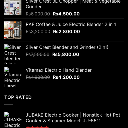
Silver Crest 3L Chopper | Meat & Vegetable
Grinder
Original
Current
₨
6,000.00
₨
4,500.00
price
price
RAF Coffee & Juice Electric Blender 2 in 1
was:
is:
Original
Current
₨
3,200.00
₨6,000.00.
₨
2,800.00
₨4,500.00.
price
price
was:
is:
Silver Crest Blender and Grinder (2in1)
₨3,200.00.
₨2,800.00.
Original
Current
₨
7,500.00
₨
5,800.00
price
price
was:
is:
Vitamax Electric Hand Blender
₨7,500.00.
₨5,800.00.
Original
Current
₨
4,800.00
₨
4,200.00
price
price
was:
is:
₨4,800.00.
₨4,200.00.
TOP RATED
JUBAKE Electric Cooker | Nonstick Hot Pot
Cooker & Steamer Model: JU-5511