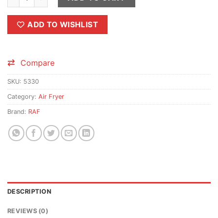
ADD TO WISHLIST
Compare
SKU:
5330
Category:
Air Fryer
Brand:
RAF
DESCRIPTION
REVIEWS (0)