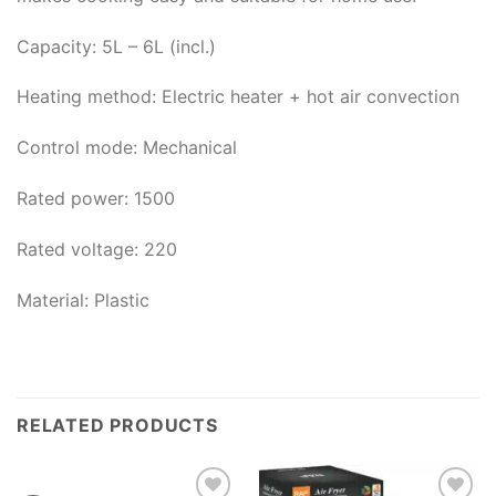
Capacity: 5L – 6L (incl.)
Heating method: Electric heater + hot air convection
Control mode: Mechanical
Rated power: 1500
Rated voltage: 220
Material: Plastic
RELATED PRODUCTS