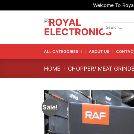
Welcome To Royal 
Skip
to
Search
content
for:
ALL CATEGORIES
ABOUT US
CONTAC
HOME
/
CHOPPER/ MEAT GRIND
Sale!