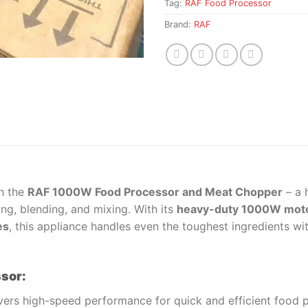
Tag:
RAF Food Processor
Brand:
RAF
h the
RAF 1000W Food Processor and Meat Chopper
– a 
ing, blending, and mixing. With its
heavy-duty 1000W mot
es
, this appliance handles even the toughest ingredients wi
ssor:
vers high-speed performance for quick and efficient food 