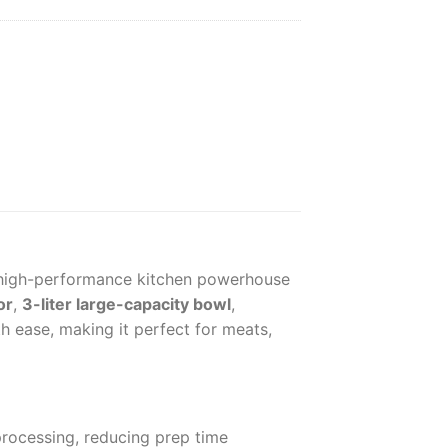
high-performance kitchen powerhouse
or
,
3-liter large-capacity bowl
,
th ease, making it perfect for meats,
processing, reducing prep time