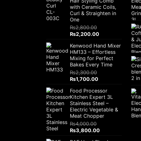
Hair Styling Comb
with Ceramic Coils,
Curl & Straighten in
One
₨
2,800.00
Original
Current
₨
2,200.00
price
price
Kenwood Hand Mixer
was:
is:
HM133 – Effortless
₨2,800.00.
₨2,200.00.
Mixing for Perfect
Bakes Every Time
₨
2,300.00
Original
Current
₨
1,700.00
price
price
Food Processor
was:
is:
Kitchen Expert 3L
₨2,300.00.
₨1,700.00.
Stainless Steel –
Electric Vegetable &
Meat Chopper
₨
4,000.00
Original
Current
₨
3,800.00
price
price