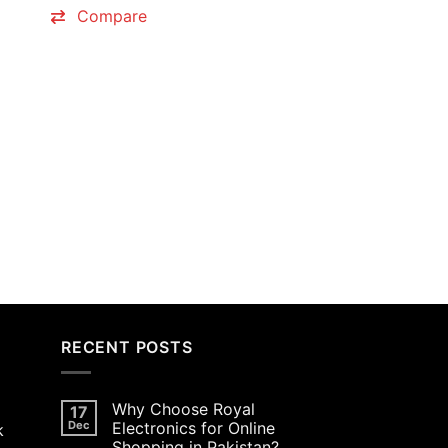
0.00.
₨8,000.00.
₨7,900.00.
Compare
RECENT POSTS
Why Choose Royal
17
Dec
Electronics for Online
k
Shopping in Pakistan?