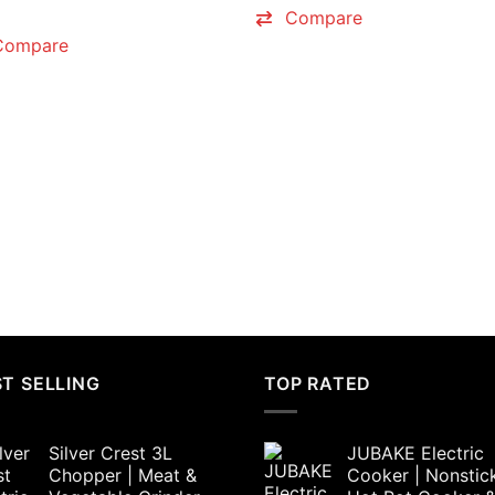
price
price
₨6,000.00.
₨4,50
Compare
was:
is:
₨4,800.00.
₨4,500.00.
Compare
T SELLING
TOP RATED
Silver Crest 3L
JUBAKE Electric
Chopper | Meat &
Cooker | Nonstic