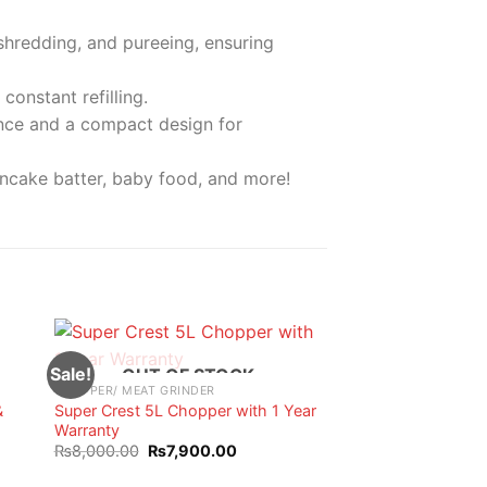
 shredding, and pureeing, ensuring
constant refilling.
ance and a compact design for
ancake batter, baby food, and more!
Sale!
OUT OF STOCK
CHOPPER/ MEAT GRINDER
&
Super Crest 5L Chopper with 1 Year
Warranty
t
Original
Current
₨
8,000.00
₨
7,900.00
price
price
was:
is: