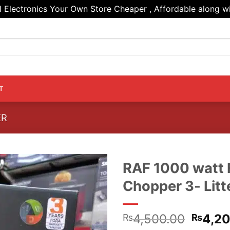
Electronics Your Own Store Cheaper , Affordable along wi
T
ER
RAF 1000 watt 
Chopper 3- Litt
Origin
4,500.00
4,2
₨
₨