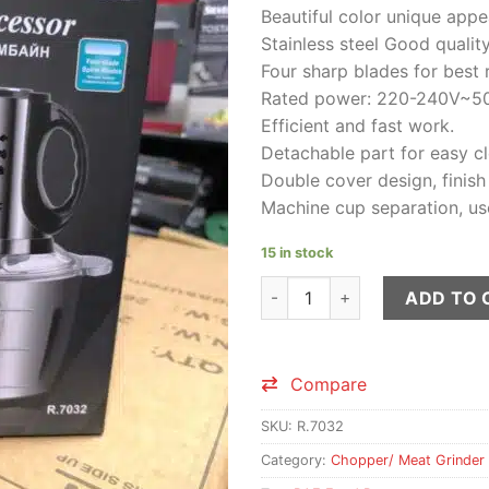
price
Beautiful color unique app
was:
Stainless steel Good quality
₨4,50
Four sharp blades for best r
Rated power: 220-240V~5
Efficient and fast work.
Detachable part for easy cl
Double cover design, finish
Machine cup separation, us
15 in stock
RAF 1000 watt Food Processor
ADD TO 
Compare
SKU:
R.7032
Category:
Chopper/ Meat Grinder