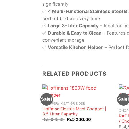
significantly.
✅
4 Multi-Functional Stainless Steel B
perfect texture every time.
✅
Large 3-Liter Capacity
– Ideal for me
✅
Durable & Easy to Clean
– Features d
convenient storage.
✅
Versatile Kitchen Helper
– Perfect f
RELATED PRODUCTS
Sale!
Sale!
CHOPPER/ MEAT GRINDER
Hoffman Electric Meat Chopper |
CHOP
3.5 Litter Capacity
RAF 
Original
Current
₨
6,000.00
₨
5,200.00
/ Cho
price
price
₨
4,
was:
is: