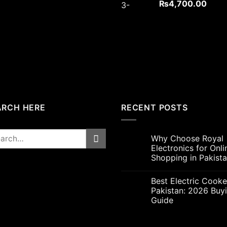
Original
Curre
₨
4,700.00
price
price
was:
is:
₨5,000.00.
₨4,7
ARCH HERE
RECENT POSTS
rch
Why Choose Royal
Electronics for Onli
Shopping in Pakist
Best Electric Cooke
Pakistan: 2026 Buy
Guide