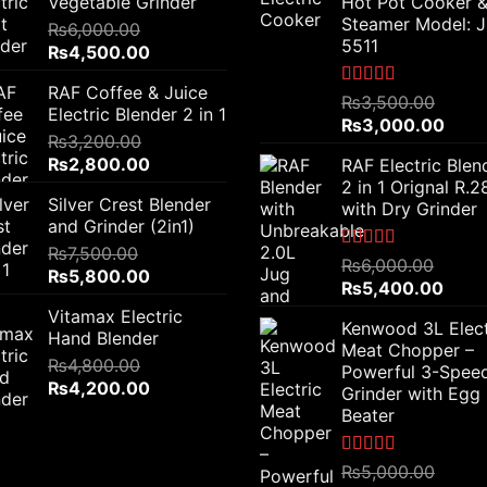
Vegetable Grinder
Hot Pot Cooker 
Steamer Model: 
₨
6,000.00
5511
Original
Current
₨
4,500.00
price
price
RAF Coffee & Juice
was:
is:
Rated
5.00
₨
3,500.00
Electric Blender 2 in 1
out of 5
₨6,000.00.
₨4,500.00.
Original
Curr
₨
3,000.00
₨
3,200.00
price
price
Original
Current
₨
2,800.00
RAF Electric Blen
was:
is:
price
price
2 in 1 Orignal R.
₨3,500.00.
₨3,0
Silver Crest Blender
was:
is:
with Dry Grinder
and Grinder (2in1)
₨3,200.00.
₨2,800.00.
₨
7,500.00
Rated
5.00
₨
6,000.00
Original
Current
₨
5,800.00
out of 5
Original
Curre
₨
5,400.00
price
price
price
price
Vitamax Electric
was:
is:
Kenwood 3L Elect
was:
is:
Hand Blender
₨7,500.00.
₨5,800.00.
Meat Chopper –
₨6,000.00.
₨5,4
₨
4,800.00
Powerful 3-Spee
Original
Current
₨
4,200.00
Grinder with Egg
price
price
Beater
was:
is:
₨4,800.00.
₨4,200.00.
Rated
5.00
₨
5,000.00
out of 5