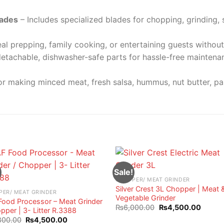
lades
– Includes specialized blades for chopping, grinding,
al prepping, family cooking, or entertaining guests without 
etachable, dishwasher-safe parts for hassle-free mainten
or making minced meat, fresh salsa, hummus, nut butter, p
Sale!
CHOPPER/ MEAT GRINDER
Silver Crest 3L Chopper | Meat 
PER/ MEAT GRINDER
Vegetable Grinder
Food Processor – Meat Grinder
Original
Curren
₨
6,000.00
₨
4,500.00
pper | 3- Litter R.3388
price
price
Original
Current
800.00
₨
4,500.00
was:
is: