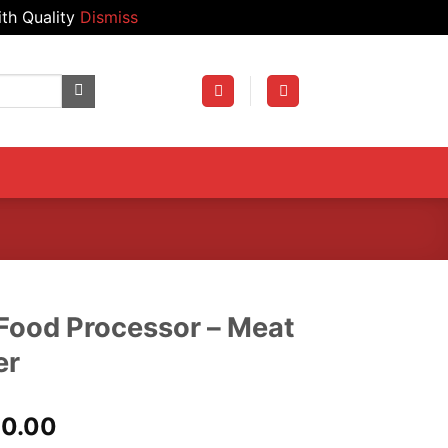
th Quality
Dismiss
Food Processor – Meat
er
al
Current
00.00