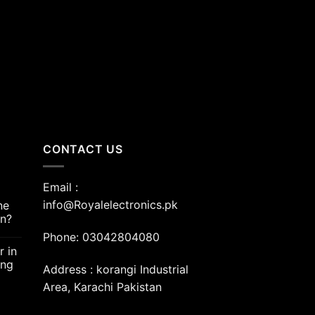
nt
00.00.
CONTACT US
Email :
info@Royalelectronics.pk
ne
an?
Phone: 03042804080
r in
ing
Address : korangi Industrial
Area, Karachi Pakistan