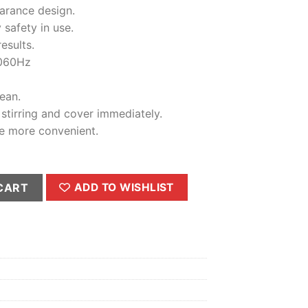
price
earance design.
is:
 safety in use.
0.00.
₨4,200.00.
esults.
060Hz
ean.
 stirring and cover immediately.
e more convenient.
 - Meat Chopper 3- Litter quantity
CART
ADD TO WISHLIST