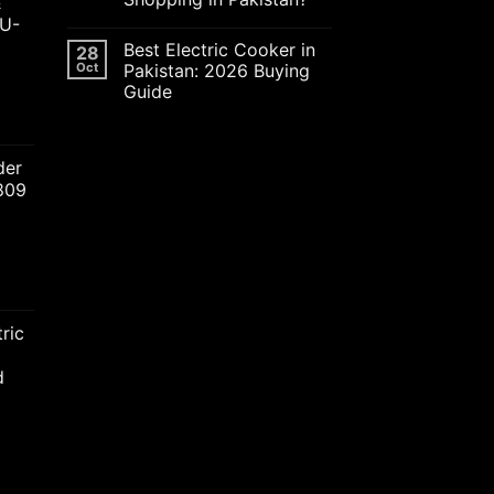
&
JU-
Best Electric Cooker in
28
Oct
Pakistan: 2026 Buying
Guide
ent
der
2809
00.00.
nt
ric
00.00.
d