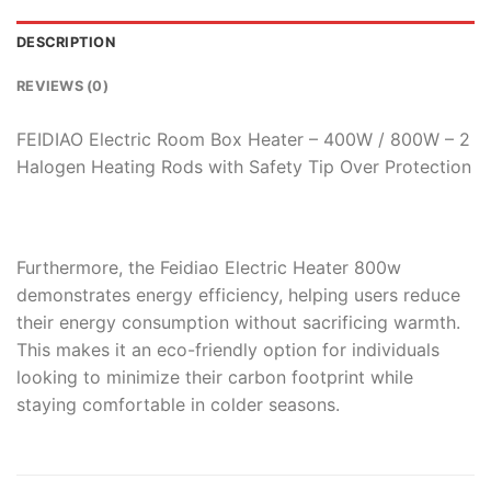
DESCRIPTION
REVIEWS (0)
FEIDIAO Electric Room Box Heater – 400W / 800W – 2
Halogen Heating Rods with Safety Tip Over Protection
Furthermore, the Feidiao Electric Heater 800w
demonstrates energy efficiency, helping users reduce
their energy consumption without sacrificing warmth.
This makes it an eco-friendly option for individuals
looking to minimize their carbon footprint while
staying comfortable in colder seasons.