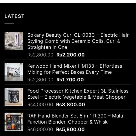
LATEST
Sokany Beauty Curl CL-003C – Electric Hair
Styling Comb with Ceramic Coils, Curl &
Straighten in One
Original
Current
₨
2,800.00
₨
2,200.00
price
price
Kenwood Hand Mixer HM133 – Effortless
was:
is:
Mixing for Perfect Bakes Every Time
₨2,800.00.
₨2,200.00.
Original
Current
₨
2,300.00
₨
1,700.00
price
price
Food Processor Kitchen Expert 3L Stainless
was:
is:
Steel – Electric Vegetable & Meat Chopper
₨2,300.00.
₨1,700.00.
Original
Current
₨
4,000.00
₨
3,800.00
price
price
RAF Hand Blender Set 5 in 1 R.390 – Multi-
was:
is:
Function Blender, Chopper & Whisk
₨4,000.00.
₨3,800.00.
Original
Current
₨
6,000.00
₨
5,800.00
price
price