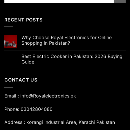
for:
RECENT POSTS
Why Choose Royal Electronics for Online
Shopping in Pakistan?
Best Electric Cooker in Pakistan: 2026 Buying
Guide
CONTACT US
Email : info@Royalelectronics.pk
Phone: 03042804080
Address : korangi Industrial Area, Karachi Pakistan