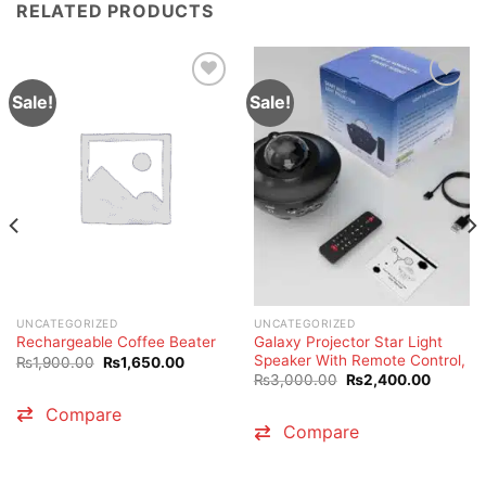
RELATED PRODUCTS
Sale!
Sale!
UNCATEGORIZED
UNCATEGORIZED
Galaxy Projector Star Light
Rechargeable Coffee Beater
Speaker With Remote Control,
Original
Current
₨
1,900.00
₨
1,650.00
price
price
Original
Current
₨
3,000.00
₨
2,400.00
was:
is:
price
price
₨1,900.00.
₨1,650.00.
was:
is:
Compare
₨3,000.00.
₨2,400
Compare