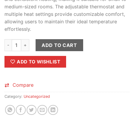
medium-sized rooms. The adjustable thermostat and
multiple heat settings provide customizable comfort,
allowing users to maintain their ideal temperature
effortlessly.
FEIDIAO Electric Room Box Heater - 400W / 800W quantity
ADD TO CART
ADD TO WISHLIST
Compare
Category:
Uncategorized