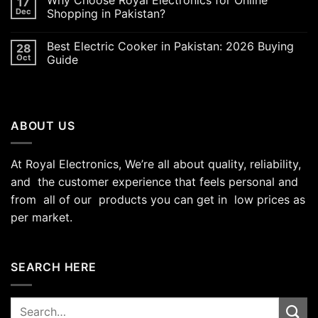
17
Dec
Shopping in Pakistan?
Best Electric Cooker in Pakistan: 2026 Buying
28
Oct
Guide
ABOUT US
At Royal Electronics, We’re all about quality, reliability,
and the customer experience that feels personal and
from all of our products you can get in low prices as
per market.
SEARCH HERE
Search