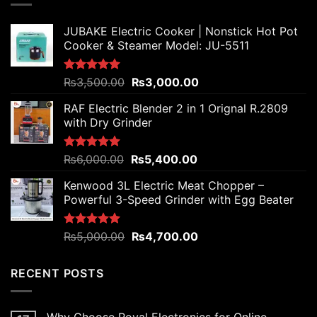
JUBAKE Electric Cooker | Nonstick Hot Pot
Cooker & Steamer Model: JU-5511
Original
Current
Rated
₨
3,500.00
5.00
₨
3,000.00
out of 5
price
price
RAF Electric Blender 2 in 1 Orignal R.2809
was:
is:
with Dry Grinder
₨3,500.00.
₨3,000.00.
Original
Current
Rated
₨
6,000.00
5.00
₨
5,400.00
out of 5
price
price
Kenwood 3L Electric Meat Chopper –
was:
is:
Powerful 3-Speed Grinder with Egg Beater
₨6,000.00.
₨5,400.00.
Original
Current
Rated
₨
5,000.00
5.00
₨
4,700.00
out of 5
price
price
was:
is:
RECENT POSTS
₨5,000.00.
₨4,700.00.
Why Choose Royal Electronics for Online