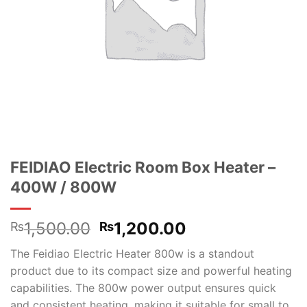
FEIDIAO Electric Room Box Heater –
400W / 800W
Original
Current
1,500.00
1,200.00
₨
₨
price
price
The Feidiao Electric Heater 800w is a standout
was:
is:
product due to its compact size and powerful heating
₨1,500.00.
₨1,200.00.
capabilities. The 800w power output ensures quick
and consistent heating, making it suitable for small to