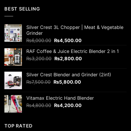
was:
is:
BEST SELLING
₨6,000.00.
₨5,800.00.
Silver Crest 3L Chopper | Meat & Vegetable
Grinder
Original
Current
₨
6,000.00
₨
4,500.00
price
price
RAF Coffee & Juice Electric Blender 2 in 1
was:
is:
Original
Current
₨
3,200.00
₨6,000.00.
₨
2,800.00
₨4,500.00.
price
price
was:
is:
Silver Crest Blender and Grinder (2in1)
₨3,200.00.
₨2,800.00.
Original
Current
₨
7,500.00
₨
5,800.00
price
price
was:
is:
Vitamax Electric Hand Blender
₨7,500.00.
₨5,800.00.
Original
Current
₨
4,800.00
₨
4,200.00
price
price
was:
is:
₨4,800.00.
₨4,200.00.
TOP RATED