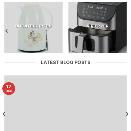
UNCATEGORIZED
AIR FRYER
LATEST BLOG POSTS
17
Dec