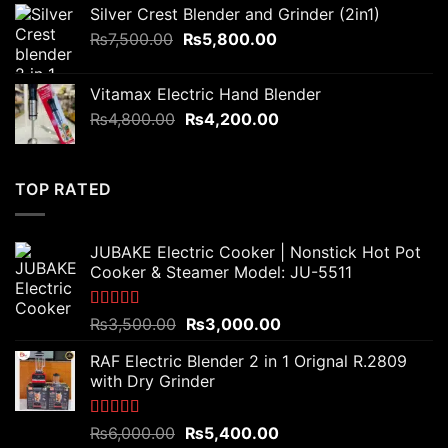
was:
is:
Silver Crest Blender and Grinder (2in1)
₨3,200.00.
₨2,800.00.
Original
Current
₨
7,500.00
₨
5,800.00
price
price
was:
is:
Vitamax Electric Hand Blender
₨7,500.00.
₨5,800.00.
Original
Current
₨
4,800.00
₨
4,200.00
price
price
was:
is:
₨4,800.00.
₨4,200.00.
TOP RATED
JUBAKE Electric Cooker | Nonstick Hot Pot
Cooker & Steamer Model: JU-5511
Rated
5.00
Original
Current
₨
3,500.00
₨
3,000.00
out of 5
price
price
RAF Electric Blender 2 in 1 Orignal R.2809
was:
is:
with Dry Grinder
₨3,500.00.
₨3,000.00.
Rated
5.00
Original
Current
₨
6,000.00
₨
5,400.00
out of 5