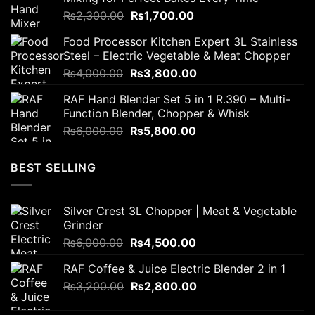
₨2,800.00.
₨2,200.00.
Original
Current
₨
2,300.00
₨
1,700.00
price
price
Food Processor Kitchen Expert 3L Stainless
was:
is:
Steel – Electric Vegetable & Meat Chopper
₨2,300.00.
₨1,700.00.
Original
Current
₨
4,000.00
₨
3,800.00
price
price
RAF Hand Blender Set 5 in 1 R.390 – Multi-
was:
is:
Function Blender, Chopper & Whisk
₨4,000.00.
₨3,800.00.
Original
Current
₨
6,000.00
₨
5,800.00
price
price
was:
is:
BEST SELLING
₨6,000.00.
₨5,800.00.
Silver Crest 3L Chopper | Meat & Vegetable
Grinder
Original
Current
₨
6,000.00
₨
4,500.00
price
price
RAF Coffee & Juice Electric Blender 2 in 1
was:
is:
Original
Current
₨
3,200.00
₨6,000.00.
₨
2,800.00
₨4,500.00.
price
price