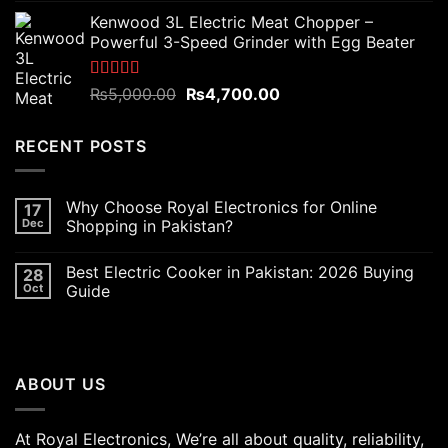
price
price
Kenwood 3L Electric Meat Chopper –
was:
is:
Powerful 3-Speed Grinder with Egg Beater
₨6,000.00.
₨5,400.00.
Rated
5.00
Original
Current
₨
5,000.00
₨
4,700.00
out of 5
price
price
was:
is:
RECENT POSTS
₨5,000.00.
₨4,700.00.
Why Choose Royal Electronics for Online
17
Dec
Shopping in Pakistan?
Best Electric Cooker in Pakistan: 2026 Buying
28
Oct
Guide
ABOUT US
At Royal Electronics, We’re all about quality, reliability,