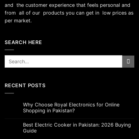
and the customer experience that feels personal and
from all of our products you can get in low prices as
per market.
SEARCH HERE
Search
for:
RECENT POSTS
Why Choose Royal Electronics for Online
Shopping in Pakistan?
Best Electric Cooker in Pakistan: 2026 Buying
Guide