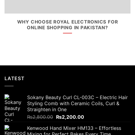
WHY CHOOSE ROYAL ELECTRONICS FOR
ONLINE SHOPPING IN PAKISTAN?
LATEST
Sokany Beauty Curl CL-003C – Electric Hair
Styling Comb with Ceramic Coils, Curl &
Straighten in One
Original
Current
₨
2,800.00
₨
2,200.00
price
price
Kenwood Hand Mixer HM133 – Effortless
was:
is:
Mixing for Perfect Bakes Every Time