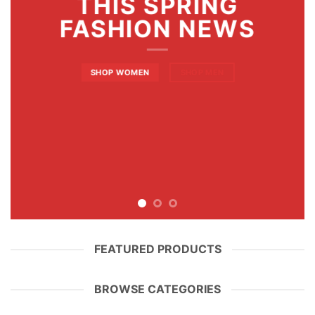
THIS SPRING
FASHION NEWS
SHOP WOMEN
SHOP MEN
FEATURED PRODUCTS
BROWSE CATEGORIES