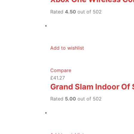
Rated
4.50
out of 502
Add to wishlist
Compare
£41.27
Grand Slam Indoor Of
Rated
5.00
out of 502