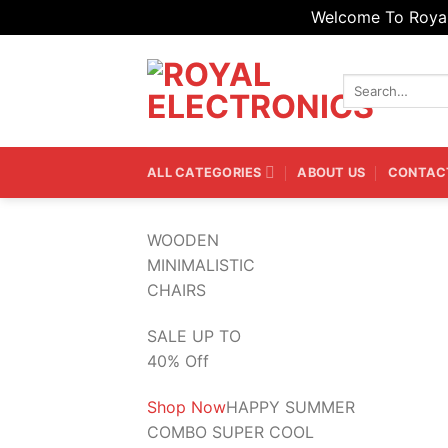
Welcome To Royal 
Skip
to
Search
content
for:
ALL CATEGORIES
ABOUT US
CONTAC
WOODEN
MINIMALISTIC
CHAIRS
SALE UP TO
40% Off
Shop Now
HAPPY SUMMER
COMBO SUPER COOL