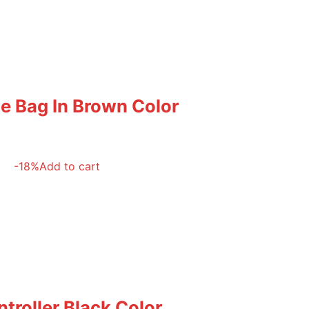
le Bag In Brown Color
-18%
Add to cart
troller Black Color