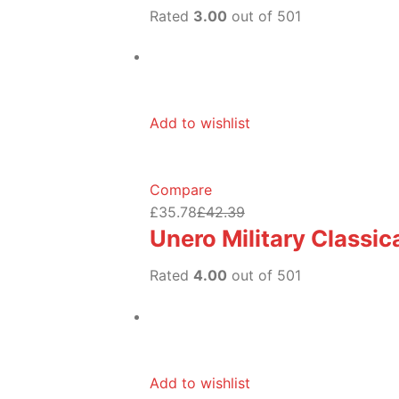
Rated
3.00
out of 501
Add to wishlist
Compare
£35.78
£42.39
Unero Military Classi
Rated
4.00
out of 501
Add to wishlist