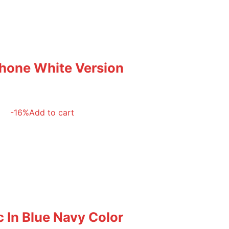
phone White Version
-16%
Add to cart
 In Blue Navy Color