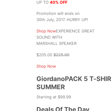
UP TO
40% OFF
Promotion will ends on
30th July, 2017. HURRY UP!
Shop Now
EXPERIENCE GREAT
SOUND WITH
MARSHALL SPEAKER
$205.00
$225.00
Shop Now
GiordanoPACK 5 T-SHI
SUMMER
Starting at $99.99
Deals Of The Day