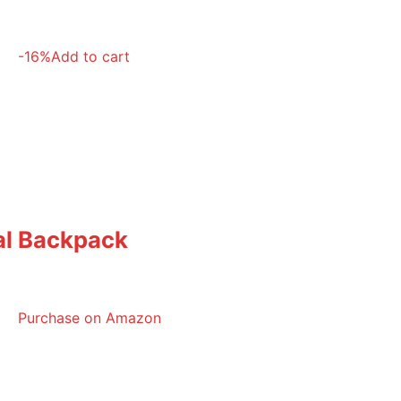
-16%
Add to cart
cal Backpack
Purchase on Amazon