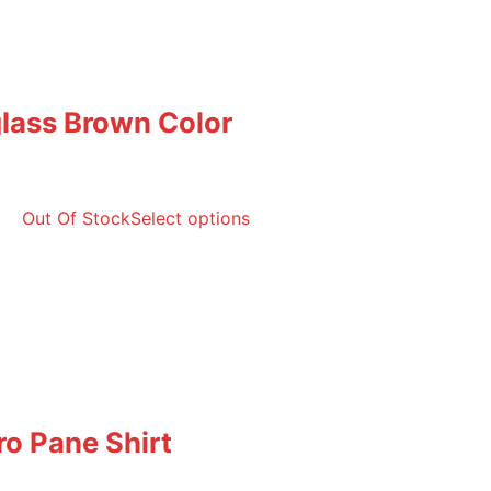
lass Brown Color
Out Of Stock
Select options
ro Pane Shirt