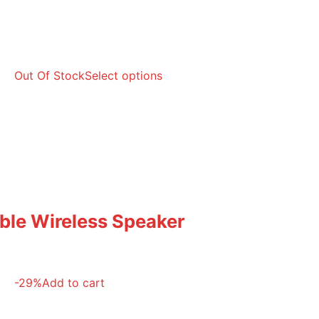
Out Of Stock
Select options
able Wireless Speaker
-29%
Add to cart