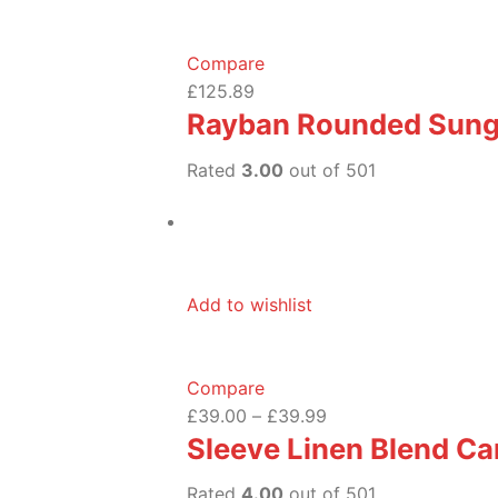
Compare
£125.89
Rayban Rounded Sung
Rated
3.00
out of 501
Add to wishlist
Compare
£39.00
–
£39.99
Sleeve Linen Blend Ca
Rated
4.00
out of 501