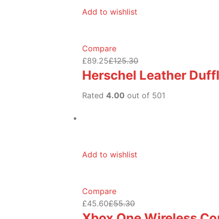
Add to wishlist
Compare
£89.25
£125.30
Herschel Leather Duff
Rated
4.00
out of 501
Add to wishlist
Compare
£45.60
£55.30
Xbox One Wireless Con