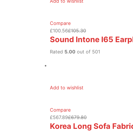
Add to wishlist
Compare
£100.56
£105.30
Sound Intone I65 Ear
Rated
5.00
out of 501
Add to wishlist
Compare
£567.89
£679.80
Korea Long Sofa Fabric