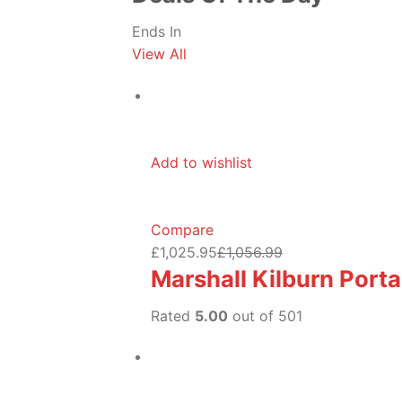
Ends In
View All
Add to wishlist
Compare
£1,025.95
£1,056.99
Marshall Kilburn Port
Rated
5.00
out of 501