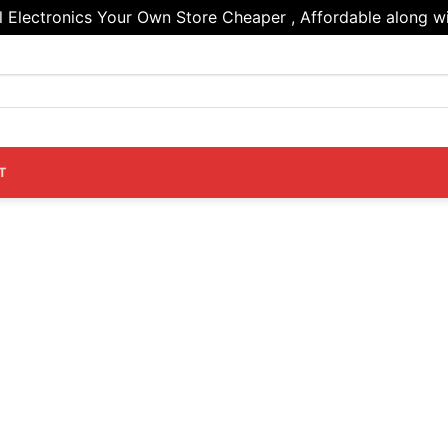
Electronics Your Own Store Cheaper , Affordable along wi
T