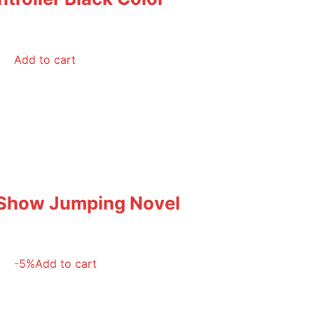
Add to cart
 Show Jumping Novel
-5%
Add to cart