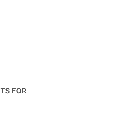
RTS FOR