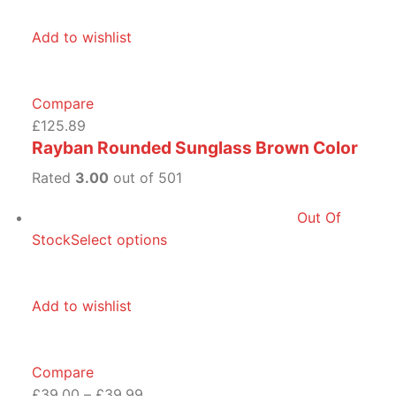
Add to wishlist
Compare
£125.89
Rayban Rounded Sunglass Brown Color
Rated
3.00
out of 501
Out Of
Stock
Select options
Add to wishlist
Compare
£39.00
–
£39.99