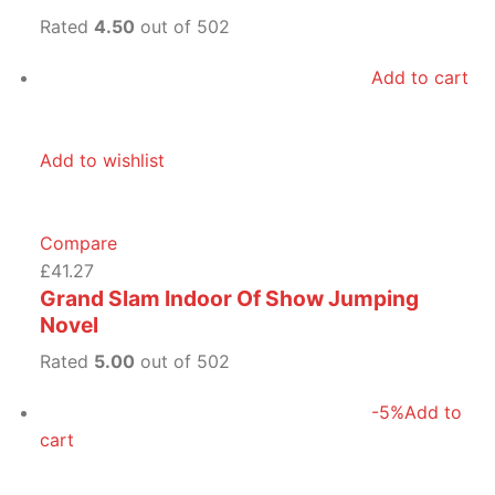
Rated
4.50
out of 502
Add to cart
Add to wishlist
Compare
£41.27
Grand Slam Indoor Of Show Jumping
Novel
Rated
5.00
out of 502
-5%
Add to
cart