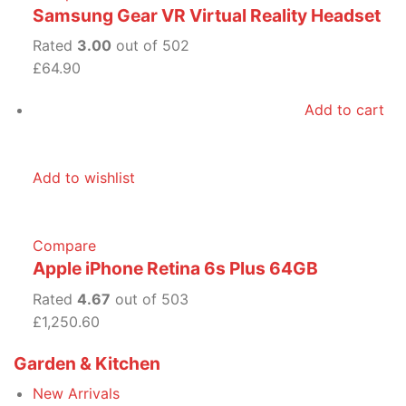
Samsung Gear VR Virtual Reality Headset
Rated
3.00
out of 502
£64.90
Add to cart
Add to wishlist
Compare
Apple iPhone Retina 6s Plus 64GB
Rated
4.67
out of 503
£1,250.60
Garden & Kitchen
New Arrivals