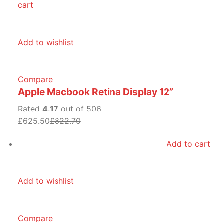
cart
Add to wishlist
Compare
Apple Macbook Retina Display 12”
Rated
4.17
out of 506
£625.50
£822.70
Add to cart
Add to wishlist
Compare