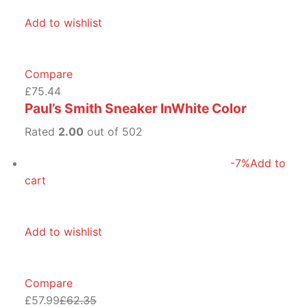
Add to wishlist
Compare
£75.44
Paul’s Smith Sneaker InWhite Color
Rated
2.00
out of 502
-7%
Add to
cart
Add to wishlist
Compare
£57.99
£62.35