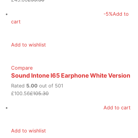
-5%
Add to
cart
Add to wishlist
Compare
Sound Intone I65 Earphone White Version
Rated
5.00
out of 501
£100.56
£105.30
Add to cart
Add to wishlist