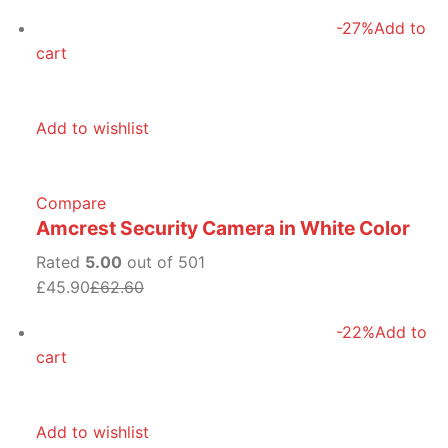
-27%
Add to
cart
Add to wishlist
Compare
Amcrest Security Camera in White Color
Rated
5.00
out of 501
£45.90
£62.60
-22%
Add to
cart
Add to wishlist