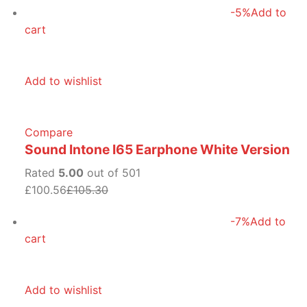
-5%
Add to
cart
Add to wishlist
Compare
Sound Intone I65 Earphone White Version
Rated
5.00
out of 501
£100.56
£105.30
-7%
Add to
cart
Add to wishlist