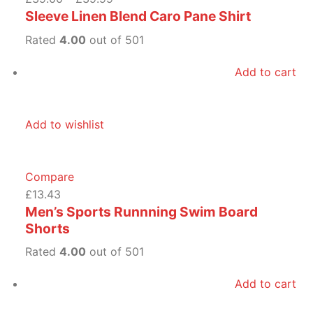
Sleeve Linen Blend Caro Pane Shirt
Rated
4.00
out of 501
Add to cart
Add to wishlist
Compare
£13.43
Men’s Sports Runnning Swim Board
Shorts
Rated
4.00
out of 501
Add to cart