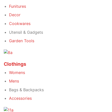
Funitures
Decor
Cookwares
Utensil & Gadgets
Garden Tools
Clothings
Womens
Mens
Bags & Backpacks
Accessories