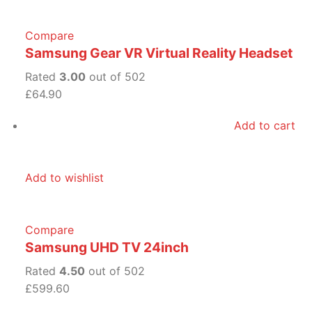
Compare
Samsung Gear VR Virtual Reality Headset
Rated
3.00
out of 502
£64.90
Add to cart
Add to wishlist
Compare
Samsung UHD TV 24inch
Rated
4.50
out of 502
£599.60