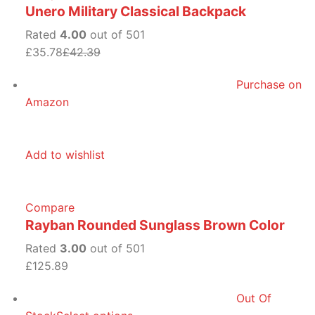
Unero Military Classical Backpack
Rated
4.00
out of 501
£35.78
£42.39
Purchase on
Amazon
Add to wishlist
Compare
Rayban Rounded Sunglass Brown Color
Rated
3.00
out of 501
£125.89
Out Of