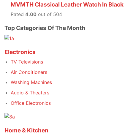
MVMTH Classical Leather Watch In Black
Rated
4.00
out of 504
Top Categories Of The Month
Electronics
TV Televisions
Air Conditioners
Washing Machines
Audio & Theaters
Office Electronics
Home & Kitchen