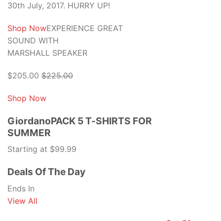
30th July, 2017. HURRY UP!
Shop Now
EXPERIENCE GREAT
SOUND WITH
MARSHALL SPEAKER
$205.00
$225.00
Shop Now
GiordanoPACK 5 T-SHIRTS FOR
SUMMER
Starting at $99.99
Deals Of The Day
Ends In
View All