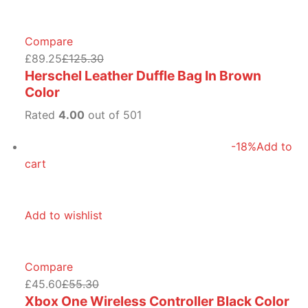
Compare
£89.25
£125.30
Herschel Leather Duffle Bag In Brown
Color
Rated
4.00
out of 501
-18%
Add to
cart
Add to wishlist
Compare
£45.60
£55.30
Xbox One Wireless Controller Black Color