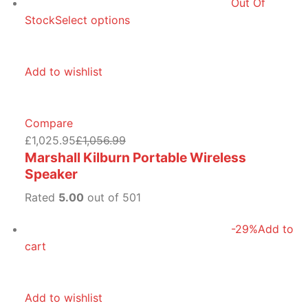
Out Of
Stock
Select options
Add to wishlist
Compare
£1,025.95
£1,056.99
Marshall Kilburn Portable Wireless
Speaker
Rated
5.00
out of 501
-29%
Add to
cart
Add to wishlist