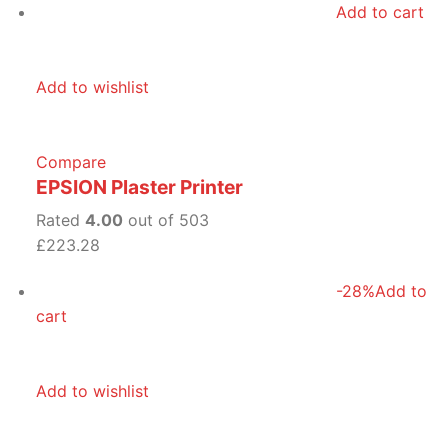
Add to cart
Add to wishlist
Compare
EPSION Plaster Printer
Rated
4.00
out of 503
£223.28
-28%
Add to
cart
Add to wishlist