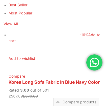
Best Seller
Most Popular
View All
-16%
Add to
cart
Add to wishlist
Compare
Korea Long Sofa Fabric In Blue Navy Color
Rated
3.00
out of 501
£567.89
£679.80
Compare products