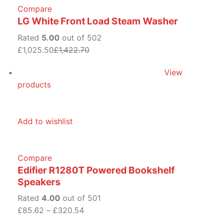
Compare
LG White Front Load Steam Washer
Rated
5.00
out of 502
£1,025.50
£1,422.70
View
products
Add to wishlist
Compare
Edifier R1280T Powered Bookshelf
Speakers
Rated
4.00
out of 501
£85.62
–
£320.54