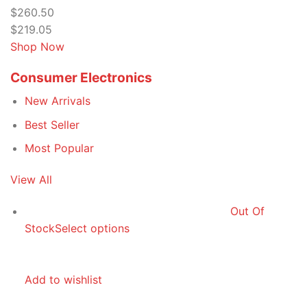
$260.50
$219.05
Shop Now
Consumer Electronics
New Arrivals
Best Seller
Most Popular
View All
Out Of
Stock
Select options
Add to wishlist