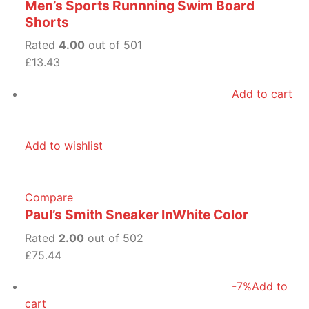
Men’s Sports Runnning Swim Board
Shorts
Rated
4.00
out of 501
£13.43
Add to cart
Add to wishlist
Compare
Paul’s Smith Sneaker InWhite Color
Rated
2.00
out of 502
£75.44
-7%
Add to
cart