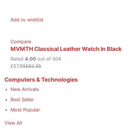
Add to wishlist
Compare
MVMTH Classical Leather Watch In Black
Rated
4.00
out of 504
£57.99
£62.35
Computers & Technologies
New Arrivals
Best Seller
Most Popular
View All