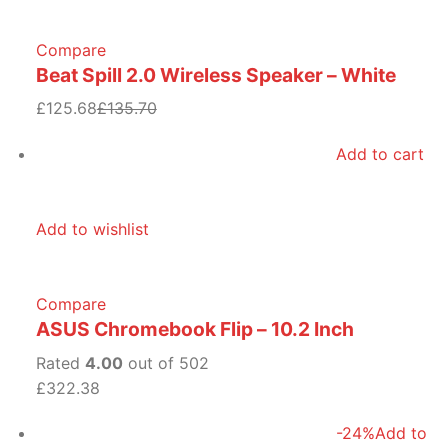
Compare
Beat Spill 2.0 Wireless Speaker – White
£125.68
£135.70
Add to cart
Add to wishlist
Compare
ASUS Chromebook Flip – 10.2 Inch
Rated
4.00
out of 502
£322.38
-24%
Add to