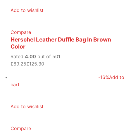
Add to wishlist
Compare
Herschel Leather Duffle Bag In Brown
Color
Rated
4.00
out of 501
£89.25
£125.30
-16%
Add to
cart
Add to wishlist
Compare