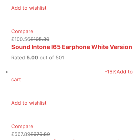
Add to wishlist
Compare
£100.56
£105.30
Sound Intone I65 Earphone White Version
Rated
5.00
out of 501
-16%
Add to
cart
Add to wishlist
Compare
£567.89
£679.80