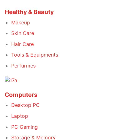
Healthy & Beauty
Makeup
Skin Care
Hair Care
Tools & Equipments
Perfurmes
Computers
Desktop PC
Laptop
PC Gaming
Storage & Memory