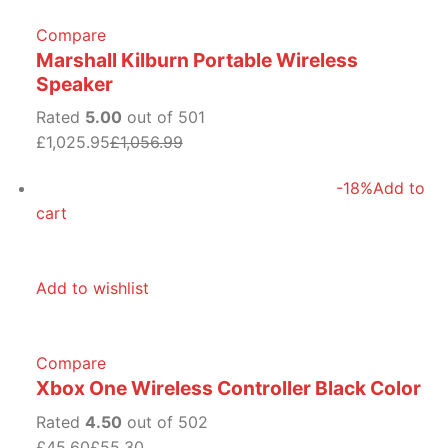
Compare
Marshall Kilburn Portable Wireless
Speaker
Rated
5.00
out of 501
£1,025.95
£1,056.99
-18%
Add to
cart
Add to wishlist
Compare
Xbox One Wireless Controller Black Color
Rated
4.50
out of 502
£45.60
£55.30