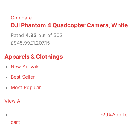
Compare
DJI Phantom 4 Quadcopter Camera, White
Rated
4.33
out of 503
£945.99
£1,207.15
Apparels & Clothings
New Arrivals
Best Seller
Most Popular
View All
-29%
Add to
cart