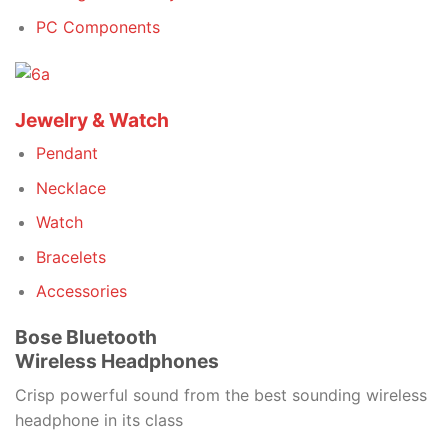
PC Components
Jewelry & Watch
Pendant
Necklace
Watch
Bracelets
Accessories
Bose Bluetooth
Wireless Headphones
Crisp powerful sound from the best sounding wireless
headphone in its class