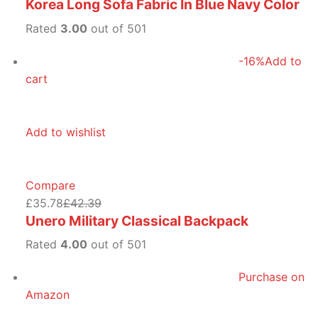
Korea Long Sofa Fabric In Blue Navy Color
Rated
3.00
out of 501
-16%
Add to
cart
Add to wishlist
Compare
£35.78
£42.39
Unero Military Classical Backpack
Rated
4.00
out of 501
Purchase on
Amazon