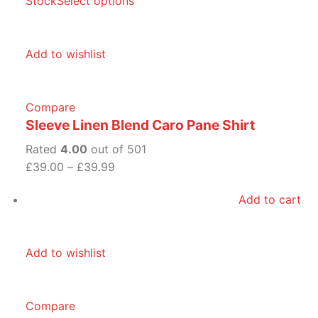
Stock
Select options
Add to wishlist
Compare
Sleeve Linen Blend Caro Pane Shirt
Rated
4.00
out of 501
£39.00
–
£39.99
Add to cart
Add to wishlist
Compare