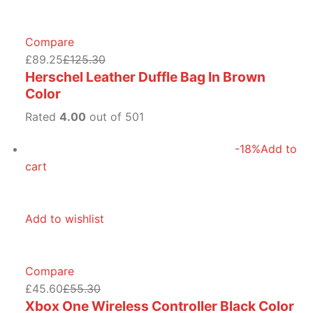
Compare
£89.25
£125.30
Herschel Leather Duffle Bag In Brown
Color
Rated
4.00
out of 501
-18%
Add to
cart
Add to wishlist
Compare
£45.60
£55.30
Xbox One Wireless Controller Black Color