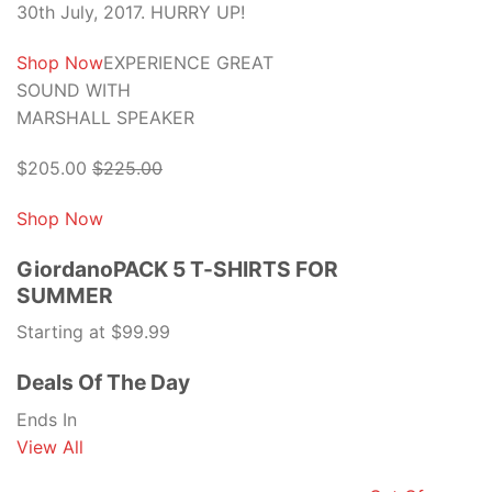
30th July, 2017. HURRY UP!
Shop Now
EXPERIENCE GREAT
SOUND WITH
MARSHALL SPEAKER
$205.00
$225.00
Shop Now
GiordanoPACK 5 T-SHIRTS FOR
SUMMER
Starting at $99.99
Deals Of The Day
Ends In
View All