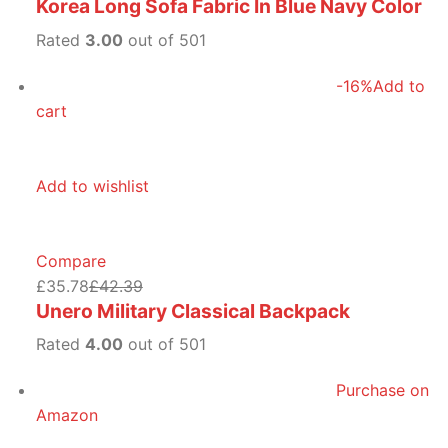
Korea Long Sofa Fabric In Blue Navy Color
Rated
3.00
out of 501
-16%
Add to
cart
Add to wishlist
Compare
£35.78
£42.39
Unero Military Classical Backpack
Rated
4.00
out of 501
Purchase on
Amazon