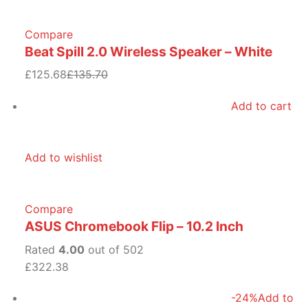
Compare
Beat Spill 2.0 Wireless Speaker – White
£125.68
£135.70
Add to cart
Add to wishlist
Compare
ASUS Chromebook Flip – 10.2 Inch
Rated
4.00
out of 502
£322.38
-24%
Add to