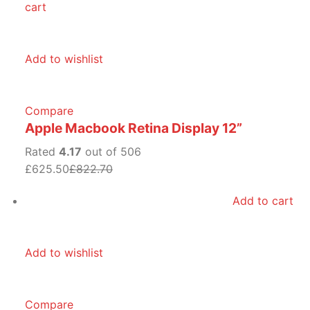
cart
Add to wishlist
Compare
Apple Macbook Retina Display 12”
Rated
4.17
out of 506
£625.50
£822.70
Add to cart
Add to wishlist
Compare