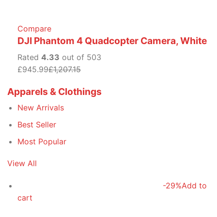
Compare
DJI Phantom 4 Quadcopter Camera, White
Rated
4.33
out of 503
£945.99
£1,207.15
Apparels & Clothings
New Arrivals
Best Seller
Most Popular
View All
-29%
Add to
cart