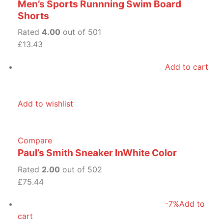
Men’s Sports Runnning Swim Board
Shorts
Rated
4.00
out of 501
£13.43
Add to cart
Add to wishlist
Compare
Paul’s Smith Sneaker InWhite Color
Rated
2.00
out of 502
£75.44
-7%
Add to
cart