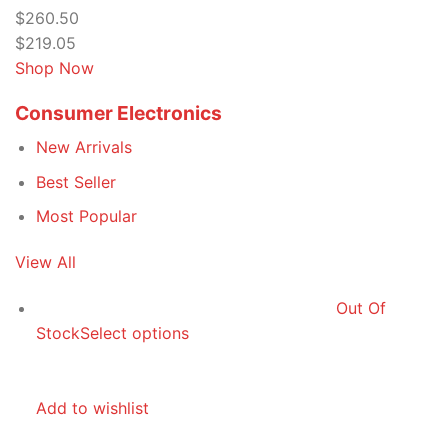
$260.50
$219.05
Shop Now
Consumer Electronics
New Arrivals
Best Seller
Most Popular
View All
Out Of
Stock
Select options
Add to wishlist