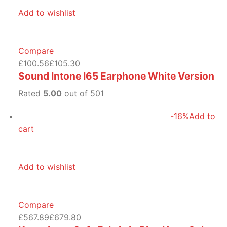
Add to wishlist
Compare
£100.56
£105.30
Sound Intone I65 Earphone White Version
Rated
5.00
out of 501
-16%
Add to
cart
Add to wishlist
Compare
£567.89
£679.80