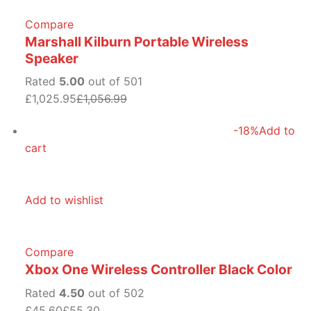
Compare
Marshall Kilburn Portable Wireless
Speaker
Rated
5.00
out of 501
£1,025.95
£1,056.99
-18%
Add to
cart
Add to wishlist
Compare
Xbox One Wireless Controller Black Color
Rated
4.50
out of 502
£45.60
£55.30