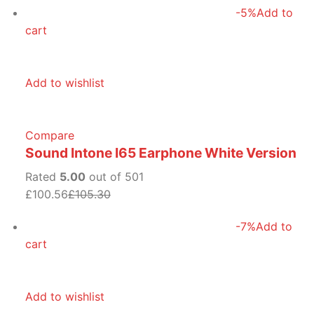
-5%
Add to
cart
Add to wishlist
Compare
Sound Intone I65 Earphone White Version
Rated
5.00
out of 501
£100.56
£105.30
-7%
Add to
cart
Add to wishlist