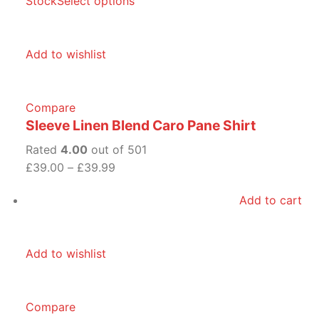
Stock
Select options
Add to wishlist
Compare
Sleeve Linen Blend Caro Pane Shirt
Rated
4.00
out of 501
£39.00
–
£39.99
Add to cart
Add to wishlist
Compare