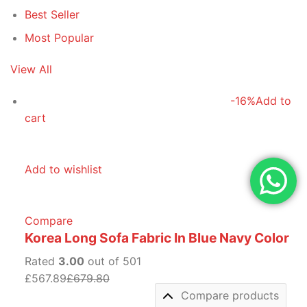
Best Seller
Most Popular
View All
-16%
Add to
cart
Add to wishlist
Compare
Korea Long Sofa Fabric In Blue Navy Color
Rated
3.00
out of 501
£567.89
£679.80
Compare products