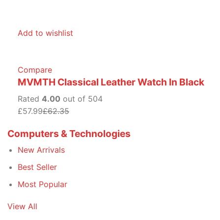
Add to wishlist
Compare
MVMTH Classical Leather Watch In Black
Rated
4.00
out of 504
£57.99
£62.35
Computers & Technologies
New Arrivals
Best Seller
Most Popular
View All