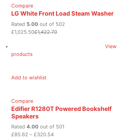
Compare
LG White Front Load Steam Washer
Rated
5.00
out of 502
£1,025.50
£1,422.70
View
products
Add to wishlist
Compare
Edifier R1280T Powered Bookshelf
Speakers
Rated
4.00
out of 501
£85.62
–
£320.54