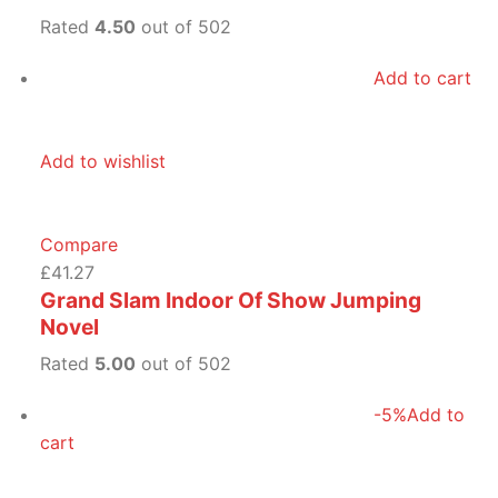
Rated
4.50
out of 502
Add to cart
Add to wishlist
Compare
£41.27
Grand Slam Indoor Of Show Jumping
Novel
Rated
5.00
out of 502
-5%
Add to
cart