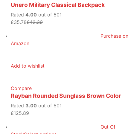
Unero Military Classical Backpack
Rated
4.00
out of 501
£35.78
£42.39
Purchase on
Amazon
Add to wishlist
Compare
Rayban Rounded Sunglass Brown Color
Rated
3.00
out of 501
£125.89
Out Of