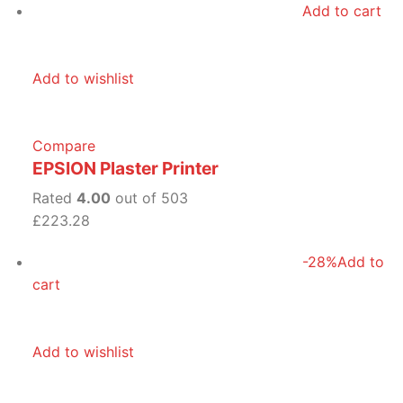
Add to cart
Add to wishlist
Compare
EPSION Plaster Printer
Rated
4.00
out of 503
£223.28
-28%
Add to
cart
Add to wishlist