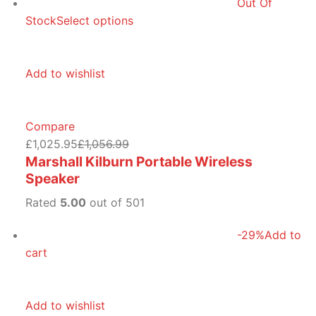
Out Of
Stock
Select options
Add to wishlist
Compare
£1,025.95
£1,056.99
Marshall Kilburn Portable Wireless
Speaker
Rated
5.00
out of 501
-29%
Add to
cart
Add to wishlist