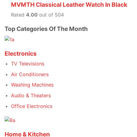
MVMTH Classical Leather Watch In Black
Rated
4.00
out of 504
Top Categories Of The Month
Electronics
TV Televisions
Air Conditioners
Washing Machines
Audio & Theaters
Office Electronics
Home & Kitchen