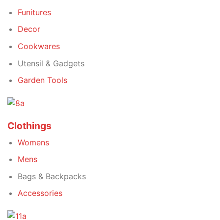
Funitures
Decor
Cookwares
Utensil & Gadgets
Garden Tools
Clothings
Womens
Mens
Bags & Backpacks
Accessories