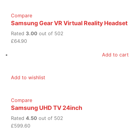
Compare
Samsung Gear VR Virtual Reality Headset
Rated
3.00
out of 502
£64.90
Add to cart
Add to wishlist
Compare
Samsung UHD TV 24inch
Rated
4.50
out of 502
£599.60