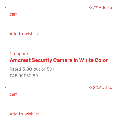
-27%
Add to
cart
Add to wishlist
Compare
Amcrest Security Camera in White Color
Rated
5.00
out of 501
£45.90
£62.60
-22%
Add to
cart
Add to wishlist