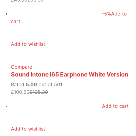
-5%
Add to
cart
Add to wishlist
Compare
Sound Intone I65 Earphone White Version
Rated
5.00
out of 501
£100.56
£105.30
Add to cart
Add to wishlist