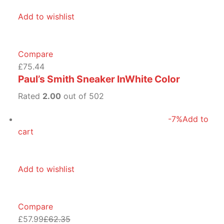
Add to wishlist
Compare
£75.44
Paul’s Smith Sneaker InWhite Color
Rated
2.00
out of 502
-7%
Add to
cart
Add to wishlist
Compare
£57.99
£62.35