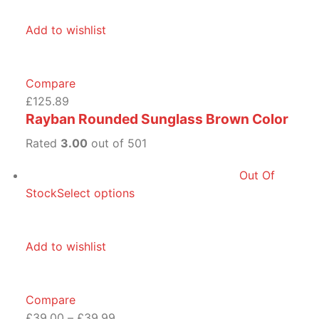
Add to wishlist
Compare
£125.89
Rayban Rounded Sunglass Brown Color
Rated
3.00
out of 501
Out Of
Stock
Select options
Add to wishlist
Compare
£39.00
–
£39.99