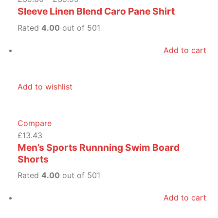
Sleeve Linen Blend Caro Pane Shirt
Rated
4.00
out of 501
Add to cart
Add to wishlist
Compare
£13.43
Men’s Sports Runnning Swim Board
Shorts
Rated
4.00
out of 501
Add to cart