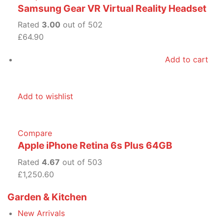
Samsung Gear VR Virtual Reality Headset
Rated
3.00
out of 502
£64.90
Add to cart
Add to wishlist
Compare
Apple iPhone Retina 6s Plus 64GB
Rated
4.67
out of 503
£1,250.60
Garden & Kitchen
New Arrivals