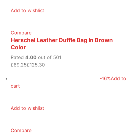
Add to wishlist
Compare
Herschel Leather Duffle Bag In Brown
Color
Rated
4.00
out of 501
£89.25
£125.30
-16%
Add to
cart
Add to wishlist
Compare