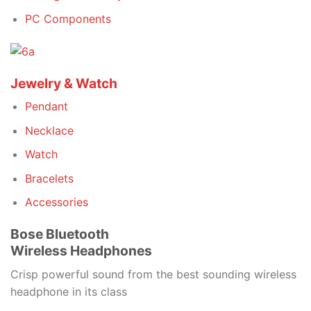
PC Components
Jewelry & Watch
Pendant
Necklace
Watch
Bracelets
Accessories
Bose Bluetooth
Wireless Headphones
Crisp powerful sound from the best sounding wireless
headphone in its class