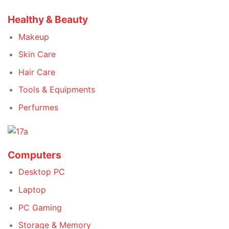
Healthy & Beauty
Makeup
Skin Care
Hair Care
Tools & Equipments
Perfurmes
Computers
Desktop PC
Laptop
PC Gaming
Storage & Memory