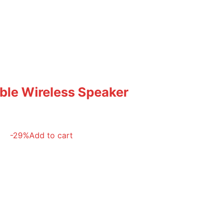
able Wireless Speaker
-29%
Add to cart