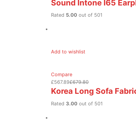
Sound Intone I65 Ear
Rated
5.00
out of 501
Add to wishlist
Compare
£567.89
£679.80
Korea Long Sofa Fabric
Rated
3.00
out of 501