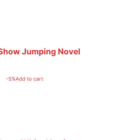
 Show Jumping Novel
-5%
Add to cart