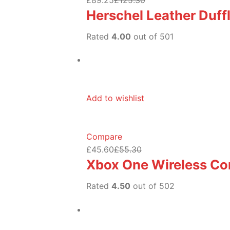
Herschel Leather Duff
Rated
4.00
out of 501
Add to wishlist
Compare
£45.60
£55.30
Xbox One Wireless Con
Rated
4.50
out of 502