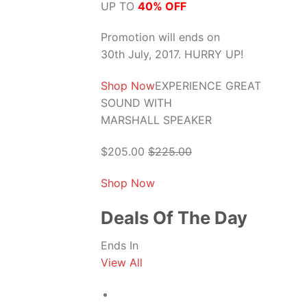
UP TO
40% OFF
Promotion will ends on
30th July, 2017. HURRY UP!
Shop Now
EXPERIENCE GREAT
SOUND WITH
MARSHALL SPEAKER
$205.00
$225.00
Shop Now
Deals Of The Day
Ends In
View All