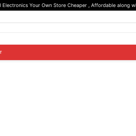
Electronics Your Own Store Cheaper , Affordable along wi
T