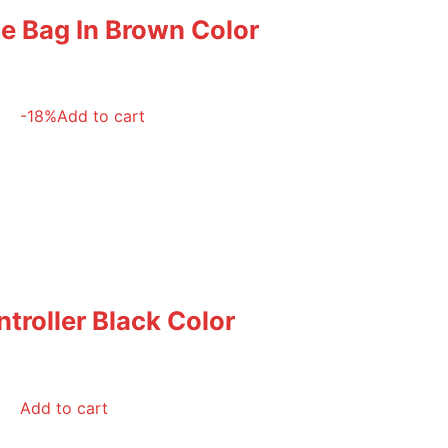
le Bag In Brown Color
-18%
Add to cart
troller Black Color
Add to cart