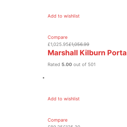
Add to wishlist
Compare
£1,025.95
£1,056.99
Marshall Kilburn Port
Rated
5.00
out of 501
Add to wishlist
Compare
£89.25
£125.30