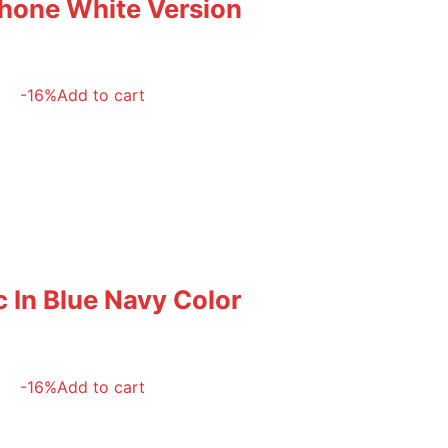
phone White Version
-16%
Add to cart
 In Blue Navy Color
-16%
Add to cart