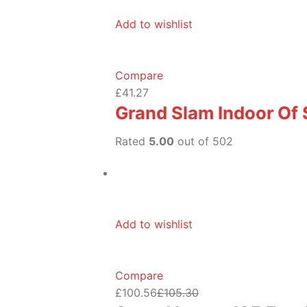
Add to wishlist
Compare
£41.27
Grand Slam Indoor Of
Rated
5.00
out of 502
Add to wishlist
Compare
£100.56
£105.30