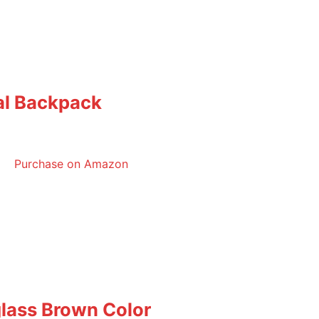
cal Backpack
Purchase on Amazon
lass Brown Color