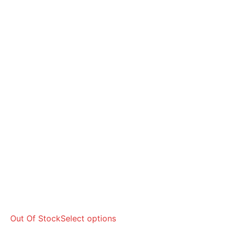
Out Of Stock
Select options