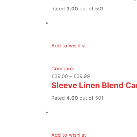
Rated
3.00
out of 501
Add to wishlist
Compare
£39.00
–
£39.99
Sleeve Linen Blend Ca
Rated
4.00
out of 501
Add to wishlist