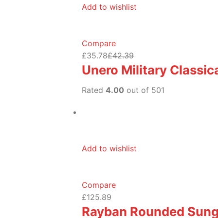
Add to wishlist
Compare
£35.78
£42.39
Unero Military Classi
Rated
4.00
out of 501
Add to wishlist
Compare
£125.89
Rayban Rounded Sung