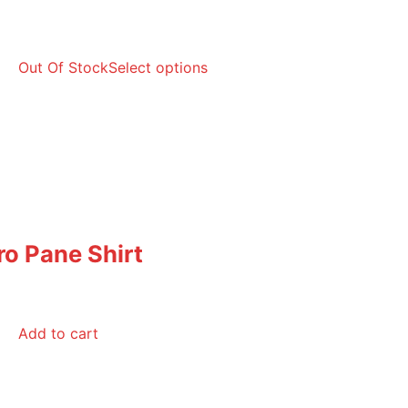
Out Of Stock
Select options
ro Pane Shirt
Add to cart