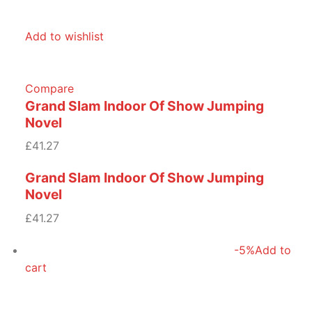
Add to wishlist
Compare
Grand Slam Indoor Of Show Jumping
Novel
£41.27
Grand Slam Indoor Of Show Jumping
Novel
£41.27
-5%
Add to
cart