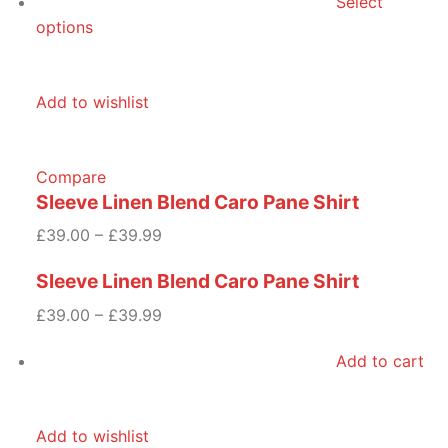
Select
options
Add to wishlist
Compare
Sleeve Linen Blend Caro Pane Shirt
£39.00 – £39.99
Sleeve Linen Blend Caro Pane Shirt
£39.00 – £39.99
Add to cart
Add to wishlist