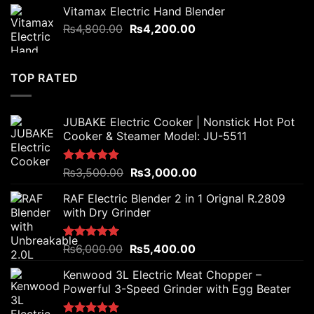
was:
is:
Vitamax Electric Hand Blender
₨7,500.00.
₨5,800.00.
Original
Current
₨
4,800.00
₨
4,200.00
price
price
was:
is:
₨4,800.00.
₨4,200.00.
TOP RATED
JUBAKE Electric Cooker | Nonstick Hot Pot
Cooker & Steamer Model: JU-5511
Original
Current
Rated
₨
3,500.00
5.00
₨
3,000.00
out of 5
price
price
RAF Electric Blender 2 in 1 Orignal R.2809
was:
is:
with Dry Grinder
₨3,500.00.
₨3,000.00.
Original
Current
Rated
₨
6,000.00
5.00
₨
5,400.00
out of 5
price
price
Kenwood 3L Electric Meat Chopper –
was:
is:
Powerful 3-Speed Grinder with Egg Beater
₨6,000.00.
₨5,400.00.