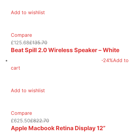
Add to wishlist
Compare
£125.68
£135.70
Beat Spill 2.0 Wireless Speaker – White
-24%
Add to
cart
Add to wishlist
Compare
£625.50
£822.70
Apple Macbook Retina Display 12”