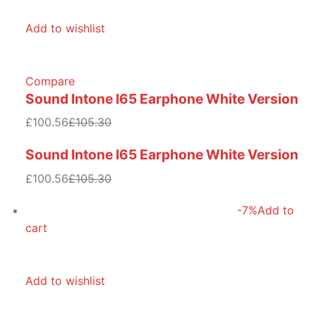
Add to wishlist
Compare
Sound Intone I65 Earphone White Version
£100.56
£105.30
Sound Intone I65 Earphone White Version
£100.56
£105.30
-7%
Add to
cart
Add to wishlist