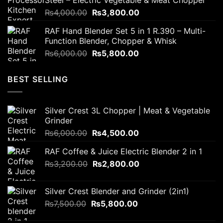
Steel – Electric Vegetable & Meat Chopper
₨2,300.00.
₨1,700.00.
Original
Current
₨
4,000.00
₨
3,800.00
price
price
RAF Hand Blender Set 5 in 1 R.390 – Multi-
was:
is:
Function Blender, Chopper & Whisk
₨4,000.00.
₨3,800.00.
Original
Current
₨
6,000.00
₨
5,800.00
price
price
was:
is:
BEST SELLING
₨6,000.00.
₨5,800.00.
Silver Crest 3L Chopper | Meat & Vegetable
Grinder
Original
Current
₨
6,000.00
₨
4,500.00
price
price
RAF Coffee & Juice Electric Blender 2 in 1
was:
is:
Original
Current
₨
3,200.00
₨6,000.00.
₨
2,800.00
₨4,500.00.
price
price
was:
is:
Silver Crest Blender and Grinder (2in1)
₨3,200.00.
₨2,800.00.
Original
Current
₨
7,500.00
₨
5,800.00
price
price