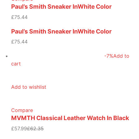
Paul’s Smith Sneaker InWhite Color
£75.44
Paul’s Smith Sneaker InWhite Color
£75.44
-7%
Add to
cart
Add to wishlist
Compare
MVMTH Classical Leather Watch In Black
£57.99
£62.35