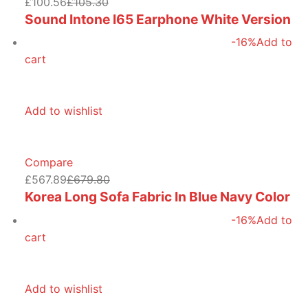
£100.56
£105.30
Sound Intone I65 Earphone White Version
-16%
Add to
cart
Add to wishlist
Compare
£567.89
£679.80
Korea Long Sofa Fabric In Blue Navy Color
-16%
Add to
cart
Add to wishlist