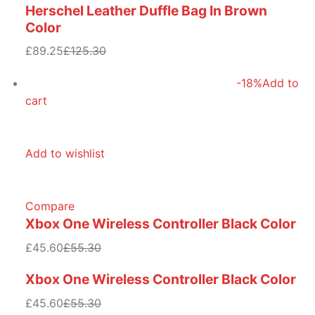
Herschel Leather Duffle Bag In Brown
Color
£89.25
£125.30
-18%
Add to
cart
Add to wishlist
Compare
Xbox One Wireless Controller Black Color
£45.60
£55.30
Xbox One Wireless Controller Black Color
£45.60
£55.30