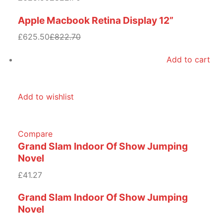
Apple Macbook Retina Display 12”
£625.50
£822.70
Add to cart
Add to wishlist
Compare
Grand Slam Indoor Of Show Jumping
Novel
£41.27
Grand Slam Indoor Of Show Jumping
Novel