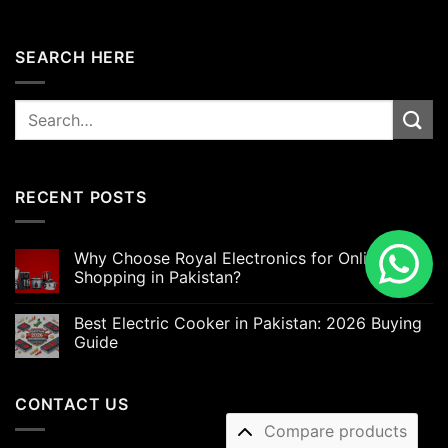
SEARCH HERE
Search
for:
RECENT POSTS
Why Choose Royal Electronics for Online
Shopping in Pakistan?
Best Electric Cooker in Pakistan: 2026 Buying
Guide
CONTACT US
Compare products