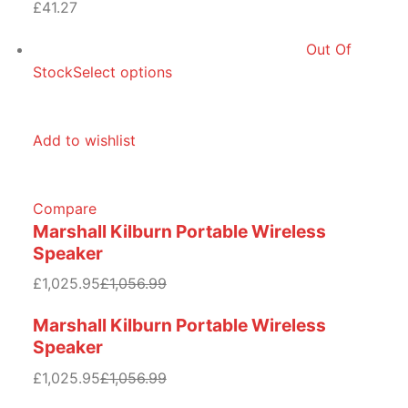
£41.27
Out Of
Stock
Select options
Add to wishlist
Compare
Marshall Kilburn Portable Wireless
Speaker
£1,025.95
£1,056.99
Marshall Kilburn Portable Wireless
Speaker
£1,025.95
£1,056.99