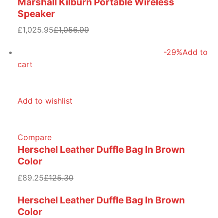
Marshall Kilburn Portable Wireless
Speaker
£1,025.95
£1,056.99
-29%
Add to
cart
Add to wishlist
Compare
Herschel Leather Duffle Bag In Brown
Color
£89.25
£125.30
Herschel Leather Duffle Bag In Brown
Color