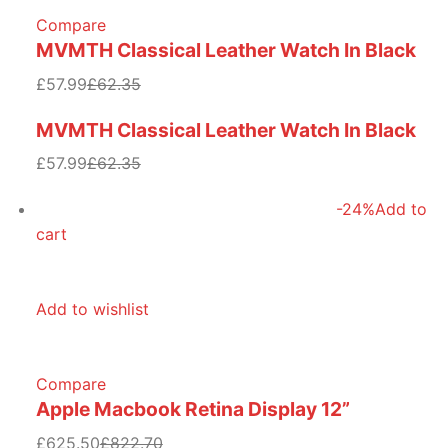
Compare
MVMTH Classical Leather Watch In Black
£57.99
£62.35
MVMTH Classical Leather Watch In Black
£57.99
£62.35
-24%
Add to
cart
Add to wishlist
Compare
Apple Macbook Retina Display 12”
£625.50
£822.70