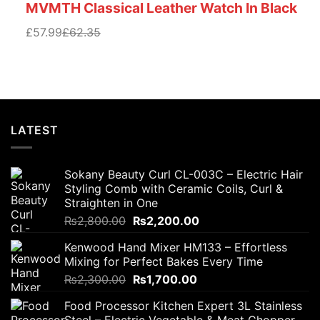
MVMTH Classical Leather Watch In Black
£57.99
£62.35
LATEST
Sokany Beauty Curl CL-003C – Electric Hair
Styling Comb with Ceramic Coils, Curl &
Straighten in One
Original
Current
₨
2,800.00
₨
2,200.00
price
price
Kenwood Hand Mixer HM133 – Effortless
was:
is:
Mixing for Perfect Bakes Every Time
₨2,800.00.
₨2,200.00.
Original
Current
₨
2,300.00
₨
1,700.00
price
price
Food Processor Kitchen Expert 3L Stainless
was:
is: