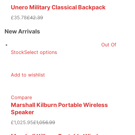
Unero Military Classical Backpack
£35.78
£42.39
New Arrivals
Out Of
Stock
Select options
Add to wishlist
Compare
Marshall Kilburn Portable Wireless
Speaker
£1,025.95
£1,056.99