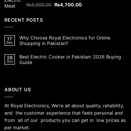
Original
Current
Rated
₨
5,000.00
5.00
₨
4,700.00
out of 5
price
price
was:
is:
RECENT POSTS
₨5,000.00.
₨4,700.00.
Why Choose Royal Electronics for Online
17
Dec
Shopping in Pakistan?
Best Electric Cooker in Pakistan: 2026 Buying
28
Oct
Guide
ABOUT US
At Royal Electronics, We’re all about quality, reliability,
and the customer experience that feels personal and
from all of our products you can get in low prices as
per market.