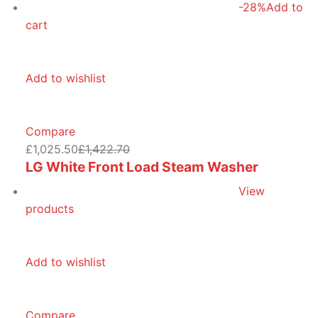
-28%
Add to
cart
Add to wishlist
Compare
£1,025.50
£1,422.70
LG White Front Load Steam Washer
View
products
Add to wishlist
Compare