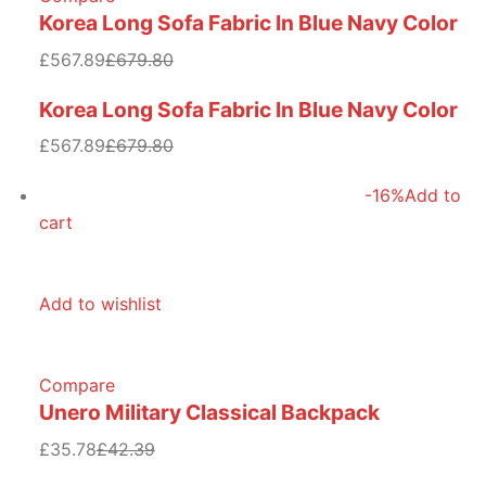
Korea Long Sofa Fabric In Blue Navy Color
£567.89
£679.80
Korea Long Sofa Fabric In Blue Navy Color
£567.89
£679.80
-16%
Add to
cart
Add to wishlist
Compare
Unero Military Classical Backpack
£35.78
£42.39