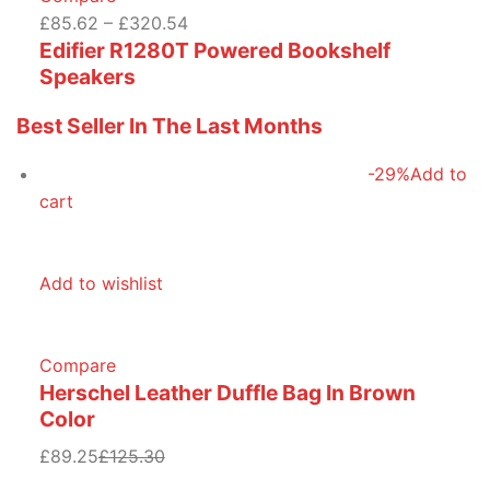
£85.62 – £320.54
Edifier R1280T Powered Bookshelf
Speakers
Best Seller In The Last Months
-29%
Add to
cart
Add to wishlist
Compare
Herschel Leather Duffle Bag In Brown
Color
£89.25
£125.30