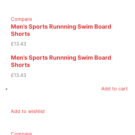
Compare
Men’s Sports Runnning Swim Board
Shorts
£13.43
Men’s Sports Runnning Swim Board
Shorts
£13.43
Add to cart
Add to wishlist
Compare