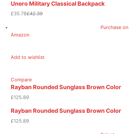
Unero Military Classical Backpack
£35.78
£42.39
Purchase on
Amazon
Add to wishlist
Compare
Rayban Rounded Sunglass Brown Color
£125.89
Rayban Rounded Sunglass Brown Color
£125.89