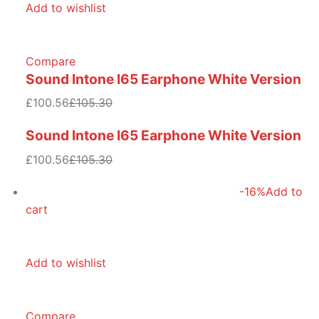
Add to wishlist
Compare
Sound Intone I65 Earphone White Version
£100.56
£105.30
Sound Intone I65 Earphone White Version
£100.56
£105.30
-16%
Add to
cart
Add to wishlist
Compare