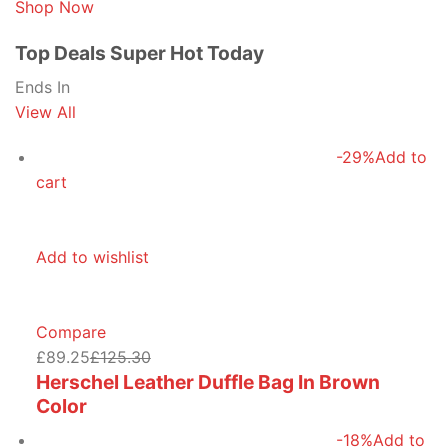
Shop Now
Top Deals Super Hot Today
Ends In
View All
-29%
Add to
cart
Add to wishlist
Compare
£89.25
£125.30
Herschel Leather Duffle Bag In Brown
Color
-18%
Add to