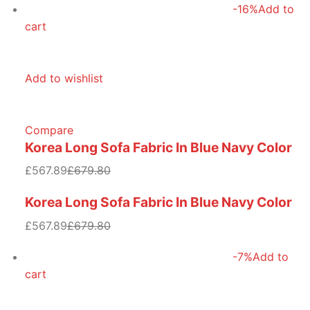
-16%
Add to
cart
Add to wishlist
Compare
Korea Long Sofa Fabric In Blue Navy Color
£567.89
£679.80
Korea Long Sofa Fabric In Blue Navy Color
£567.89
£679.80
-7%
Add to
cart