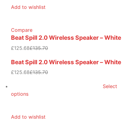
Add to wishlist
Compare
Beat Spill 2.0 Wireless Speaker – White
£125.68
£135.70
Beat Spill 2.0 Wireless Speaker – White
£125.68
£135.70
Select
options
Add to wishlist