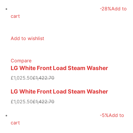
-28%
Add to
cart
Add to wishlist
Compare
LG White Front Load Steam Washer
£1,025.50
£1,422.70
LG White Front Load Steam Washer
£1,025.50
£1,422.70
-5%
Add to
cart