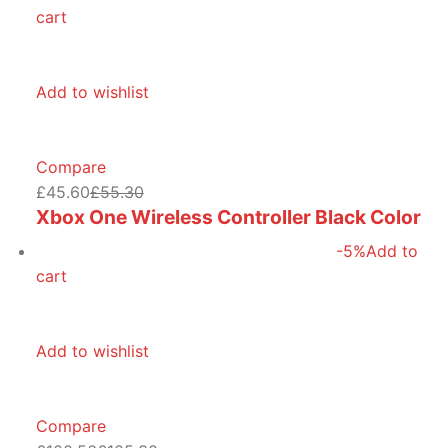
cart
Add to wishlist
Compare
£45.60
£55.30
Xbox One Wireless Controller Black Color
-5%
Add to
cart
Add to wishlist
Compare