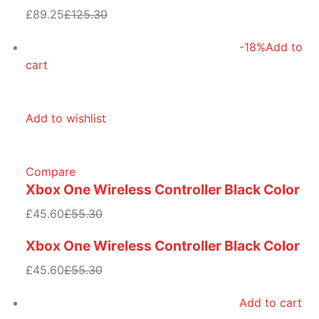
£89.25
£125.30
-18%
Add to
cart
Add to wishlist
Compare
Xbox One Wireless Controller Black Color
£45.60
£55.30
Xbox One Wireless Controller Black Color
£45.60
£55.30
Add to cart