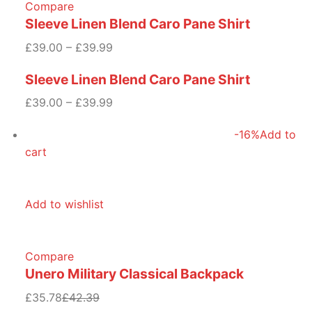
Compare
Sleeve Linen Blend Caro Pane Shirt
£39.00 – £39.99
Sleeve Linen Blend Caro Pane Shirt
£39.00 – £39.99
-16%
Add to
cart
Add to wishlist
Compare
Unero Military Classical Backpack
£35.78
£42.39