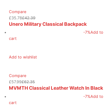
Compare
£35.78
£42.39
Unero Military Classical Backpack
-7%
Add to
cart
Add to wishlist
Compare
£57.99
£62.35
MVMTH Classical Leather Watch In Black
-7%
Add to
cart