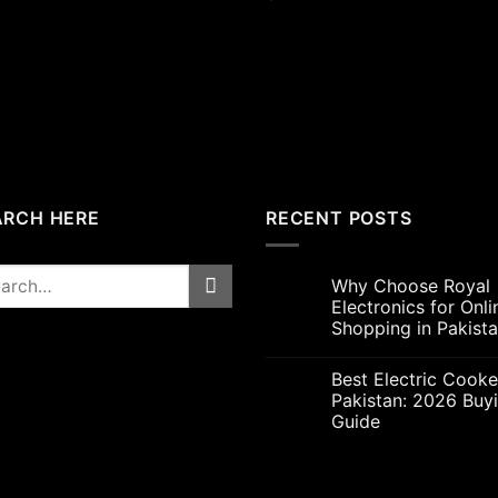
price
price
was:
is:
₨5,000.00.
₨4,7
ARCH HERE
RECENT POSTS
rch
Why Choose Royal
Electronics for Onli
Shopping in Pakist
Best Electric Cooke
Pakistan: 2026 Buy
Guide