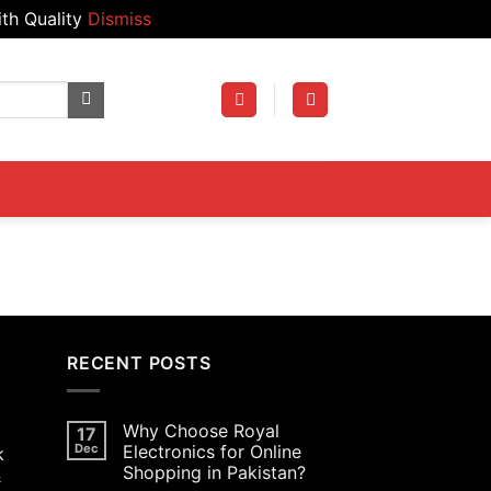
th Quality
Dismiss
RECENT POSTS
Why Choose Royal
17
Dec
Electronics for Online
k
Shopping in Pakistan?
&