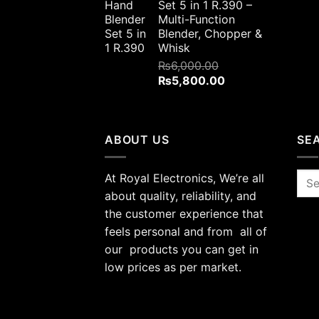
Set 5 in 1 R.390 –
₨4,000.00.
₨3,800.00.
Multi-Function
Blender, Chopper &
Whisk
₨
6,000.00
Original
Current
₨
5,800.00
price
price
was:
is:
₨6,000.00.
₨5,800.00.
ABOUT US
SE
At Royal Electronics, We’re all
Sea
for:
about quality, reliability, and
the customer experience that
feels personal and from all of
our products you can get in
low prices as per market.