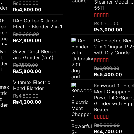
Steamer Model: 
₨
6,000.00
5511
Original
Current
₨
4,500.00
price
price
RAF Coffee & Juice
was:
is:
Rated
5.00
₨
3,500.00
Electric Blender 2 in 1
out of 5
₨6,000.00.
₨4,500.00.
Original
Curr
₨
3,000.00
₨
3,200.00
price
price
Original
Current
₨
2,800.00
RAF Electric Blen
was:
is:
price
price
2 in 1 Orignal R.
₨3,500.00.
₨3,0
Silver Crest Blender
was:
is:
with Dry Grinder
and Grinder (2in1)
₨3,200.00.
₨2,800.00.
₨
7,500.00
Rated
5.00
₨
6,000.00
Original
Current
₨
5,800.00
out of 5
Original
Curre
₨
5,400.00
price
price
price
price
Vitamax Electric
was:
is:
Kenwood 3L Elect
was:
is:
Hand Blender
₨7,500.00.
₨5,800.00.
Meat Chopper –
₨6,000.00.
₨5,4
₨
4,800.00
Powerful 3-Spee
Original
Current
₨
4,200.00
Grinder with Egg
price
price
Beater
was:
is:
₨4,800.00.
₨4,200.00.
Rated
5.00
₨
5,000.00
out of 5
Original
Curre
₨
4,700.00