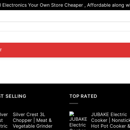
Electronics Your Own Store Cheaper , Affordable along wi
T
T SELLING
TOP RATED
Silver Crest 3L
JUBAKE Electric
Chopper | Meat &
Cooker | Nonstic
Vegetable Grinder
Hot Pot Cooker 