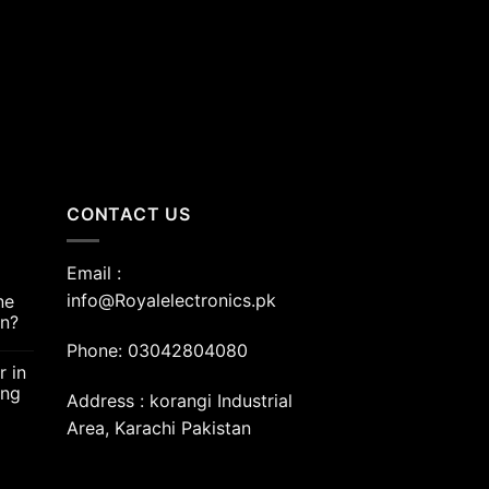
00.00.
CONTACT US
Email :
info@Royalelectronics.pk
ne
an?
Phone: 03042804080
r in
ing
Address : korangi Industrial
Area, Karachi Pakistan