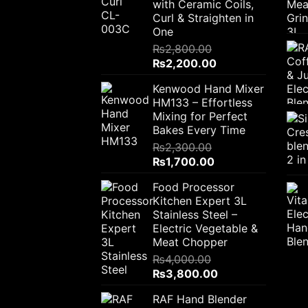
with Ceramic Coils,
Curl & Straighten in
One
₨
2,800.00
Original
Current
₨
2,200.00
price
price
Kenwood Hand Mixer
was:
is:
HM133 – Effortless
₨2,800.00.
₨2,200.00.
Mixing for Perfect
Bakes Every Time
₨
2,300.00
Original
Current
₨
1,700.00
price
price
Food Processor
was:
is:
Kitchen Expert 3L
₨2,300.00.
₨1,700.00.
Stainless Steel –
Electric Vegetable &
Meat Chopper
₨
4,000.00
Original
Current
₨
3,800.00
price
price
RAF Hand Blender
was:
is: