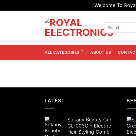
Welcome To Royal 
Skip
to
Search
content
for:
ALL CATEGORIES
ABOUT US
CONTAC
LATEST
BES
Sokany Beauty Curl
CL-003C – Electric
Hair Styling Comb