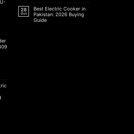
JU-
Best Electric Cooker in
28
Oct
Pakistan: 2026 Buying
Guide
ent
der
2809
00.00.
nt
ric
00.00.
d
nt