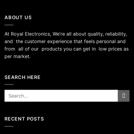
ABOUT US
At Royal Electronics, We’re all about quality, reliability,
and the customer experience that feels personal and
from all of our products you can get in low prices as
per market.
SEARCH HERE
Search
for:
RECENT POSTS