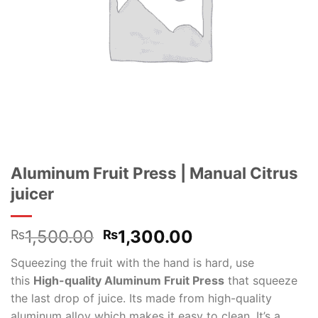
Aluminum Fruit Press | Manual Citrus
juicer
Original
Current
1,500.00
1,300.00
₨
₨
price
price
Squeezing the fruit with the hand is hard, use
was:
is:
this
High-quality Aluminum Fruit Press
that squeeze
₨1,500.00.
₨1,300.00.
the last drop of juice.
Its made from high-quality
aluminum alloy which makes it easy to clean. It’s a