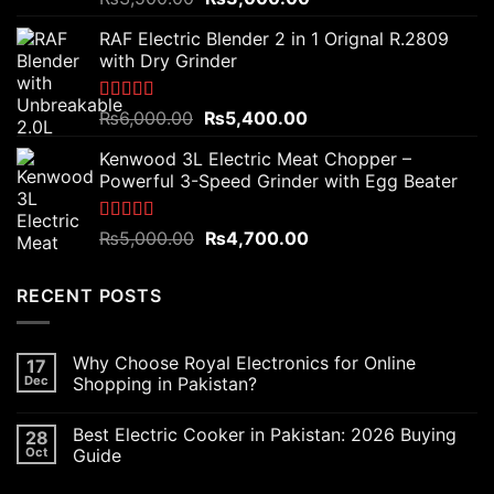
out of 5
price
price
RAF Electric Blender 2 in 1 Orignal R.2809
was:
is:
with Dry Grinder
₨3,500.00.
₨3,000.00.
Rated
5.00
Original
Current
₨
6,000.00
₨
5,400.00
out of 5
price
price
Kenwood 3L Electric Meat Chopper –
was:
is:
Powerful 3-Speed Grinder with Egg Beater
₨6,000.00.
₨5,400.00.
Rated
5.00
Original
Current
₨
5,000.00
₨
4,700.00
out of 5
price
price
was:
is:
RECENT POSTS
₨5,000.00.
₨4,700.00.
Why Choose Royal Electronics for Online
17
Dec
Shopping in Pakistan?
Best Electric Cooker in Pakistan: 2026 Buying
28
Oct
Guide