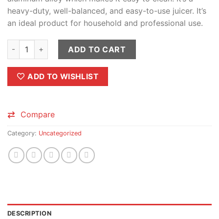
heavy-duty, well-balanced, and easy-to-use juicer. It’s
an ideal product for household and professional use.
Aluminum Fruit Press | Manual Citrus juicer quantity
ADD TO CART
ADD TO WISHLIST
Compare
Category:
Uncategorized
DESCRIPTION