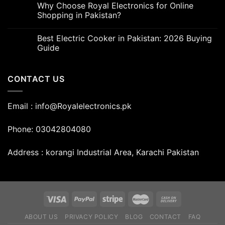
Why Choose Royal Electronics for Online
Shopping in Pakistan?
Best Electric Cooker in Pakistan: 2026 Buying
Guide
CONTACT US
Email : info@Royalelectronics.pk
Phone: 03042804080
Address : korangi Industrial Area, Karachi Pakistan
ABOUT US
PRIVACY POLICY
BLOG
CONTACT
FAQ