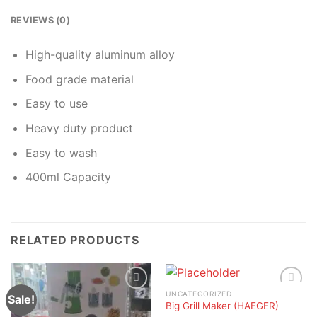
REVIEWS (0)
High-quality aluminum alloy
Food grade material
Easy to use
Heavy duty product
Easy to wash
400ml Capacity
RELATED PRODUCTS
UNCATEGORIZED
Sale!
Big Grill Maker (HAEGER)