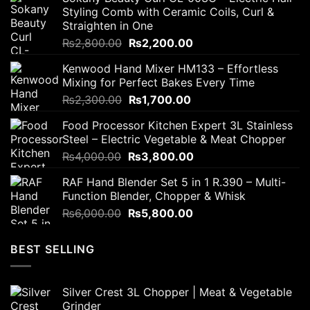
Styling Comb with Ceramic Coils, Curl &
Straighten in One
Original
Current
₨
2,800.00
₨
2,200.00
price
price
Kenwood Hand Mixer HM133 – Effortless
was:
is:
Mixing for Perfect Bakes Every Time
₨2,800.00.
₨2,200.00.
Original
Current
₨
2,300.00
₨
1,700.00
price
price
Food Processor Kitchen Expert 3L Stainless
was:
is:
Steel – Electric Vegetable & Meat Chopper
₨2,300.00.
₨1,700.00.
Original
Current
₨
4,000.00
₨
3,800.00
price
price
RAF Hand Blender Set 5 in 1 R.390 – Multi-
was:
is:
Function Blender, Chopper & Whisk
₨4,000.00.
₨3,800.00.
Original
Current
₨
6,000.00
₨
5,800.00
price
price
was:
is:
BEST SELLING
₨6,000.00.
₨5,800.00.
Silver Crest 3L Chopper | Meat & Vegetable
Grinder