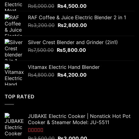
Original
Current
₨
6,000.00
₨
4,500.00
price
price
RAF Coffee & Juice Electric Blender 2 in 1
was:
is:
Original
Current
₨
3,200.00
₨6,000.00.
₨
2,800.00
₨4,500.00.
price
price
was:
is:
Silver Crest Blender and Grinder (2in1)
₨3,200.00.
₨2,800.00.
Original
Current
₨
7,500.00
₨
5,800.00
price
price
was:
is:
Vitamax Electric Hand Blender
₨7,500.00.
₨5,800.00.
Original
Current
₨
4,800.00
₨
4,200.00
price
price
was:
is:
₨4,800.00.
₨4,200.00.
TOP RATED
JUBAKE Electric Cooker | Nonstick Hot Pot
Cooker & Steamer Model: JU-5511
Rated
5.00
Original
Current
₨
3,500.00
₨
3,000.00