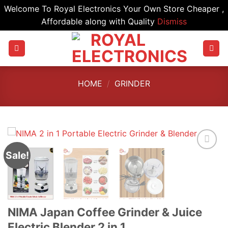
Welcome To Royal Electronics Your Own Store Cheaper ,
Affordable along with Quality
Dismiss
Skip
to
content
HOME
/
GRINDER
Sale!
NIMA Japan Coffee Grinder & Juice
Electric Blender 2 in 1