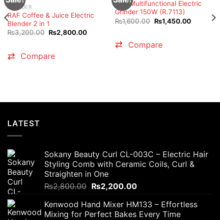
RAF Multifunctional Electric
BLENDER
Grinder 150W (R.7113)
RAF Coffee & Juice Electric
Original
Current
₨
1,600.00
₨
1,450.00
Blender 2 in 1
price
price
Original
Current
₨
3,200.00
₨
2,800.00
was:
is:
price
price
₨1,600.00.
₨1,450.
Compare
was:
is:
₨3,200.00.
₨2,800.00.
Compare
t
0.00.
LATEST
Sokany Beauty Curl CL-003C – Electric Hair
Styling Comb with Ceramic Coils, Curl &
Straighten in One
Original
Current
₨
2,800.00
₨
2,200.00
price
price
Kenwood Hand Mixer HM133 – Effortless
was:
is:
Mixing for Perfect Bakes Every Time
₨2,800.00.
₨2,200.00.