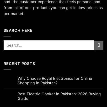
and the customer experience that feels personal and
from all of our products you can get in low prices as
per market.
SEARCH HERE
Search
for:
RECENT POSTS
Why Choose Royal Electronics for Online
Shopping in Pakistan?
Best Electric Cooker in Pakistan: 2026 Buying
Guide