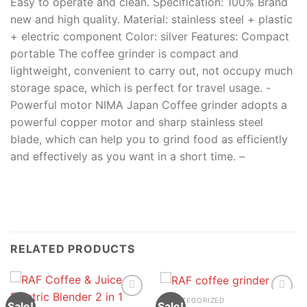
Easy to operate and clean. Specification: 100% Brand
new and high quality. Material: stainless steel + plastic
+ electric component Color: silver Features: Compact
portable The coffee grinder is compact and
lightweight, convenient to carry out, not occupy much
storage space, which is perfect for travel usage. -
Powerful motor NIMA Japan Coffee grinder adopts a
powerful copper motor and sharp stainless steel
blade, which can help you to grind food as efficiently
and effectively as you want in a short time. –
RELATED PRODUCTS
UNCATEGORIZED
Sale!
Sale!