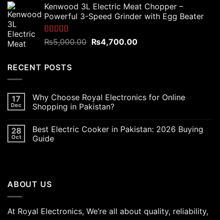
Kenwood 3L Electric Meat Chopper –
was:
is:
Powerful 3-Speed Grinder with Egg Beater
₨6,000.00.
₨5,400.00.
Rated
5.00
Original
Current
₨
5,000.00
₨
4,700.00
out of 5
price
price
was:
is:
RECENT POSTS
₨5,000.00.
₨4,700.00.
Why Choose Royal Electronics for Online
17
Dec
Shopping in Pakistan?
Best Electric Cooker in Pakistan: 2026 Buying
28
Oct
Guide
ABOUT US
At Royal Electronics, We’re all about quality, reliability,