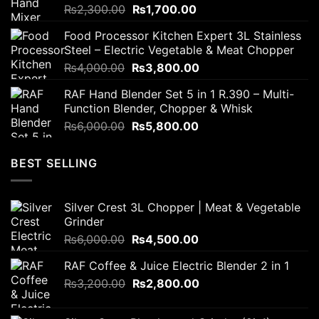
Original
Current
₨
2,300.00
₨
1,700.00
price
price
Food Processor Kitchen Expert 3L Stainless
was:
is:
Steel – Electric Vegetable & Meat Chopper
₨2,300.00.
₨1,700.00.
Original
Current
₨
4,000.00
₨
3,800.00
price
price
RAF Hand Blender Set 5 in 1 R.390 – Multi-
was:
is:
Function Blender, Chopper & Whisk
₨4,000.00.
₨3,800.00.
Original
Current
₨
6,000.00
₨
5,800.00
price
price
was:
is:
BEST SELLING
₨6,000.00.
₨5,800.00.
Silver Crest 3L Chopper | Meat & Vegetable
Grinder
Original
Current
₨
6,000.00
₨
4,500.00
price
price
RAF Coffee & Juice Electric Blender 2 in 1
was:
is:
Original
Current
₨
3,200.00
₨6,000.00.
₨
2,800.00
₨4,500.00.
price
price
was:
is: