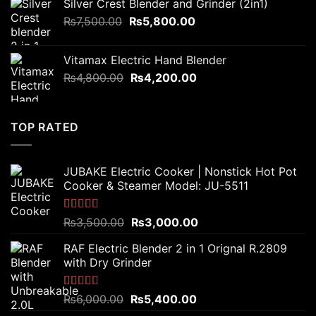
Silver Crest Blender and Grinder (2in1)
₨3,200.00.
₨2,800.00.
Original
Current
₨
7,500.00
₨
5,800.00
price
price
was:
is:
Vitamax Electric Hand Blender
₨7,500.00.
₨5,800.00.
Original
Current
₨
4,800.00
₨
4,200.00
price
price
was:
is:
₨4,800.00.
₨4,200.00.
TOP RATED
JUBAKE Electric Cooker | Nonstick Hot Pot
Cooker & Steamer Model: JU-5511
Rated
5.00
Original
Current
₨
3,500.00
₨
3,000.00
out of 5
price
price
RAF Electric Blender 2 in 1 Orignal R.2809
was:
is:
with Dry Grinder
₨3,500.00.
₨3,000.00.
Rated
5.00
Original
Current
₨
6,000.00
₨
5,400.00
out of 5
price
price