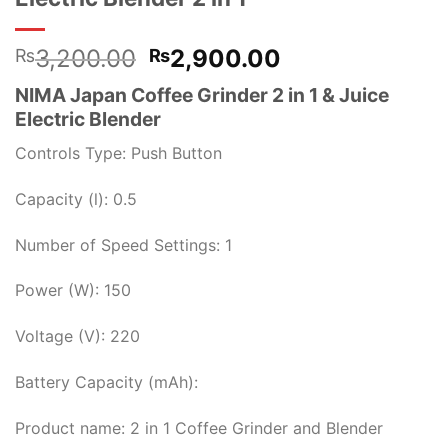
Original
Current
3,200.00
2,900.00
₨
₨
price
price
NIMA Japan Coffee Grinder 2 in 1 & Juice
was:
is:
Electric Blender
₨3,200.00.
₨2,900.00.
Controls Type: Push Button
Capacity (l): 0.5
Number of Speed Settings: 1
Power (W): 150
Voltage (V): 220
Battery Capacity (mAh):
Product name: 2 in 1 Coffee Grinder and Blender