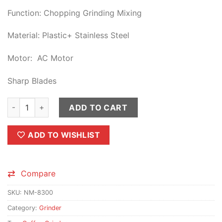
Function: Chopping Grinding Mixing
Material: Plastic+ Stainless Steel
Motor: AC Motor
Sharp Blades
NIMA Japan Coffee Grinder & Juice Electric Blender 2 in 1 qua
ADD TO CART
ADD TO WISHLIST
Compare
SKU:
NM-8300
Category:
Grinder