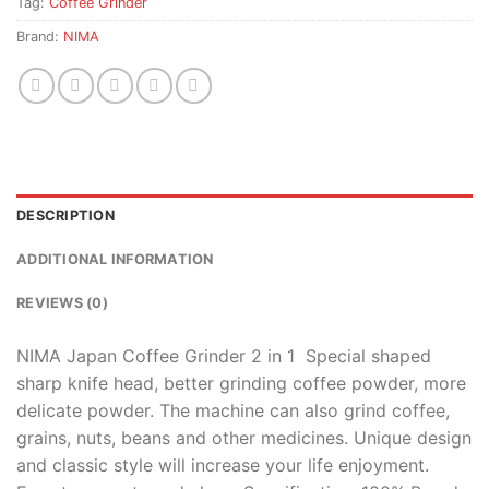
Tag:
Coffee Grinder
Brand:
NIMA
DESCRIPTION
ADDITIONAL INFORMATION
REVIEWS (0)
NIMA Japan Coffee Grinder 2 in 1 Special shaped
sharp knife head, better grinding coffee powder, more
delicate powder. The machine can also grind coffee,
grains, nuts, beans and other medicines. Unique design
and classic style will increase your life enjoyment.