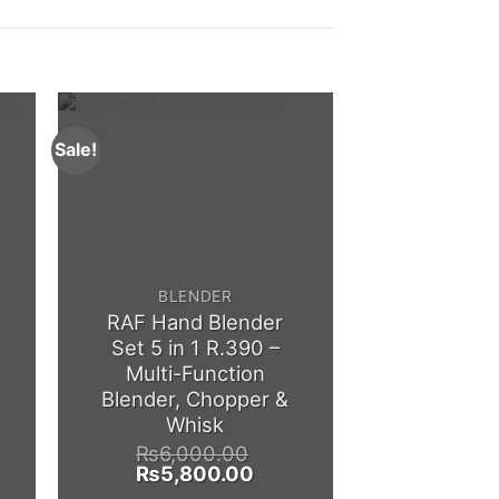
Sale!
Sale!
BLENDER
CHOPPER/ ME
RAF Hand Blender
Silvercre
Set 5 in 1 R.390 –
Electric Me
Multi-Function
1000W 
Blender, Chopper &
Kitchen 
Whisk
Mach
₨
6,000.00
₨
5,0
ent
Original
Current
Origina
₨
5,800.00
₨
4,5
e
price
price
price