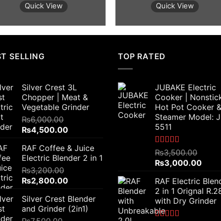
was:
is:
was:
is:
Quick View
Quick View
₨2,300.00.
₨1,700.00.
₨4,000.00.
₨3,
T SELLING
TOP RATED
Silver Crest 3L
JUBAKE Electric
Chopper | Meat &
Cooker | Nonstic
Vegetable Grinder
Hot Pot Cooker 
Steamer Model: 
₨
6,000.00
5511
Original
Current
₨
4,500.00
price
price
RAF Coffee & Juice
was:
is:
Rated
5.00
₨
3,500.00
Electric Blender 2 in 1
out of 5
₨6,000.00.
₨4,500.00.
Original
Curr
₨
3,000.00
₨
3,200.00
price
price
Original
Current
₨
2,800.00
RAF Electric Blen
was:
is:
price
price
2 in 1 Orignal R.
₨3,500.00.
₨3,0
Silver Crest Blender
was:
is:
with Dry Grinder
and Grinder (2in1)
₨3,200.00.
₨2,800.00.