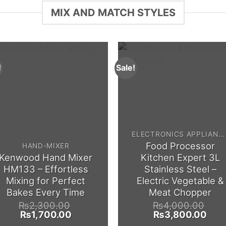
MIX AND MATCH STYLES
!
Sale!
ELECTRONICS APPLIANCES
Food Processor
HAND-MIXER
Kenwood Hand Mixer
Kitchen Expert 3L
HM133 – Effortless
Stainless Steel –
Mixing for Perfect
Electric Vegetable &
Bakes Every Time
Meat Chopper
₨
2,300.00
₨
4,000.00
Original
Current
Original
Curr
₨
1,700.00
₨
3,800.00
price
price
price
pric