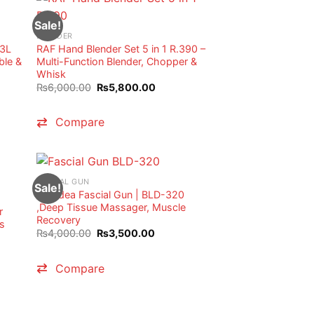
Sale!
BLENDER
 3L
RAF Hand Blender Set 5 in 1 R.390 –
ble &
Multi-Function Blender, Chopper &
Whisk
t
Original
Current
₨
6,000.00
₨
5,800.00
price
price
was:
is:
0.00.
₨6,000.00.
₨5,800.00.
Compare
FASCIAL GUN
Sale!
Blueidea Fascial Gun | BLD-320
,Deep Tissue Massager, Muscle
r
Recovery
s
Original
Current
₨
4,000.00
₨
3,500.00
price
price
t
was:
is:
₨4,000.00.
₨3,500.00.
Compare
0.00.