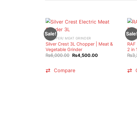
Sale!
Sale
CHOPPER/ MEAT GRINDER
BLEN
Silver Crest 3L Chopper | Meat &
RAF 
Vegetable Grinder
2 in 
Original
Current
₨
6,000.00
₨
4,500.00
₨
3,
price
price
was:
is:
₨6,000.00.
₨4,500.00.
Compare