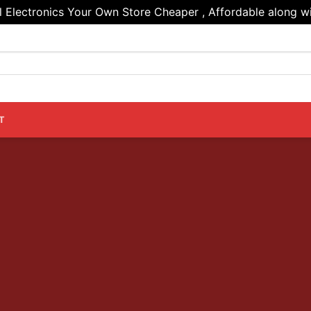
Electronics Your Own Store Cheaper , Affordable along wi
T
PRODUCT ELEMEN
ts anywhere in a beautiful style. Choose betw
nd Masonry Style. Select products from a cu