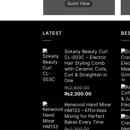
was:
is:
Quick View
₨2,800.00.
₨2,200.00.
LATEST
BES
Sokany Beauty Curl
CL-003C – Electric
Hair Styling Comb
with Ceramic Coils,
Curl & Straighten in
One
₨
2,800.00
Original
Current
₨
2,200.00
price
price
Kenwood Hand Mixer
was:
is:
HM133 – Effortless
₨2,800.00.
₨2,200.00.
Mixing for Perfect
Bakes Every Time
₨
2,300.00