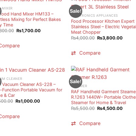
-MIXER
!
Sale!
ood Hand Mixer HM133 –
ELECTRONICS APPLIANCES
rtless Mixing for Perfect Bakes
Food Processor Kitchen Expert
y Time
Stainless Steel – Electric Vegeta
Original
Current
300.00
₨
1,700.00
Meat Chopper
price
price
Original
Curren
₨
4,000.00
₨
3,800.00
was:
is:
price
price
₨2,300.00.
₨1,700.00.
Compare
was:
is:
₨4,000.00.
₨3,80
Compare
UM CLEANER
!
Sale!
 1 Vacuum Cleaner AS-228 –
STEAMER
i-Function Portable Vacuum for
RAF Handheld Garment Steame
 & Car
R.1263 1440W– Portable Clothe
Original
Current
500.00
₨
1,000.00
Steamer for Home & Travel
price
price
Original
Curren
₨
5,500.00
₨
4,500.00
was:
is:
price
price
₨1,500.00.
₨1,000.00.
Compare
was:
is:
₨5,500.00.
₨4,50
Compare