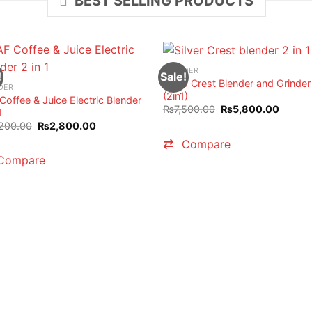
BEST SELLING PRODUCTS
BLENDER
!
Sale!
Silver Crest Blender and Grinder
DER
(2in1)
Coffee & Juice Electric Blender
Original
Curren
₨
7,500.00
₨
5,800.00
1
price
price
Original
Current
200.00
₨
2,800.00
was:
is:
price
price
₨7,500.00.
₨5,80
Compare
was:
is:
₨3,200.00.
₨2,800.00.
Compare