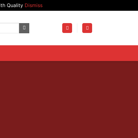
th Quality
Dismiss
T
een Slider,
stom category