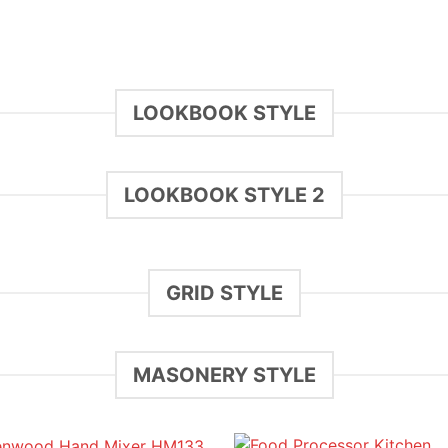
LOOKBOOK STYLE
LOOKBOOK STYLE 2
GRID STYLE
MASONERY STYLE