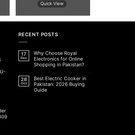
was:
is:
was:
Quick View
Quick 
800.00.
₨6,000.00.
₨5,800.00.
₨5,00
RECENT POSTS
Why Choose Royal
17
Dec
Electronics for Online
k
Shopping in Pakistan?
&
JU-
Best Electric Cooker in
28
Oct
Pakistan: 2026 Buying
Guide
ent
der
2809
00.00.