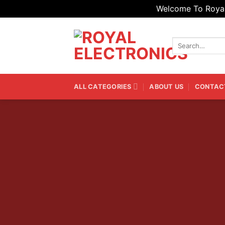
Welcome To Royal 
Skip
to
Search
content
for:
ALL CATEGORIES
ABOUT US
CONTAC
List produc
Rows, Grid a