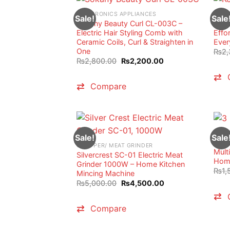
ELECTRONICS APPLIANCES
HAND
Sale!
Sale
Sokany Beauty Curl CL-003C –
Kenw
Electric Hair Styling Comb with
Effo
Ceramic Coils, Curl & Straighten in
Ever
One
₨
2,
Original
Current
₨
2,800.00
₨
2,200.00
price
price
was:
is:
₨2,800.00.
₨2,200.00.
Compare
VACU
Sale!
Sale
3 in
CHOPPER/ MEAT GRINDER
Mult
Silvercrest SC-01 Electric Meat
Home
Grinder 1000W – Home Kitchen
₨
1,
Mincing Machine
Original
Current
₨
5,000.00
₨
4,500.00
price
price
was:
is:
₨5,000.00.
₨4,500.00.
Compare