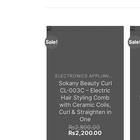
Sale!
Sale
ELECTRONICS APPLIANCES
Sokany Beauty Curl
CL-003C – Electric
Hair Styling Comb
with Ceramic Coils,
Curl & Straighten in
One
₨
2,800.00
Original
Current
₨
2,200.00
price
price