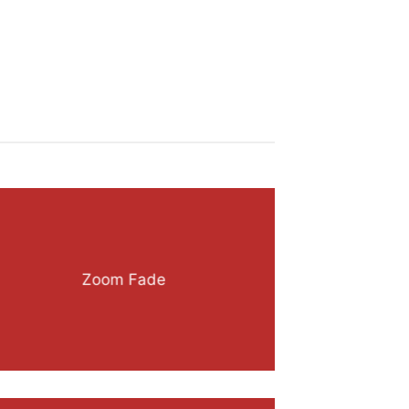
Zoom Fade