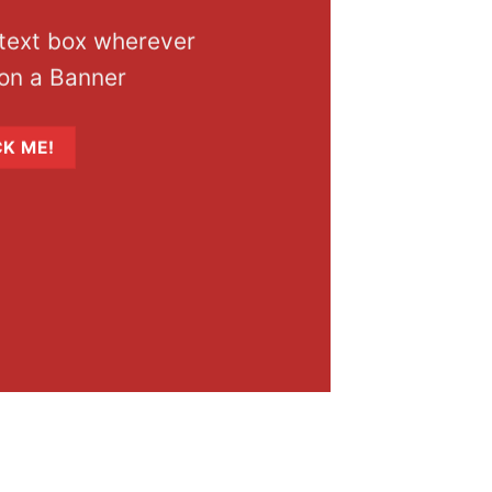
 text box wherever
on a Banner
CK ME!