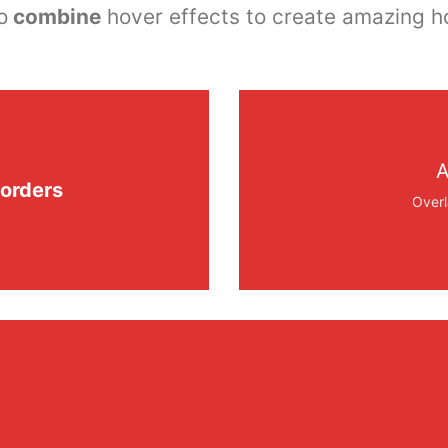
o
combine
hover effects to create amazing h
A
orders
Overl