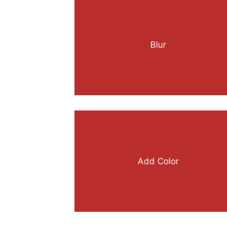
Blur
Add Color