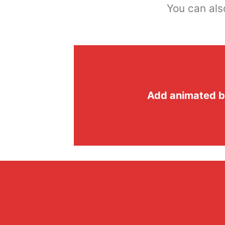
You can als
Add animated b