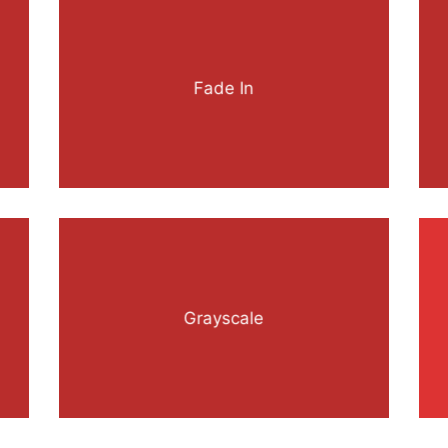
Fade In
Grayscale