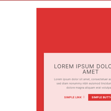
LOREM IPSUM DOLO
AMET
Lorem ipsum dolor sit amet, consectetuer adi
sed diam nonummy nibh euismod tincidunt
dolore magna aliquam erat volutp
SIMPLE LINK
SIMPLE BUTT