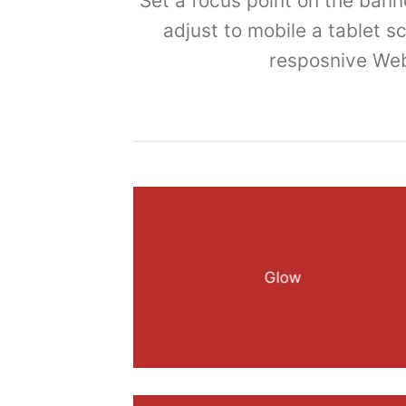
Set a focus point on the bann
adjust to mobile a tablet s
resposnive Web
Glow