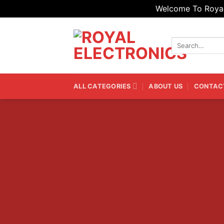
Welcome To Royal 
Skip
to
Search
content
for:
ALL CATEGORIES
ABOUT US
CONTAC