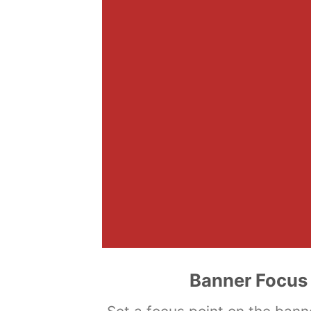
Banner Focus 