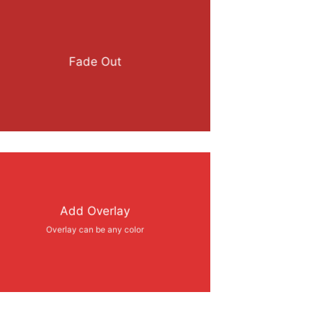
Fade Out
Add Overlay
Overlay can be any color