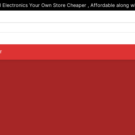
Electronics Your Own Store Cheaper , Affordable along wi
T