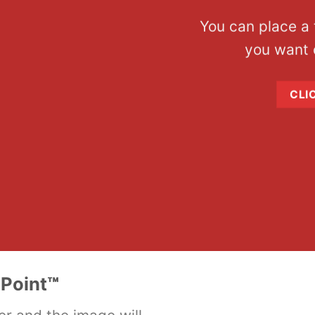
You can place a
you want 
CLI
Point
™