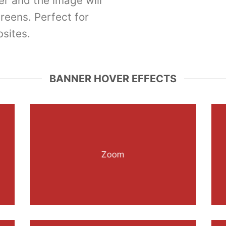
er and the image will
creens. Perfect for
sites.
BANNER HOVER EFFECTS
Zoom