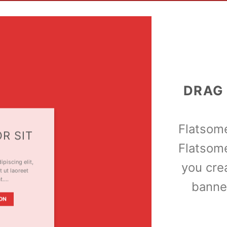
DRAG
Flatso
R SIT
Flatsom
piscing elit,
you cre
 ut laoreet
at….
banne
ON