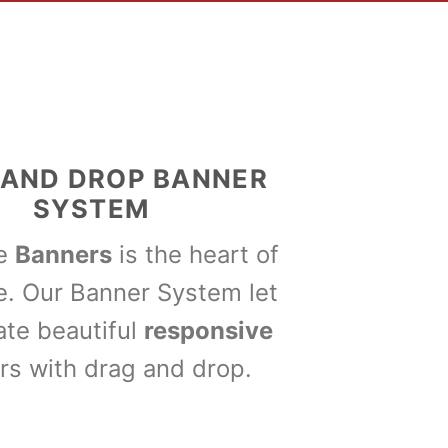
 AND DROP BANNER
SYSTEM
me
Banners
is the heart of
e. Our Banner System let
ate beautiful
responsive
rs with drag and drop.