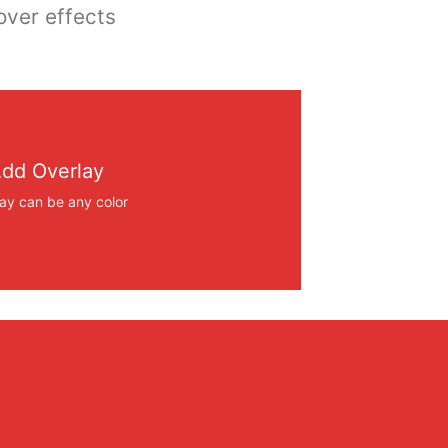
over effects
dd Overlay
ay can be any color