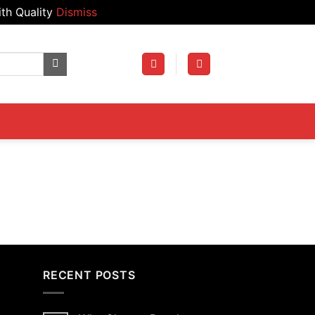
th Quality
Dismiss
RECENT POSTS