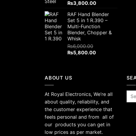
Original
Current
₨
3,800.00
price
price
RAF Hand Blender
was:
is:
Set 5 in 1 R.390 –
₨4,000.00.
₨3,800.00.
Multi-Function
Blender, Chopper &
Whisk
₨
6,000.00
Original
Current
₨
5,800.00
price
price
was:
is:
₨6,000.00.
₨5,800.00.
ABOUT US
SE
At Royal Electronics, We’re all
Sea
for:
about quality, reliability, and
the customer experience that
feels personal and from all of
our products you can get in
low prices as per market.