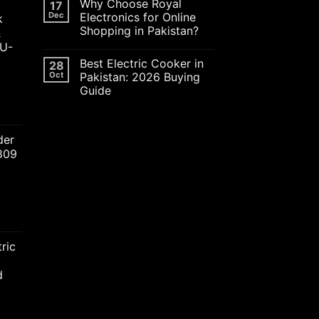
Why Choose Royal
17
Dec
Electronics for Online
k
Shopping in Pakistan?
&
JU-
Best Electric Cooker in
28
Oct
Pakistan: 2026 Buying
Guide
ent
der
2809
00.00.
nt
ric
00.00.
d