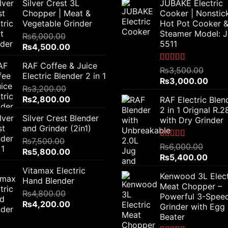
Silver Crest 3L
JUBAKE Electric
Chopper | Meat &
Cooker | Nonstic
Vegetable Grinder
Hot Pot Cooker 
Steamer Model: 
₨
6,000.00
5511
Original
Current
₨
4,500.00
price
price
RAF Coffee & Juice
was:
is:
Rated
5.00
₨
3,500.00
Electric Blender 2 in 1
out of 5
₨6,000.00.
₨4,500.00.
Original
Curr
₨
3,000.00
₨
3,200.00
price
price
Original
Current
₨
2,800.00
RAF Electric Blen
was:
is:
price
price
2 in 1 Orignal R.
₨3,500.00.
₨3,0
Silver Crest Blender
was:
is:
with Dry Grinder
and Grinder (2in1)
₨3,200.00.
₨2,800.00.
₨
7,500.00
Rated
5.00
₨
6,000.00
Original
Current
₨
5,800.00
out of 5
Original
Curre
₨
5,400.00
price
price
price
price
Vitamax Electric
was:
is:
Kenwood 3L Elect
was:
is:
Hand Blender
₨7,500.00.
₨5,800.00.
Meat Chopper –
₨6,000.00.
₨5,4
₨
4,800.00
Powerful 3-Spee
Original
Current
₨
4,200.00
Grinder with Egg
price
price
Beater
was:
is: