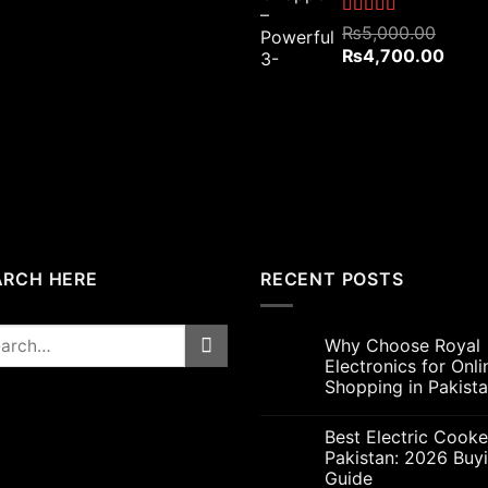
₨4,800.00.
₨4,200.00.
Rated
5.00
₨
5,000.00
out of 5
Original
Curre
₨
4,700.00
price
price
was:
is:
₨5,000.00.
₨4,7
ARCH HERE
RECENT POSTS
rch
Why Choose Royal
Electronics for Onli
Shopping in Pakist
Best Electric Cooke
Pakistan: 2026 Buy
Guide