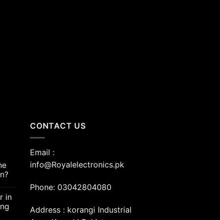
nt
00.00.
CONTACT US
Email :
info@Royalelectronics.pk
ne
an?
Phone: 03042804080
r in
ing
Address : korangi Industrial