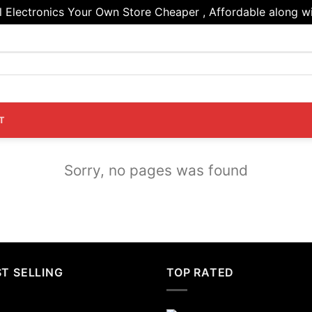
Electronics Your Own Store Cheaper , Affordable along wi
T
Sorry, no pages was found
T SELLING
TOP RATED