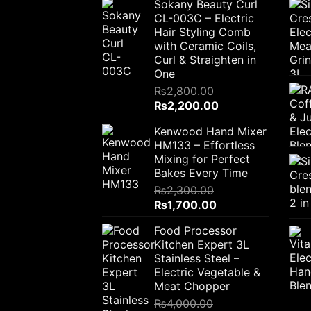
Sokany Beauty Curl
CL-003C – Electric
Hair Styling Comb
with Ceramic Coils,
Curl & Straighten in
One
₨
2,800.00
Original
Current
₨
2,200.00
price
price
Kenwood Hand Mixer
was:
is:
HM133 – Effortless
₨2,800.00.
₨2,200.00.
Mixing for Perfect
Bakes Every Time
₨
2,300.00
Original
Current
₨
1,700.00
price
price
Food Processor
was:
is:
Kitchen Expert 3L
₨2,300.00.
₨1,700.00.
Stainless Steel –
Electric Vegetable &
Meat Chopper
₨
4,000.00