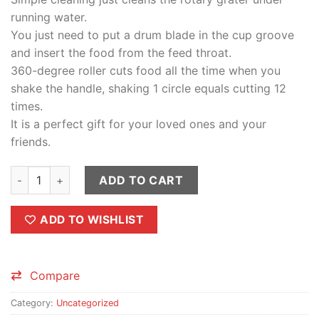
running water.
You just need to put a drum blade in the cup groove
and insert the food from the feed throat.
360-degree roller cuts food all the time when you
shake the handle, shaking 1 circle equals cutting 12
times.
It is a perfect gift for your loved ones and your
friends.
Table Drum Grater Stainless Steel Blades Use Easy Detachabl
ADD TO CART
ADD TO WISHLIST
Compare
Category:
Uncategorized