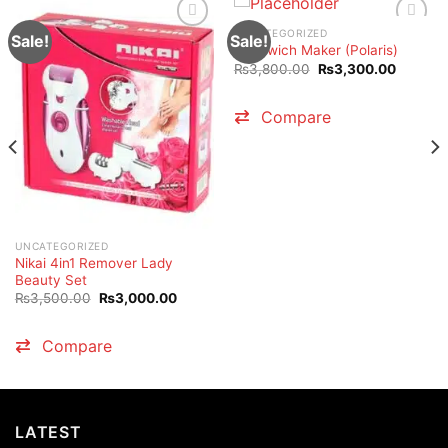
UNCATEGORIZED
Sale!
Sale!
Sandwich Maker (Polaris)
Original
Current
₨
3,800.00
₨
3,300.00
price
price
was:
is:
₨3,800.00.
₨3,300
Compare
.00.
UNCATEGORIZED
Nikai 4in1 Remover Lady
Beauty Set
Original
Current
₨
3,500.00
₨
3,000.00
price
price
was:
is:
₨3,500.00.
₨3,000.00.
Compare
LATEST