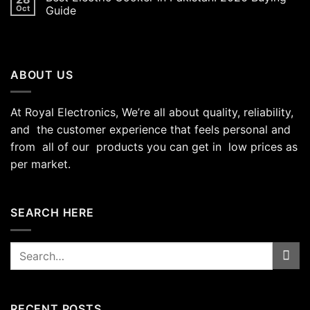
Oct
Guide
ABOUT US
At Royal Electronics, We’re all about quality, reliability,
and the customer experience that feels personal and
from all of our products you can get in low prices as
per market.
SEARCH HERE
Search
for:
RECENT POSTS