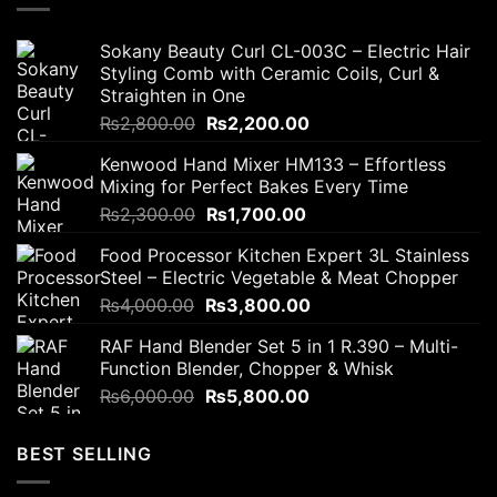
Sokany Beauty Curl CL-003C – Electric Hair
Styling Comb with Ceramic Coils, Curl &
Straighten in One
Original
Current
₨
2,800.00
₨
2,200.00
price
price
Kenwood Hand Mixer HM133 – Effortless
was:
is:
Mixing for Perfect Bakes Every Time
₨2,800.00.
₨2,200.00.
Original
Current
₨
2,300.00
₨
1,700.00
price
price
Food Processor Kitchen Expert 3L Stainless
was:
is:
Steel – Electric Vegetable & Meat Chopper
₨2,300.00.
₨1,700.00.
Original
Current
₨
4,000.00
₨
3,800.00
price
price
RAF Hand Blender Set 5 in 1 R.390 – Multi-
was:
is:
Function Blender, Chopper & Whisk
₨4,000.00.
₨3,800.00.
Original
Current
₨
6,000.00
₨
5,800.00
price
price
was:
is:
BEST SELLING
₨6,000.00.
₨5,800.00.