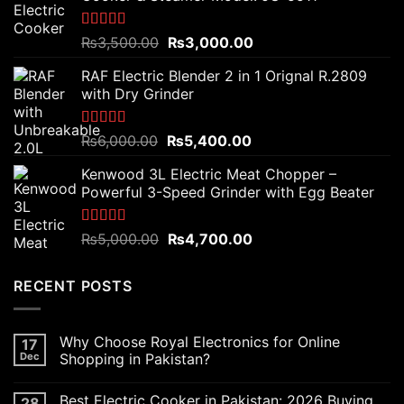
Rated
5.00
Original
Current
₨
3,500.00
₨
3,000.00
out of 5
price
price
RAF Electric Blender 2 in 1 Orignal R.2809
was:
is:
with Dry Grinder
₨3,500.00.
₨3,000.00.
Rated
5.00
Original
Current
₨
6,000.00
₨
5,400.00
out of 5
price
price
Kenwood 3L Electric Meat Chopper –
was:
is:
Powerful 3-Speed Grinder with Egg Beater
₨6,000.00.
₨5,400.00.
Rated
5.00
Original
Current
₨
5,000.00
₨
4,700.00
out of 5
price
price
was:
is:
RECENT POSTS
₨5,000.00.
₨4,700.00.
Why Choose Royal Electronics for Online
17
Dec
Shopping in Pakistan?
Best Electric Cooker in Pakistan: 2026 Buying
28