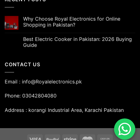
Why Choose Royal Electronics for Online
Shopping in Pakistan?
Best Electric Cooker in Pakistan: 2026 Buying
Guide
CONTACT US
Email : info@Royalelectronics.pk
Phone: 03042804080
Address : korangi Industrial Area, Karachi Pakistan