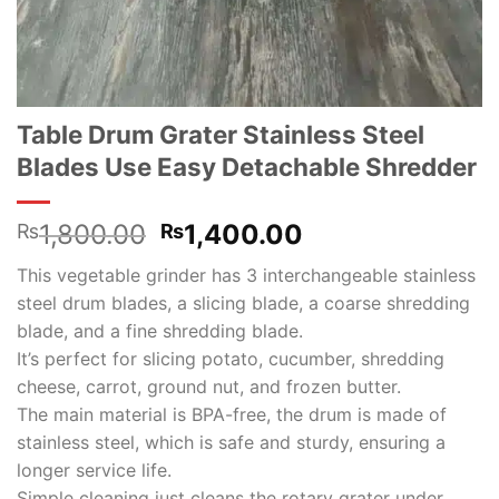
Table Drum Grater Stainless Steel
Blades Use Easy Detachable Shredder
Original
Current
1,800.00
1,400.00
₨
₨
price
price
This vegetable grinder has 3 interchangeable stainless
was:
is:
steel drum blades, a slicing blade, a coarse shredding
₨1,800.00.
₨1,400.00.
blade, and a fine shredding blade.
It’s perfect for slicing potato, cucumber, shredding
cheese, carrot, ground nut, and frozen butter.
The main material is BPA-free, the drum is made of
stainless steel, which is safe and sturdy, ensuring a
longer service life.
Simple cleaning just cleans the rotary grater under