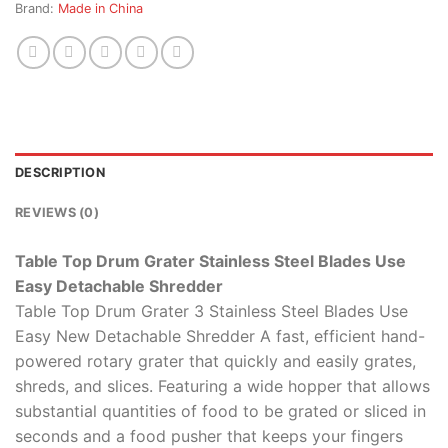
Brand:
Made in China
DESCRIPTION
REVIEWS (0)
Table Top Drum Grater Stainless Steel Blades Use
Easy Detachable Shredder
Table Top Drum Grater 3 Stainless Steel Blades Use
Easy New Detachable Shredder A fast, efficient hand-
powered rotary grater that quickly and easily grates,
shreds, and slices. Featuring a wide hopper that allows
substantial quantities of food to be grated or sliced in
seconds and a food pusher that keeps your fingers