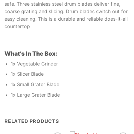
safe. Three stainless steel drum blades deliver fine,
coarse grating and slicing. Drum blades switch out for
easy cleaning. This is a durable and reliable does-it-all
countertop
What’s In The Box:
1x Vegetable Grinder
1x Slicer Blade
1x Small Grater Blade
1x Large Grater Blade
RELATED PRODUCTS