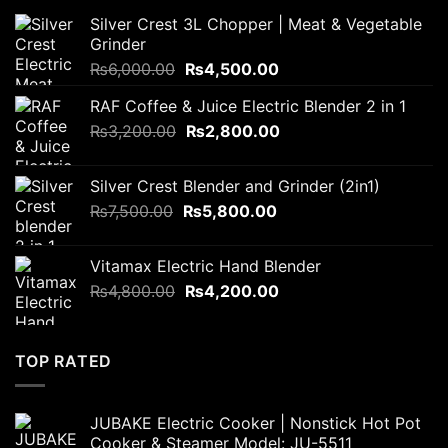
Silver Crest 3L Chopper | Meat & Vegetable
Grinder
Original
Current
₨
6,000.00
₨
4,500.00
price
price
RAF Coffee & Juice Electric Blender 2 in 1
was:
is:
Original
Current
₨
3,200.00
₨6,000.00.
₨
2,800.00
₨4,500.00.
price
price
was:
is:
Silver Crest Blender and Grinder (2in1)
₨3,200.00.
₨2,800.00.
Original
Current
₨
7,500.00
₨
5,800.00
price
price
was:
is:
Vitamax Electric Hand Blender
₨7,500.00.
₨5,800.00.
Original
Current
₨
4,800.00
₨
4,200.00
price
price
was:
is:
₨4,800.00.
₨4,200.00.
TOP RATED
JUBAKE Electric Cooker | Nonstick Hot Pot
Cooker & Steamer Model: JU-5511