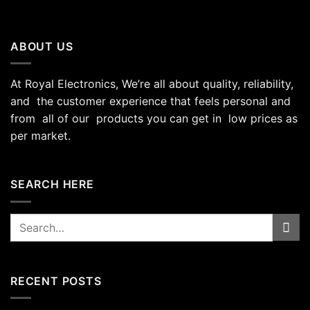
ABOUT US
At Royal Electronics, We’re all about quality, reliability,
and the customer experience that feels personal and
from all of our products you can get in low prices as
per market.
SEARCH HERE
Search
for:
RECENT POSTS