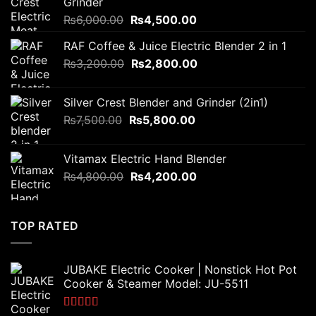
Grinder
Original
Current
₨
6,000.00
₨
4,500.00
price
price
RAF Coffee & Juice Electric Blender 2 in 1
was:
is:
Original
Current
₨
3,200.00
₨6,000.00.
₨
2,800.00
₨4,500.00.
price
price
was:
is:
Silver Crest Blender and Grinder (2in1)
₨3,200.00.
₨2,800.00.
Original
Current
₨
7,500.00
₨
5,800.00
price
price
was:
is:
Vitamax Electric Hand Blender
₨7,500.00.
₨5,800.00.
Original
Current
₨
4,800.00
₨
4,200.00
price
price
was:
is:
₨4,800.00.
₨4,200.00.
TOP RATED
JUBAKE Electric Cooker | Nonstick Hot Pot
Cooker & Steamer Model: JU-5511