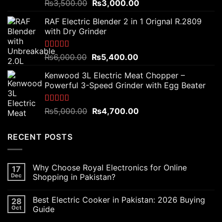
Rated
5.00
Original
Current
₨
3,500.00
₨
3,000.00
out of 5
price
price
RAF Electric Blender 2 in 1 Orignal R.2809
was:
is:
with Dry Grinder
₨3,500.00.
₨3,000.00.
Rated
5.00
Original
Current
₨
6,000.00
₨
5,400.00
out of 5
price
price
Kenwood 3L Electric Meat Chopper –
was:
is:
Powerful 3-Speed Grinder with Egg Beater
₨6,000.00.
₨5,400.00.
Rated
5.00
Original
Current
₨
5,000.00
₨
4,700.00
out of 5
price
price
was:
is:
RECENT POSTS
₨5,000.00.
₨4,700.00.
Why Choose Royal Electronics for Online
17
Dec
Shopping in Pakistan?
Best Electric Cooker in Pakistan: 2026 Buying
28
Oct
Guide