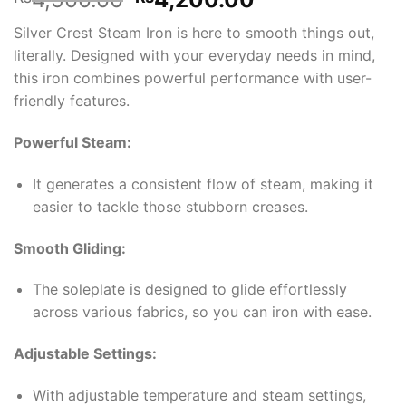
price
price
Silver Crest Steam Iron is here to smooth things out,
was:
is:
literally. Designed with your everyday needs in mind,
₨4,500.00.
₨4,200.00.
this iron combines powerful performance with user-
friendly features.
Powerful Steam:
It generates a consistent flow of steam, making it
easier to tackle those stubborn creases.
Smooth Gliding:
The soleplate is designed to glide effortlessly
across various fabrics, so you can iron with ease.
Adjustable Settings:
With adjustable temperature and steam settings,