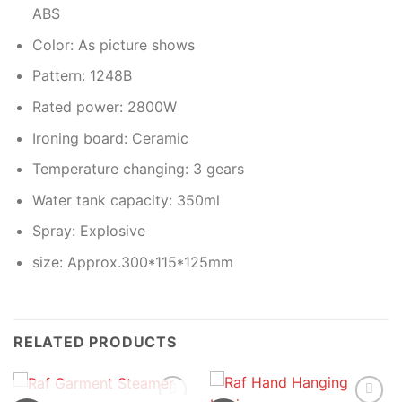
ABS
Color: As picture shows
Pattern: 1248B
Rated power: 2800W
Ironing board: Ceramic
Temperature changing: 3 gears
Water tank capacity: 350ml
Spray: Explosive
size: Approx.300*115*125mm
RELATED PRODUCTS