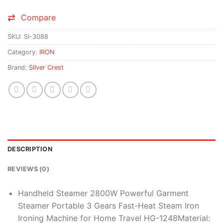
Compare
SKU:
SI-3088
Category:
IRON
Brand:
Silver Crest
DESCRIPTION
REVIEWS (0)
Handheld Steamer 2800W Powerful Garment
Steamer Portable 3 Gears Fast-Heat Steam Iron
Ironing Machine for Home Travel HG-1248Material: