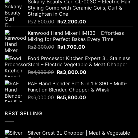
Sokany Beauty Curl CL-003C – Electric Hair
Styling Comb with Ceramic Coils, Curl &
Straighten in One
Original
Current
₨
2,800.00
₨
2,200.00
price
price
Kenwood Hand Mixer HM133 – Effortless
was:
is:
Mixing for Perfect Bakes Every Time
₨2,800.00.
₨2,200.00.
Original
Current
₨
2,300.00
₨
1,700.00
price
price
Food Processor Kitchen Expert 3L Stainless
was:
is:
Steel – Electric Vegetable & Meat Chopper
₨2,300.00.
₨1,700.00.
Original
Current
₨
4,000.00
₨
3,800.00
price
price
RAF Hand Blender Set 5 in 1 R.390 – Multi-
was:
is:
Function Blender, Chopper & Whisk
₨4,000.00.
₨3,800.00.
Original
Current
₨
6,000.00
₨
5,800.00
price
price
was:
is:
BEST SELLING
₨6,000.00.
₨5,800.00.
Silver Crest 3L Chopper | Meat & Vegetable