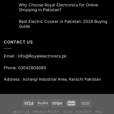
Why Choose Royal Electronics for Online
Shopping in Pakistan?
Best Electric Cooker in Pakistan: 2026 Buying
Guide
CONTACT US
Email : info@Royalelectronics.pk
Phone: 03042804080
Address : korangi Industrial Area, Karachi Pakistan
ABOUT US
PRIVACY POLICY
BLOG
CONTACT
FAQ