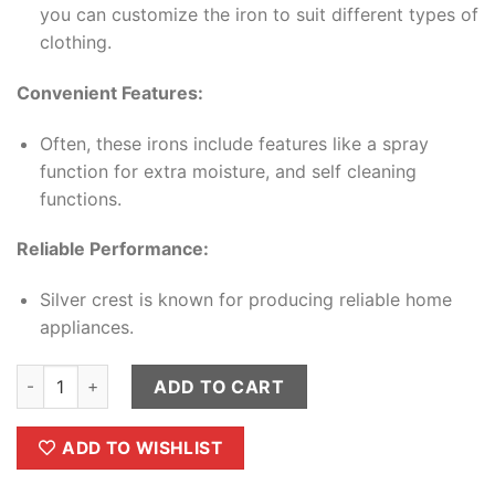
you can customize the iron to suit different types of
clothing.
Convenient Features:
Often, these irons include features like a spray
function for extra moisture, and self cleaning
functions.
Reliable Performance:
Silver crest is known for producing reliable home
appliances.
Silver Crest Steam Iron quantity
ADD TO CART
ADD TO WISHLIST