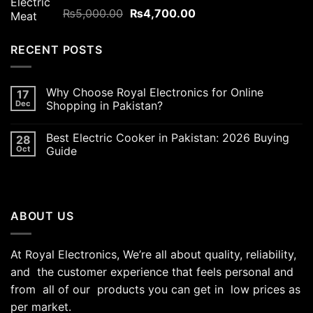
Rated
5.00
Original
Current
₨
5,000.00
₨
4,700.00
out of 5
price
price
was:
is:
RECENT POSTS
₨5,000.00.
₨4,700.00.
Why Choose Royal Electronics for Online
17
Dec
Shopping in Pakistan?
Best Electric Cooker in Pakistan: 2026 Buying
28
Oct
Guide
ABOUT US
At Royal Electronics, We’re all about quality, reliability,
and the customer experience that feels personal and
from all of our products you can get in low prices as
per market.