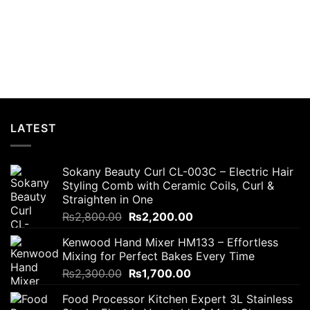
LATEST
Sokany Beauty Curl CL-003C – Electric Hair
Styling Comb with Ceramic Coils, Curl &
Straighten in One
Original
Current
₨
2,800.00
₨
2,200.00
price
price
Kenwood Hand Mixer HM133 – Effortless
was:
is:
Mixing for Perfect Bakes Every Time
₨2,800.00.
₨2,200.00.
Original
Current
₨
2,300.00
₨
1,700.00
price
price
Food Processor Kitchen Expert 3L Stainless
was:
is: