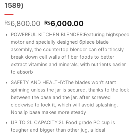
1589)
Original
Current
6,800.00
6,000.00
₨
₨
price
price
POWERFUL KITCHEN BLENDER:Featuring highspeed
was:
is:
motor and specially designed 6piece blade
₨6,800.00.
₨6,000.00.
assembly, the countertop blender can effortlessly
break down cell walls of fiber foods to better
extract vitamins and minerals; with nutrients easier
to absorb
SAFETY AND HEALTHY:The blades won’t start
spinning unless the jar is secured, thanks to the lock
between the base and the jar. after screwed
clockwise to lock it, which will avoid splashing.
Nonslip base makes more steady
UP TO 2L CAPACITY:2L Food grade PC cup is
tougher and bigger than other jug, a ideal