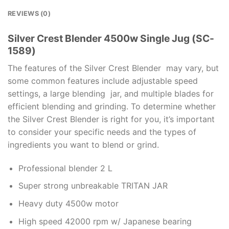
REVIEWS (0)
Silver Crest Blender 4500w Single Jug (SC-
1589)
The features of the Silver Crest Blender may vary, but
some common features include adjustable speed
settings, a large blending jar, and multiple blades for
efficient blending and grinding. To determine whether
the Silver Crest Blender is right for you, it’s important
to consider your specific needs and the types of
ingredients you want to blend or grind.
Professional blender 2 L
Super strong unbreakable TRITAN JAR
Heavy duty 4500w motor
High speed 42000 rpm w/ Japanese bearing