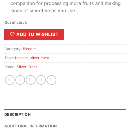
companion for processing more fruits and making
kinds of smoothie as you like
Out of stock
ADD TO WISHLIST
Category:
Blender
Tags:
blender
,
silver crest
Brand:
Silver Crest
DESCRIPTION
ADDITIONAL INFORMATION