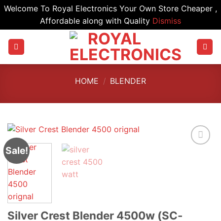
Welcome To Royal Electronics Your Own Store Cheaper ,
Affordable along with Quality
Dismiss
Skip
to
content
HOME
/
BLENDER
Sale!
Silver Crest Blender 4500w (SC-