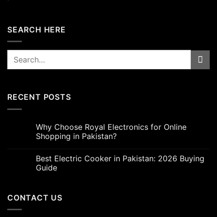
SEARCH HERE
Search
for:
RECENT POSTS
Why Choose Royal Electronics for Online
Shopping in Pakistan?
Best Electric Cooker in Pakistan: 2026 Buying
Guide
CONTACT US