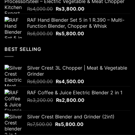
Steel – Electric Vegetable & Meat Chopper
₨2,300.00.
₨1,700.00.
Original
Current
₨
4,000.00
₨
3,800.00
price
price
RAF Hand Blender Set 5 in 1 R.390 – Multi-
was:
is:
Function Blender, Chopper & Whisk
₨4,000.00.
₨3,800.00.
Original
Current
₨
6,000.00
₨
5,800.00
price
price
was:
is:
BEST SELLING
₨6,000.00.
₨5,800.00.
Silver Crest 3L Chopper | Meat & Vegetable
Grinder
Original
Current
₨
6,000.00
₨
4,500.00
price
price
RAF Coffee & Juice Electric Blender 2 in 1
was:
is:
Original
Current
₨
3,200.00
₨6,000.00.
₨
2,800.00
₨4,500.00.
price
price
was:
is:
Silver Crest Blender and Grinder (2in1)
₨3,200.00.
₨2,800.00.
Original
Current
₨
7,500.00
₨
5,800.00
price
price