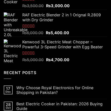
Rated
5.00
Original
Current
₨
3,500.00
₨
3,000.00
out of 5
price
price
RAF Electric Blender 2 in 1 Orignal R.2809
was:
is:
with Dry Grinder
₨3,500.00.
₨3,000.00.
Rated
5.00
Original
Current
₨
6,000.00
₨
5,400.00
out of 5
price
price
Kenwood 3L Electric Meat Chopper –
was:
is:
Powerful 3-Speed Grinder with Egg Beater
₨6,000.00.
₨5,400.00.
Rated
5.00
Original
Current
₨
5,000.00
₨
4,700.00
out of 5
price
price
was:
is:
RECENT POSTS
₨5,000.00.
₨4,700.00.
Why Choose Royal Electronics for Online
17
Dec
Shopping in Pakistan?
Best Electric Cooker in Pakistan: 2026 Buying
28
Oct
Guide