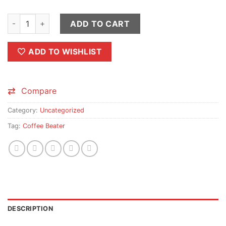
Rechargeable Coffee Beater quantity
ADD TO CART
ADD TO WISHLIST
Compare
Category:
Uncategorized
Tag:
Coffee Beater
DESCRIPTION