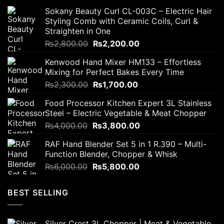
Sokany Beauty Curl CL-003C – Electric Hair
Styling Comb with Ceramic Coils, Curl &
Straighten in One
Original
Current
₨
2,800.00
₨
2,200.00
price
price
Kenwood Hand Mixer HM133 – Effortless
was:
is:
Mixing for Perfect Bakes Every Time
₨2,800.00.
₨2,200.00.
Original
Current
₨
2,300.00
₨
1,700.00
price
price
Food Processor Kitchen Expert 3L Stainless
was:
is:
Steel – Electric Vegetable & Meat Chopper
₨2,300.00.
₨1,700.00.
Original
Current
₨
4,000.00
₨
3,800.00
price
price
RAF Hand Blender Set 5 in 1 R.390 – Multi-
was:
is:
Function Blender, Chopper & Whisk
₨4,000.00.
₨3,800.00.
Original
Current
₨
6,000.00
₨
5,800.00
price
price
was:
is:
BEST SELLING
₨6,000.00.
₨5,800.00.
Silver Crest 3L Chopper | Meat & Vegetable