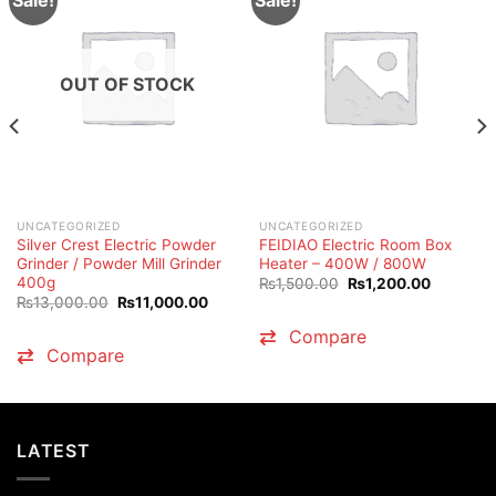
OUT OF STOCK
UNCATEGORIZED
UNCATEGORIZED
Silver Crest Electric Powder
FEIDIAO Electric Room Box
Grinder / Powder Mill Grinder
Heater – 400W / 800W
400g
Original
Current
₨
1,500.00
₨
1,200.00
price
price
Original
Current
₨
13,000.00
₨
11,000.00
was:
is:
price
price
₨1,500.00.
₨1,200.
was:
is:
Compare
.00.
₨13,000.00.
₨11,000.00.
Compare
LATEST