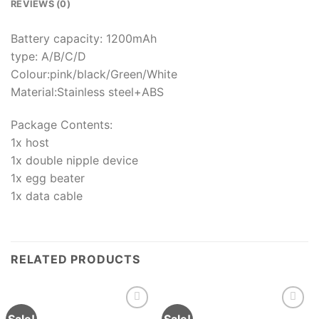
REVIEWS (0)
Battery capacity: 1200mAh
type: A/B/C/D
Colour:pink/black/Green/White
Material:Stainless steel+ABS
Package Contents:
1x host
1x double nipple device
1x egg beater
1x data cable
RELATED PRODUCTS
Sale!
Sale!