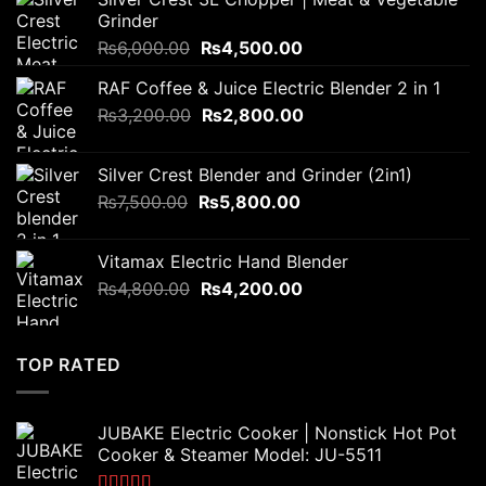
Grinder
Original
Current
₨
6,000.00
₨
4,500.00
price
price
RAF Coffee & Juice Electric Blender 2 in 1
was:
is:
Original
Current
₨
3,200.00
₨6,000.00.
₨
2,800.00
₨4,500.00.
price
price
was:
is:
Silver Crest Blender and Grinder (2in1)
₨3,200.00.
₨2,800.00.
Original
Current
₨
7,500.00
₨
5,800.00
price
price
was:
is:
Vitamax Electric Hand Blender
₨7,500.00.
₨5,800.00.
Original
Current
₨
4,800.00
₨
4,200.00
price
price
was:
is:
₨4,800.00.
₨4,200.00.
TOP RATED
JUBAKE Electric Cooker | Nonstick Hot Pot
Cooker & Steamer Model: JU-5511