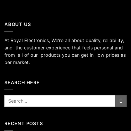
ABOUT US
At Royal Electronics, We’re all about quality, reliability,
and the customer experience that feels personal and
from all of our products you can get in low prices as
per market.
SEARCH HERE
Search
for:
RECENT POSTS