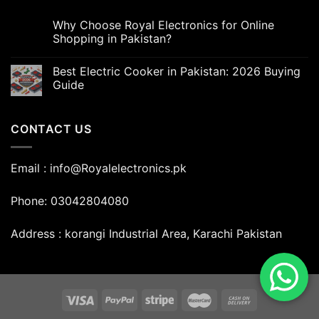
Why Choose Royal Electronics for Online
Shopping in Pakistan?
Best Electric Cooker in Pakistan: 2026 Buying
Guide
CONTACT US
Email : info@Royalelectronics.pk
Phone: 03042804080
Address : korangi Industrial Area, Karachi Pakistan