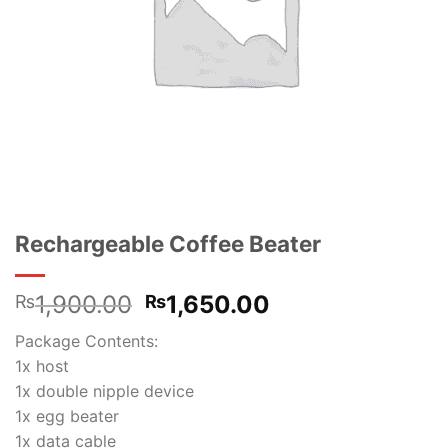
Rechargeable Coffee Beater
Original
Current
1,900.00
1,650.00
₨
₨
price
price
Package Contents:
was:
is:
1x host
₨1,900.00.
₨1,650.00.
1x double nipple device
1x egg beater
1x data cable