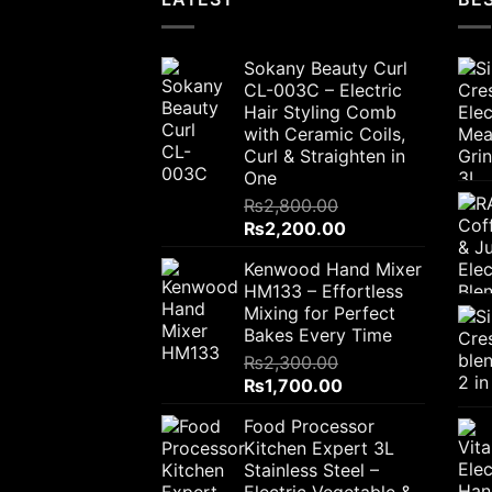
Sokany Beauty Curl
CL-003C – Electric
Hair Styling Comb
with Ceramic Coils,
Curl & Straighten in
One
₨
2,800.00
Original
Current
₨
2,200.00
price
price
Kenwood Hand Mixer
was:
is:
HM133 – Effortless
₨2,800.00.
₨2,200.00.
Mixing for Perfect
Bakes Every Time
₨
2,300.00
Original
Current
₨
1,700.00
price
price
Food Processor
was:
is:
Kitchen Expert 3L
₨2,300.00.
₨1,700.00.
Stainless Steel –
Electric Vegetable &