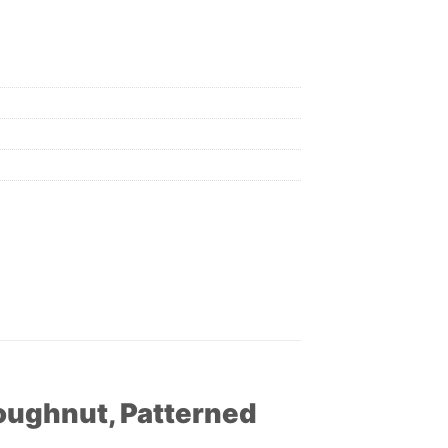
Doughnut, Patterned