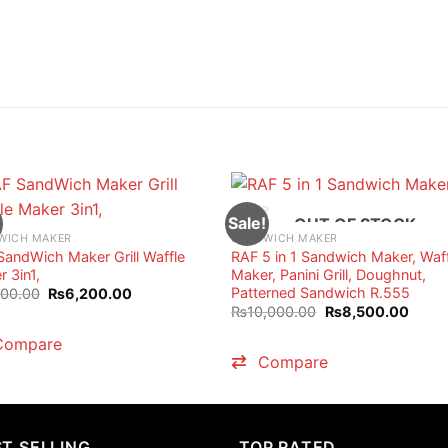
Sale!
OUT OF STOCK
WICH MAKER
SANDWICH MAKER
SandWich Maker Grill Waffle
RAF 5 in 1 Sandwich Maker, Waf
 3in1,
Maker, Panini Grill, Doughnut,
Patterned Sandwich R.555
Original
Current
000.00
₨
6,200.00
price
price
Original
Curre
₨
10,000.00
₨
8,500.00
was:
is:
price
price
₨7,000.00.
₨6,200.00.
was:
is:
Compare
₨10,000.00.
₨8,5
Compare
T SELLING
TOP RATED