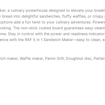
ker, a culinary powerhouse designed to elevate your breakf
y bread into delightful sandwiches, fluffy waffles, or crispy
ptions add a fun twist to your culinary adventures. Power
cooking. The non-stick coated board guarantees easy cleani
time. Stay in control with the power and readiness indicato
ience with the RAF 5 in 1 Sandwich Maker—easy to clean, ea
ich maker, Waffle maker, Panini Grill, Doughnut disc, Patt