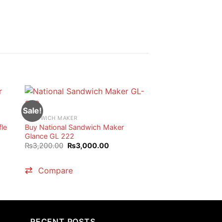
Sale!
SANDWICH MAKER
fle
Buy National Sandwich Maker
Glance GL 222
Original
Current
₨
3,200.00
₨
3,000.00
price
price
nt
was:
is:
₨3,200.00.
₨3,000.00.
Compare
00.00.
RECENT POSTS