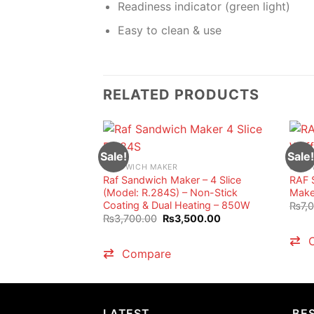
Readiness indicator (green light)
Easy to clean & use
RELATED PRODUCTS
Sale!
Sale!
SANDWICH MAKER
SAND
Raf Sandwich Maker – 4 Slice
RAF 
(Model: R.284S) – Non-Stick
Maker
Coating & Dual Heating – 850W
₨
7,
Original
Current
₨
3,700.00
₨
3,500.00
price
price
was:
is:
₨3,700.00.
₨3,500.00.
Compare
LATEST
BES