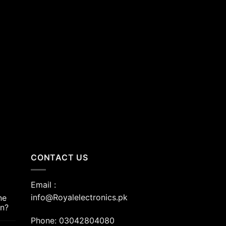
nt
00.00.
CONTACT US
Email :
info@Royalelectronics.pk
ne
an?
Phone: 03042804080