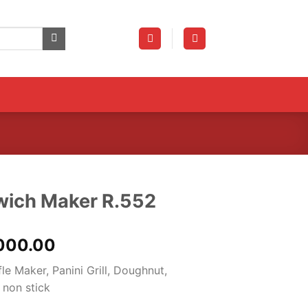
dwich Maker R.552
nal
Current
000.00
price
e Maker, Panini Grill, Doughnut,
is:
 non stick
000.00.
₨10,000.00.