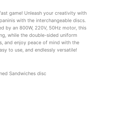
ast game! Unleash your creativity with
 paninis with the interchangeable discs.
ed by an 800W, 220V, 50Hz motor, this
ng, while the double-sided uniform
rs, and enjoy peace of mind with the
sy to use, and endlessly versatile!
erned Sandwiches disc