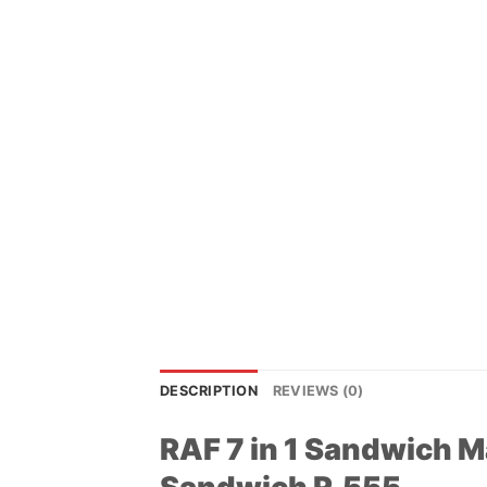
DESCRIPTION
REVIEWS (0)
RAF 7 in 1 Sandwich Ma