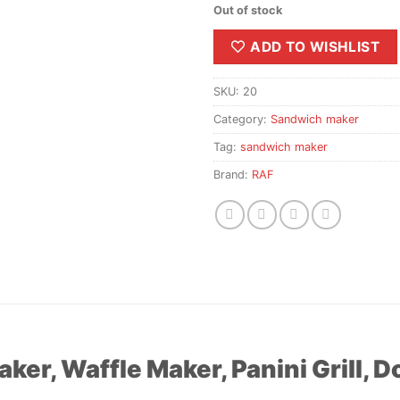
Out of stock
ADD TO WISHLIST
SKU:
20
Category:
Sandwich maker
Tag:
sandwich maker
Brand:
RAF
ker, Waffle Maker, Panini Grill, 