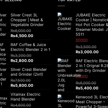
Silver Crest 3L
JUBAKE Electric
Chopper | Meat &
Cooker | Nonstic
Vegetable Grinder
Hot Pot Cooker 
Steamer Model: 
₨
6,000.00
5511
Original
Current
₨
4,500.00
price
price
RAF Coffee & Juice
was:
is:
Rated
5.00
₨
3,500.00
Electric Blender 2 in 1
out of 5
₨6,000.00.
₨4,500.00.
Original
Curr
₨
3,000.00
₨
3,200.00
price
price
Original
Current
₨
2,800.00
RAF Electric Blen
was:
is:
price
price
2 in 1 Orignal R.
₨3,500.00.
₨3,0
Silver Crest Blender
was:
is:
with Dry Grinder
and Grinder (2in1)
₨3,200.00.
₨2,800.00.
₨
7,500.00
Rated
5.00
₨
6,000.00
Original
Current
₨
5,800.00
out of 5
Original
Curre
₨
5,400.00
price
price
price
price
Vitamax Electric
was:
is:
Kenwood 3L Elect
was:
is:
Hand Blender
₨7,500.00.
₨5,800.00.
Meat Chopper –
₨6,000.00.
₨5,4
₨
4,800.00
Powerful 3-Spee