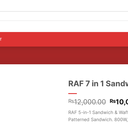
T
RAF 7 in 1 San
Origi
12,000.00
10,
₨
₨
price
RAF 5-in-1 Sandwich & Waffl
was:
Patterned Sandwich. 800W,
₨12,