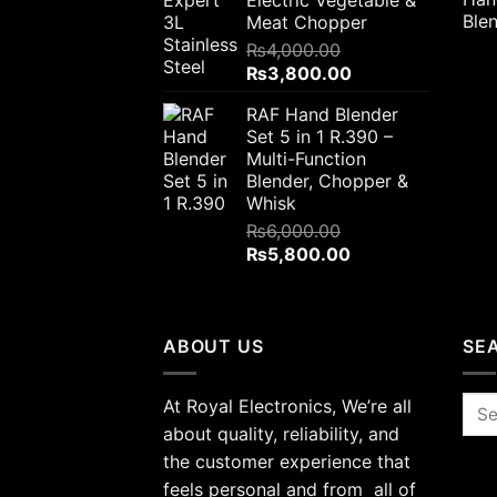
Meat Chopper
₨
4,000.00
Original
Current
₨
3,800.00
price
price
RAF Hand Blender
was:
is:
Set 5 in 1 R.390 –
₨4,000.00.
₨3,800.00.
Multi-Function
Blender, Chopper &
Whisk
₨
6,000.00
Original
Current
₨
5,800.00
price
price
was:
is:
₨6,000.00.
₨5,800.00.
ABOUT US
SE
At Royal Electronics, We’re all
Sea
for:
about quality, reliability, and
the customer experience that
feels personal and from all of