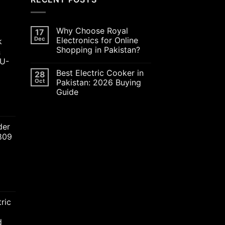
Why Choose Royal
17
Dec
Electronics for Online
k
Shopping in Pakistan?
&
JU-
Best Electric Cooker in
28
Oct
Pakistan: 2026 Buying
Guide
ent
der
2809
00.00.
nt
ric
00.00.
d