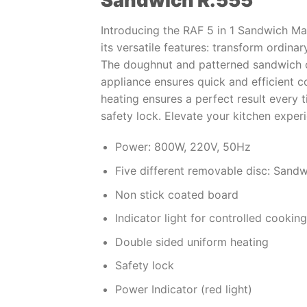
Sandwich R.555
Introducing the RAF 5 in 1 Sandwich Ma
its versatile features: transform ordinar
The doughnut and patterned sandwich o
appliance ensures quick and efficient 
heating ensures a perfect result every 
safety lock. Elevate your kitchen exper
Power: 800W, 220V, 50Hz
Five different removable disc: Sandw
Non stick coated board
Indicator light for controlled cooking
Double sided uniform heating
Safety lock
Power Indicator (red light)